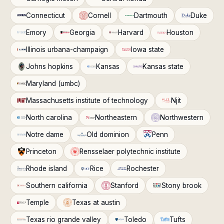
Connecticut
Cornell
Dartmouth
Duke
Emory
Georgia
Harvard
Houston
Illinois urbana-champaign
Iowa state
Johns hopkins
Kansas
Kansas state
Maryland (umbc)
Massachusetts institute of technology
Njit
North carolina
Northeastern
Northwestern
Notre dame
Old dominion
Penn
Princeton
Rensselaer polytechnic institute
Rhode island
Rice
Rochester
Southern california
Stanford
Stony brook
Temple
Texas at austin
Texas rio grande valley
Toledo
Tufts