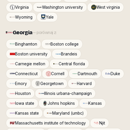
Virginia
Washington university
West virginia
Wyoming
Yale
Georgia
— porównaj z:
Binghamton
Boston college
Boston university
Brandeis
Carnegie mellon
Central florida
Connecticut
Cornell
Dartmouth
Duke
Emory
Georgetown
Harvard
Houston
Illinois urbana-champaign
Iowa state
Johns hopkins
Kansas
Kansas state
Maryland (umbc)
Massachusetts institute of technology
Njit