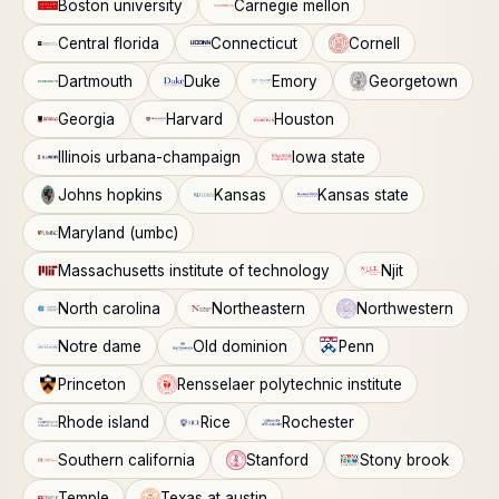
Boston university
Carnegie mellon
Central florida
Connecticut
Cornell
Dartmouth
Duke
Emory
Georgetown
Georgia
Harvard
Houston
Illinois urbana-champaign
Iowa state
Johns hopkins
Kansas
Kansas state
Maryland (umbc)
Massachusetts institute of technology
Njit
North carolina
Northeastern
Northwestern
Notre dame
Old dominion
Penn
Princeton
Rensselaer polytechnic institute
Rhode island
Rice
Rochester
Southern california
Stanford
Stony brook
Temple
Texas at austin