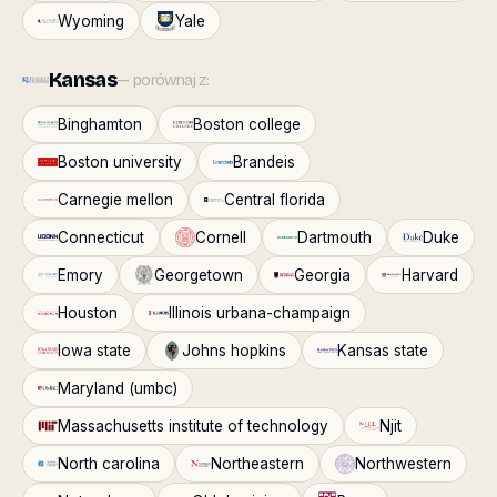
Wyoming
Yale
Kansas
— porównaj z:
Binghamton
Boston college
Boston university
Brandeis
Carnegie mellon
Central florida
Connecticut
Cornell
Dartmouth
Duke
Emory
Georgetown
Georgia
Harvard
Houston
Illinois urbana-champaign
Iowa state
Johns hopkins
Kansas state
Maryland (umbc)
Massachusetts institute of technology
Njit
North carolina
Northeastern
Northwestern