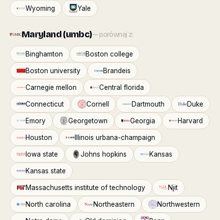
Wyoming
Yale
Maryland (umbc)
— porównaj z:
Binghamton
Boston college
Boston university
Brandeis
Carnegie mellon
Central florida
Connecticut
Cornell
Dartmouth
Duke
Emory
Georgetown
Georgia
Harvard
Houston
Illinois urbana-champaign
Iowa state
Johns hopkins
Kansas
Kansas state
Massachusetts institute of technology
Njit
North carolina
Northeastern
Northwestern