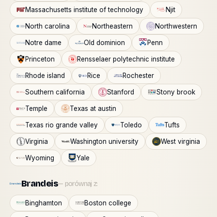
Massachusetts institute of technology
Njit
North carolina
Northeastern
Northwestern
Notre dame
Old dominion
Penn
Princeton
Rensselaer polytechnic institute
Rhode island
Rice
Rochester
Southern california
Stanford
Stony brook
Temple
Texas at austin
Texas rio grande valley
Toledo
Tufts
Virginia
Washington university
West virginia
Wyoming
Yale
Brandeis
— porównaj z:
Binghamton
Boston college