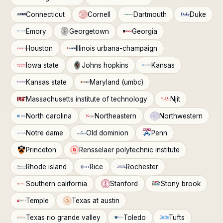
Connecticut
Cornell
Dartmouth
Duke
Emory
Georgetown
Georgia
Houston
Illinois urbana-champaign
Iowa state
Johns hopkins
Kansas
Kansas state
Maryland (umbc)
Massachusetts institute of technology
Njit
North carolina
Northeastern
Northwestern
Notre dame
Old dominion
Penn
Princeton
Rensselaer polytechnic institute
Rhode island
Rice
Rochester
Southern california
Stanford
Stony brook
Temple
Texas at austin
Texas rio grande valley
Toledo
Tufts