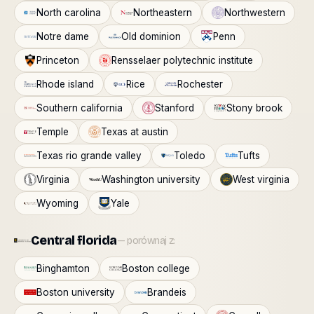
North carolina
Northeastern
Northwestern
Notre dame
Old dominion
Penn
Princeton
Rensselaer polytechnic institute
Rhode island
Rice
Rochester
Southern california
Stanford
Stony brook
Temple
Texas at austin
Texas rio grande valley
Toledo
Tufts
Virginia
Washington university
West virginia
Wyoming
Yale
Central florida
— porównaj z:
Binghamton
Boston college
Boston university
Brandeis