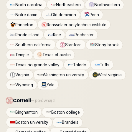
North carolina
Northeastern
Northwestern
Notre dame
Old dominion
Penn
Princeton
Rensselaer polytechnic institute
Rhode island
Rice
Rochester
Southern california
Stanford
Stony brook
Temple
Texas at austin
Texas rio grande valley
Toledo
Tufts
Virginia
Washington university
West virginia
Wyoming
Yale
Cornell
— porównaj z:
Binghamton
Boston college
Boston university
Brandeis