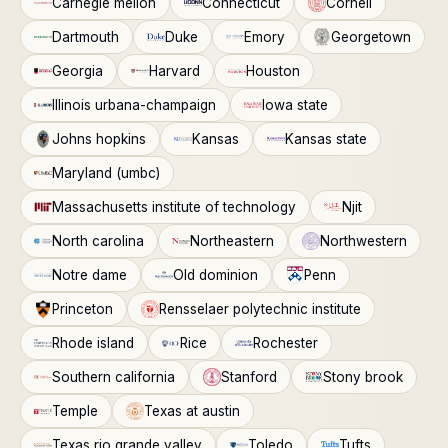
Carnegie mellon
Connecticut
Cornell
Dartmouth
Duke
Emory
Georgetown
Georgia
Harvard
Houston
Illinois urbana-champaign
Iowa state
Johns hopkins
Kansas
Kansas state
Maryland (umbc)
Massachusetts institute of technology
Njit
North carolina
Northeastern
Northwestern
Notre dame
Old dominion
Penn
Princeton
Rensselaer polytechnic institute
Rhode island
Rice
Rochester
Southern california
Stanford
Stony brook
Temple
Texas at austin
Texas rio grande valley
Toledo
Tufts