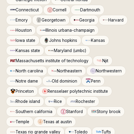
Connecticut
Cornell
Dartmouth
Emory
Georgetown
Georgia
Harvard
Houston
Illinois urbana-champaign
Iowa state
Johns hopkins
Kansas
Kansas state
Maryland (umbc)
Massachusetts institute of technology
Njit
North carolina
Northeastern
Northwestern
Notre dame
Old dominion
Penn
Princeton
Rensselaer polytechnic institute
Rhode island
Rice
Rochester
Southern california
Stanford
Stony brook
Temple
Texas at austin
Texas rio grande valley
Toledo
Tufts