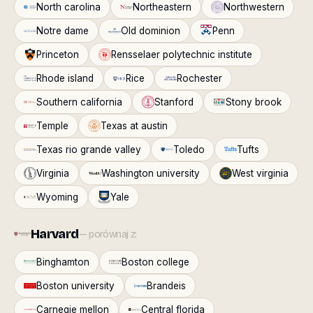
North carolina
Northeastern
Northwestern
Notre dame
Old dominion
Penn
Princeton
Rensselaer polytechnic institute
Rhode island
Rice
Rochester
Southern california
Stanford
Stony brook
Temple
Texas at austin
Texas rio grande valley
Toledo
Tufts
Virginia
Washington university
West virginia
Wyoming
Yale
Harvard
— porównaj z:
Binghamton
Boston college
Boston university
Brandeis
Carnegie mellon
Central florida