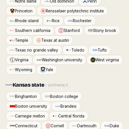
Notre dame
Old dominion
Penn
Princeton
Rensselaer polytechnic institute
Rhode island
Rice
Rochester
Southern california
Stanford
Stony brook
Temple
Texas at austin
Texas rio grande valley
Toledo
Tufts
Virginia
Washington university
West virginia
Wyoming
Yale
Kansas state
— porównaj z:
Binghamton
Boston college
Boston university
Brandeis
Carnegie mellon
Central florida
Connecticut
Cornell
Dartmouth
Duke