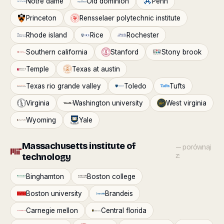
Notre dame
Old dominion
Penn
Princeton
Rensselaer polytechnic institute
Rhode island
Rice
Rochester
Southern california
Stanford
Stony brook
Temple
Texas at austin
Texas rio grande valley
Toledo
Tufts
Virginia
Washington university
West virginia
Wyoming
Yale
Massachusetts institute of
— porównaj
technology
z:
Binghamton
Boston college
Boston university
Brandeis
Carnegie mellon
Central florida