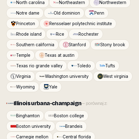
North carolina
Northeastern
Northwestern
Notre dame
Old dominion
Penn
Princeton
Rensselaer polytechnic institute
Rhode island
Rice
Rochester
Southern california
Stanford
Stony brook
Temple
Texas at austin
Texas rio grande valley
Toledo
Tufts
Virginia
Washington university
West virginia
Wyoming
Yale
Illinois urbana-champaign
— porównaj z:
Binghamton
Boston college
Boston university
Brandeis
Carnegie mellon
Central florida