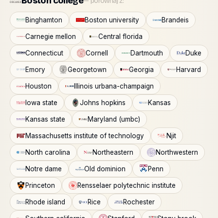
Boston college
— porównaj z:
Binghamton
Boston university
Brandeis
Carnegie mellon
Central florida
Connecticut
Cornell
Dartmouth
Duke
Emory
Georgetown
Georgia
Harvard
Houston
Illinois urbana-champaign
Iowa state
Johns hopkins
Kansas
Kansas state
Maryland (umbc)
Massachusetts institute of technology
Njit
North carolina
Northeastern
Northwestern
Notre dame
Old dominion
Penn
Princeton
Rensselaer polytechnic institute
Rhode island
Rice
Rochester