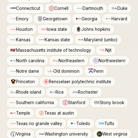
Connecticut
Cornell
Dartmouth
Duke
Emory
Georgetown
Georgia
Harvard
Houston
Iowa state
Johns hopkins
Kansas
Kansas state
Maryland (umbc)
Massachusetts institute of technology
Njit
North carolina
Northeastern
Northwestern
Notre dame
Old dominion
Penn
Princeton
Rensselaer polytechnic institute
Rhode island
Rice
Rochester
Southern california
Stanford
Stony brook
Temple
Texas at austin
Texas rio grande valley
Toledo
Tufts
Virginia
Washington university
West virginia