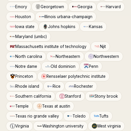
Emory
Georgetown
Georgia
Harvard
Houston
Illinois urbana-champaign
Iowa state
Johns hopkins
Kansas
Maryland (umbc)
Massachusetts institute of technology
Njit
North carolina
Northeastern
Northwestern
Notre dame
Old dominion
Penn
Princeton
Rensselaer polytechnic institute
Rhode island
Rice
Rochester
Southern california
Stanford
Stony brook
Temple
Texas at austin
Texas rio grande valley
Toledo
Tufts
Virginia
Washington university
West virginia