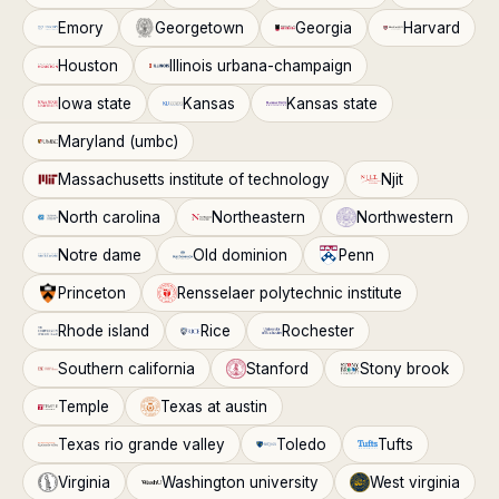
Emory
Georgetown
Georgia
Harvard
Houston
Illinois urbana-champaign
Iowa state
Kansas
Kansas state
Maryland (umbc)
Massachusetts institute of technology
Njit
North carolina
Northeastern
Northwestern
Notre dame
Old dominion
Penn
Princeton
Rensselaer polytechnic institute
Rhode island
Rice
Rochester
Southern california
Stanford
Stony brook
Temple
Texas at austin
Texas rio grande valley
Toledo
Tufts
Virginia
Washington university
West virginia