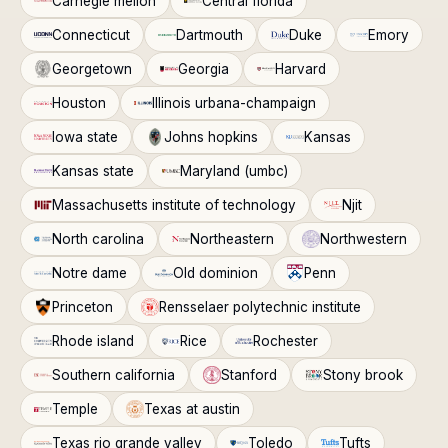
Carnegie mellon
Central florida
Connecticut
Dartmouth
Duke
Emory
Georgetown
Georgia
Harvard
Houston
Illinois urbana-champaign
Iowa state
Johns hopkins
Kansas
Kansas state
Maryland (umbc)
Massachusetts institute of technology
Njit
North carolina
Northeastern
Northwestern
Notre dame
Old dominion
Penn
Princeton
Rensselaer polytechnic institute
Rhode island
Rice
Rochester
Southern california
Stanford
Stony brook
Temple
Texas at austin
Texas rio grande valley
Toledo
Tufts