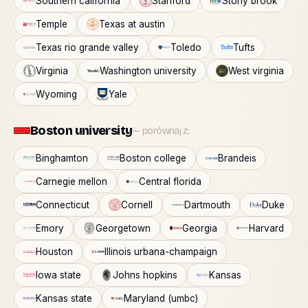
Southern california
Stanford
Stony brook
Temple
Texas at austin
Texas rio grande valley
Toledo
Tufts
Virginia
Washington university
West virginia
Wyoming
Yale
Boston university
— porównaj z:
Binghamton
Boston college
Brandeis
Carnegie mellon
Central florida
Connecticut
Cornell
Dartmouth
Duke
Emory
Georgetown
Georgia
Harvard
Houston
Illinois urbana-champaign
Iowa state
Johns hopkins
Kansas
Kansas state
Maryland (umbc)