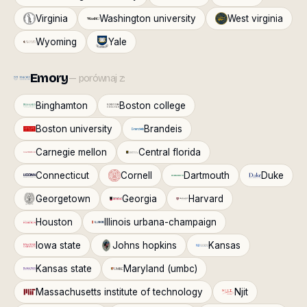
Virginia
Washington university
West virginia
Wyoming
Yale
Emory
— porównaj z:
Binghamton
Boston college
Boston university
Brandeis
Carnegie mellon
Central florida
Connecticut
Cornell
Dartmouth
Duke
Georgetown
Georgia
Harvard
Houston
Illinois urbana-champaign
Iowa state
Johns hopkins
Kansas
Kansas state
Maryland (umbc)
Massachusetts institute of technology
Njit