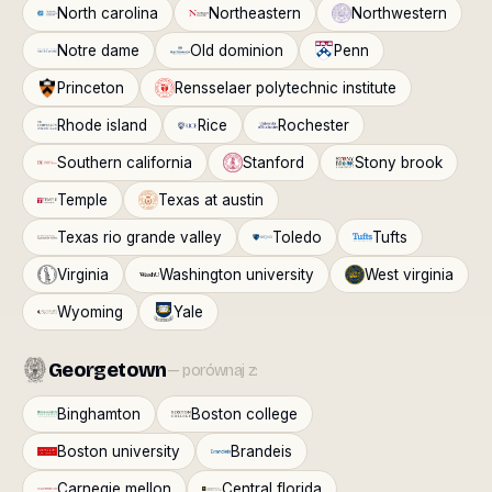
North carolina
Northeastern
Northwestern
Notre dame
Old dominion
Penn
Princeton
Rensselaer polytechnic institute
Rhode island
Rice
Rochester
Southern california
Stanford
Stony brook
Temple
Texas at austin
Texas rio grande valley
Toledo
Tufts
Virginia
Washington university
West virginia
Wyoming
Yale
Georgetown
— porównaj z:
Binghamton
Boston college
Boston university
Brandeis
Carnegie mellon
Central florida