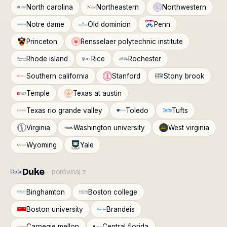
North carolina
Northeastern
Northwestern
Notre dame
Old dominion
Penn
Princeton
Rensselaer polytechnic institute
Rhode island
Rice
Rochester
Southern california
Stanford
Stony brook
Temple
Texas at austin
Texas rio grande valley
Toledo
Tufts
Virginia
Washington university
West virginia
Wyoming
Yale
Duke
— porównaj z:
Binghamton
Boston college
Boston university
Brandeis
Carnegie mellon
Central florida