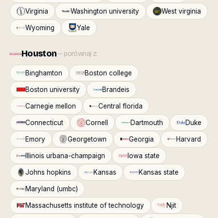
Virginia
Washington university
West virginia
Wyoming
Yale
Houston
— porównaj z:
Binghamton
Boston college
Boston university
Brandeis
Carnegie mellon
Central florida
Connecticut
Cornell
Dartmouth
Duke
Emory
Georgetown
Georgia
Harvard
Illinois urbana-champaign
Iowa state
Johns hopkins
Kansas
Kansas state
Maryland (umbc)
Massachusetts institute of technology
Njit