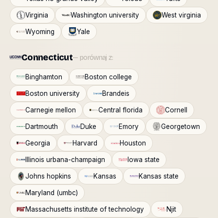
Virginia
Washington university
West virginia
Wyoming
Yale
Connecticut
— porównaj z:
Binghamton
Boston college
Boston university
Brandeis
Carnegie mellon
Central florida
Cornell
Dartmouth
Duke
Emory
Georgetown
Georgia
Harvard
Houston
Illinois urbana-champaign
Iowa state
Johns hopkins
Kansas
Kansas state
Maryland (umbc)
Massachusetts institute of technology
Njit