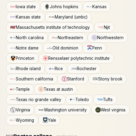
Iowa state
Johns hopkins
Kansas
Kansas state
Maryland (umbc)
Massachusetts institute of technology
Njit
North carolina
Northeastern
Northwestern
Notre dame
Old dominion
Penn
Princeton
Rensselaer polytechnic institute
Rhode island
Rice
Rochester
Southern california
Stanford
Stony brook
Temple
Texas at austin
Texas rio grande valley
Toledo
Tufts
Virginia
Washington university
West virginia
Wyoming
Yale