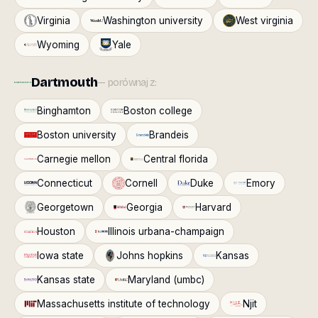
Virginia
Washington university
West virginia
Wyoming
Yale
Dartmouth
— porównaj z:
Binghamton
Boston college
Boston university
Brandeis
Carnegie mellon
Central florida
Connecticut
Cornell
Duke
Emory
Georgetown
Georgia
Harvard
Houston
Illinois urbana-champaign
Iowa state
Johns hopkins
Kansas
Kansas state
Maryland (umbc)
Massachusetts institute of technology
Njit