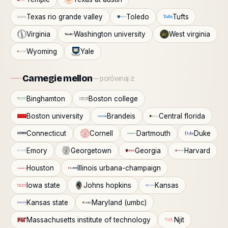
Texas rio grande valley
Toledo
Tufts
Virginia
Washington university
West virginia
Wyoming
Yale
Carnegie mellon
— porównaj z:
Binghamton
Boston college
Boston university
Brandeis
Central florida
Connecticut
Cornell
Dartmouth
Duke
Emory
Georgetown
Georgia
Harvard
Houston
Illinois urbana-champaign
Iowa state
Johns hopkins
Kansas
Kansas state
Maryland (umbc)
Massachusetts institute of technology
Njit