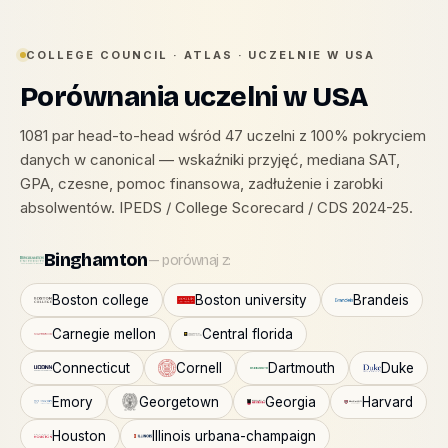
COLLEGE COUNCIL · ATLAS · UCZELNIE W USA
Porównania uczelni w USA
1081 par head-to-head wśród 47 uczelni z 100% pokryciem
danych w canonical — wskaźniki przyjęć, mediana SAT,
GPA, czesne, pomoc finansowa, zadłużenie i zarobki
absolwentów. IPEDS / College Scorecard / CDS 2024-25.
Binghamton
— porównaj z:
Boston college
Boston university
Brandeis
Carnegie mellon
Central florida
Connecticut
Cornell
Dartmouth
Duke
Emory
Georgetown
Georgia
Harvard
Houston
Illinois urbana-champaign