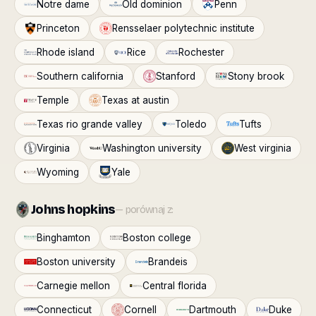
Notre dame
Old dominion
Penn
Princeton
Rensselaer polytechnic institute
Rhode island
Rice
Rochester
Southern california
Stanford
Stony brook
Temple
Texas at austin
Texas rio grande valley
Toledo
Tufts
Virginia
Washington university
West virginia
Wyoming
Yale
Johns hopkins
— porównaj z:
Binghamton
Boston college
Boston university
Brandeis
Carnegie mellon
Central florida
Connecticut
Cornell
Dartmouth
Duke