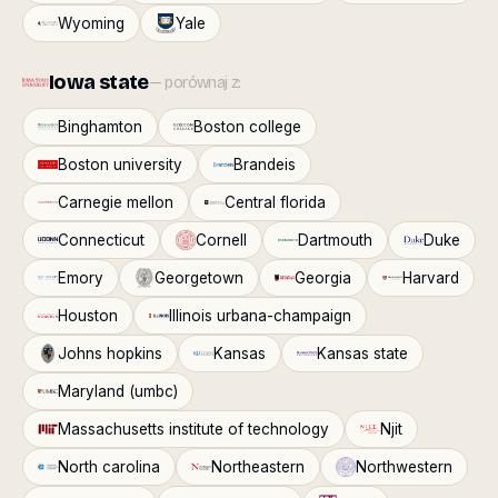
Wyoming
Yale
Iowa state
— porównaj z:
Binghamton
Boston college
Boston university
Brandeis
Carnegie mellon
Central florida
Connecticut
Cornell
Dartmouth
Duke
Emory
Georgetown
Georgia
Harvard
Houston
Illinois urbana-champaign
Johns hopkins
Kansas
Kansas state
Maryland (umbc)
Massachusetts institute of technology
Njit
North carolina
Northeastern
Northwestern