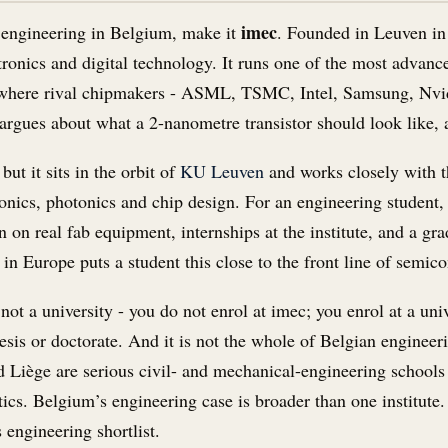
imec
t engineering in Belgium, make it
. Founded in Leuven in
tronics and digital technology. It runs one of the most advan
d where rival chipmakers - ASML, TSMC, Intel, Samsung, Nvid
rgues about what a 2-nanometre transistor should look like, a 
but it sits in the orbit of
KU Leuven
and works closely with t
onics, photonics and chip design. For an engineering student, 
n on real fab equipment, internships at the institute, and a gra
in Europe puts a student this close to the front line of semic
is not a university - you do not enrol at imec; you enrol at a 
sis or doctorate. And it is not the whole of Belgian engineer
Liège are serious civil- and mechanical-engineering schools 
ics. Belgium’s engineering case is broader than one institute. 
 engineering shortlist.