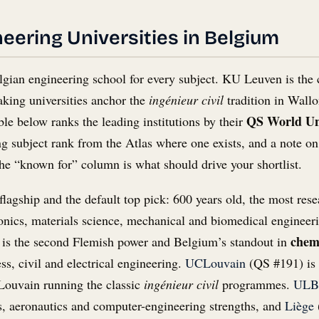
eering Universities in Belgium
lgian engineering school for every subject. KU Leuven is the 
aking universities anchor the
ingénieur civil
tradition in Wallo
QS World Uni
ble below ranks the leading institutions by their
 subject rank from the Atlas where one exists, and a note on 
he “known for” column is what should drive your shortlist.
flagship and the default top pick: 600 years old, the most rese
onics, materials science, mechanical and biomedical engineeri
chemi
is the second Flemish power and Belgium’s standout in
ss, civil and electrical engineering.
UCLouvain
(QS #191) is 
Louvain running the classic
ingénieur civil
programmes.
ULB
cs, aeronautics and computer-engineering strengths, and
Liège