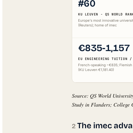
#60
KU LEUVEN - QS WORLD RAN
Europe's most innovative universi
(Reuters); home of imec
€835-1,157
EU ENGINEERING TUITION /
French-speaking ~€835; Flemish
(KU Leuven €1,181.40)
Source: QS World University
Study in Flanders; College C
The imec adva