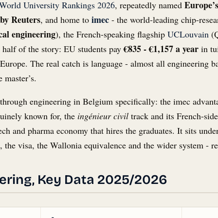
Europe’
World University Rankings 2026
, repeatedly named
 by Reuters
imec
, and home to
- the world-leading chip-resear
cal engineering
), the French-speaking flagship
UCLouvain
(Q
€835 - €1,157 a year
 half of the story: EU students pay
in tu
Europe. The real catch is language - almost all engineering b
e master’s.
ou through engineering in Belgium specifically: the imec ad
nuinely known for, the
ingénieur civil
track and its French-sid
tech and pharma economy that hires the graduates. It sits unde
t, the visa, the Wallonia equivalence and the wider system - re
ering, Key Data 2025/2026