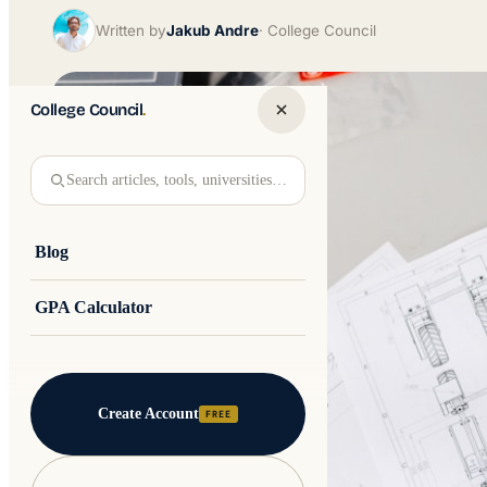
Written by
Jakub Andre
College Council
College Council
.
Search articles, tools, universities…
Blog
GPA Calculator
Create Account
FREE