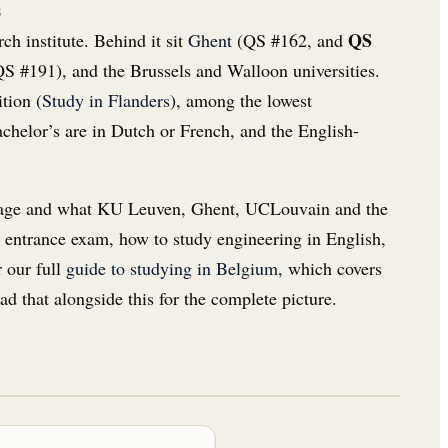
s
QS
ch institute. Behind it sit
Ghent
(QS #162, and
S #191), and the Brussels and Walloon universities.
ition (
Study in Flanders
), among the lowest
achelor’s are in Dutch or French, and the English-
vantage and what KU Leuven, Ghent, UCLouvain and the
e entrance exam, how to study engineering in English,
r our full
guide to studying in Belgium
, which covers
ad that alongside this for the complete picture.