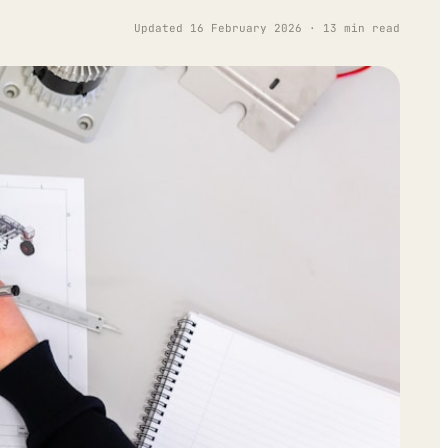
Updated 16 February 2026 · 13 min read