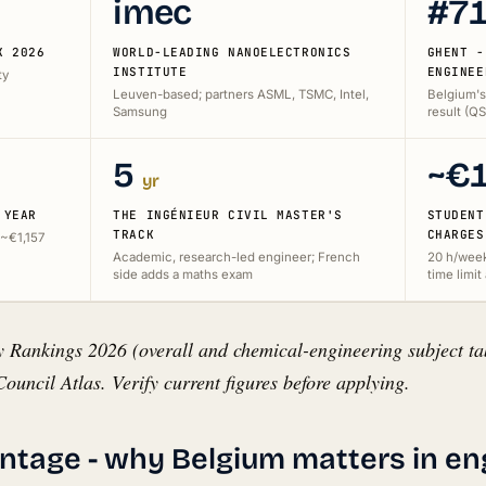
imec
#7
K 2026
WORLD-LEADING NANOELECTRONICS
GHENT -
INSTITUTE
ENGINEE
ty
Leuven-based; partners ASML, TSMC, Intel,
Belgium's
Samsung
result (Q
5
~€
yr
 YEAR
THE INGÉNIEUR CIVIL MASTER'S
STUDENT
TRACK
CHARGES
 ~€1,157
Academic, research-led engineer; French
20 h/week 
side adds a maths exam
time limit 
 Rankings 2026 (overall and chemical-engineering subject tab
ouncil Atlas. Verify current figures before applying.
ntage - why Belgium matters in en