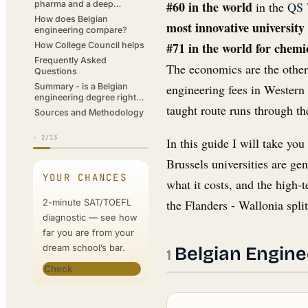
#60 in the world
in the
QS 
pharma and a deep
specialist economy
How does Belgian
most innovative university
engineering compare?
#71 in the world for chemi
How College Council helps
Frequently Asked
The economics are the other
Questions
engineering fees in Western 
Summary - is a Belgian
engineering degree right
taught route runs through th
for you?
Sources and Methodology
·
2
/13
In this guide I will take y
Brussels universities are ge
YOUR CHANCES
what it costs, and the high-
2-minute SAT/TOEFL
the Flanders - Wallonia spli
diagnostic — see how
far you are from your
dream school’s bar.
Belgian Engine
Check