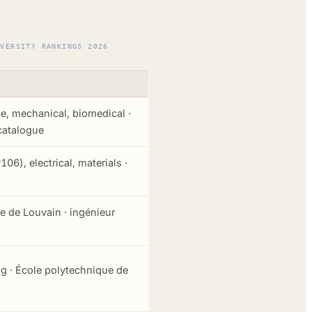
IVERSITY RANKINGS 2026
e, mechanical, biomedical ·
catalogue
106), electrical, materials ·
 de Louvain · ingénieur
ng · École polytechnique de