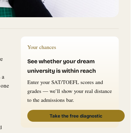
Your chances
re
See whether your dream
university is within reach
 a
Enter your SAT/TOEFL scores and
 one
grades — we’ll show your real distance
to the admissions bar.
Take the free diagnostic
d