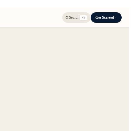
Get Started
Search
⌘K