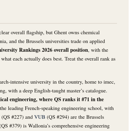
clear overall flagship, but Ghent owns chemical
nia, and the Brussels universities trade on applied
versity Rankings 2026 overall position
, with the
what each actually does best. Treat the overall rank as
arch-intensive university in the country, home to imec,
ng, with a deep English-taught master’s catalogue.
cal engineering, where QS ranks it #71 in the
the leading French-speaking engineering school, with
(QS #227) and
VUB
(QS #294) are the Brussels
(QS #379) is Wallonia’s comprehensive engineering