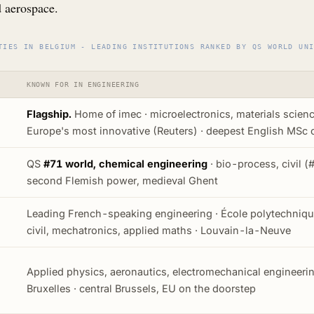
d aerospace.
TIES IN BELGIUM - LEADING INSTITUTIONS RANKED BY QS WORLD UN
KNOWN FOR IN ENGINEERING
Flagship.
Home of imec · microelectronics, materials scienc
Europe's most innovative (Reuters) · deepest English MSc 
QS
#71 world, chemical engineering
· bio-process, civil (#
second Flemish power, medieval Ghent
Leading French-speaking engineering · École polytechnique
civil, mechatronics, applied maths · Louvain-la-Neuve
Applied physics, aeronautics, electromechanical engineeri
Bruxelles · central Brussels, EU on the doorstep