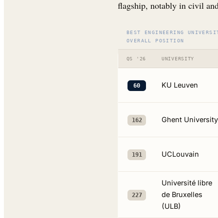
flagship, notably in civil an
BEST ENGINEERING UNIVERSI
OVERALL POSITION
QS '26
UNIVERSITY
KU Leuven
60
Ghent University
162
UCLouvain
191
Université libre
de Bruxelles
227
(ULB)