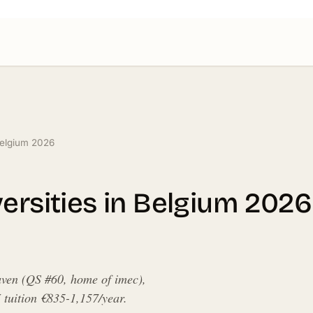
 Belgium 2026
ersities in Belgium 2026
uven (QS #60, home of imec),
uition €835-1,157/year.