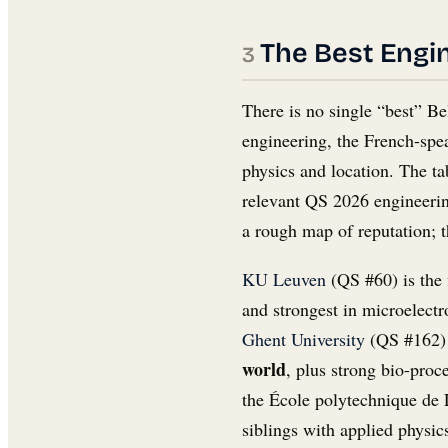
The Best Engin
There is no single “best” Be
engineering, the French-spe
physics and location. The ta
relevant QS 2026 engineering
a rough map of reputation; t
KU Leuven
(QS #60) is the 
and strongest in microelectr
Ghent University
(QS #162) 
world
, plus strong bio-proce
the École polytechnique de 
siblings with applied physi