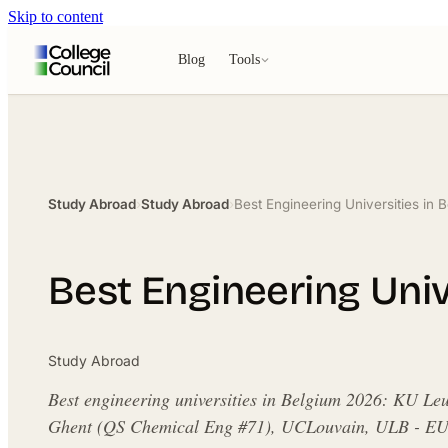
Skip to content
Blog
Tools
Study Abroad
›
Study Abroad
›
Best Engineering Universities in
Best Engineering Univ
Study Abroad
Best engineering universities in Belgium 2026: KU Le
Ghent (QS Chemical Eng #71), UCLouvain, ULB - EU t