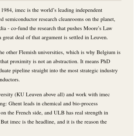
 1984, imec is the world’s leading independent
ced semiconductor research cleanrooms on the planet,
ia - co-fund the research that pushes Moore’s Law
great deal of that argument is settled in Leuven.
he other Flemish universities, which is why Belgium is
that proximity is not an abstraction. It means PhD
duate pipeline straight into the most strategic industry
onductors.
university (KU Leuven above all) and work with imec
ing: Ghent leads in chemical and bio-process
on the French side, and ULB has real strength in
But imec is the headline, and it is the reason the