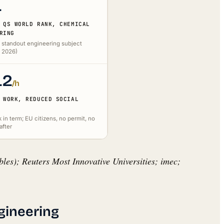
1
 QS WORLD RANK, CHEMICAL
RING
 standout engineering subject
S 2026)
12
/h
 WORK, REDUCED SOCIAL
in term; EU citizens, no permit, no
after
les); Reuters Most Innovative Universities; imec;
gineering