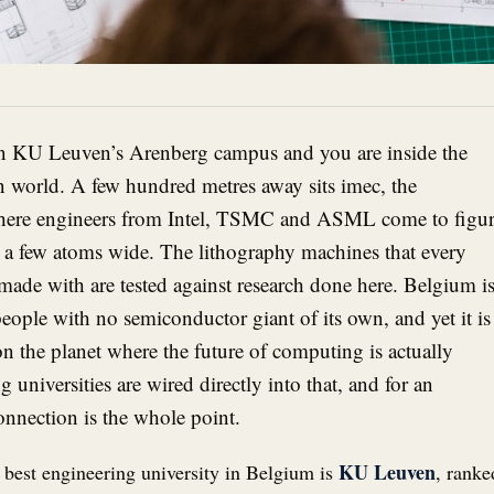
n KU Leuven’s Arenberg campus and you are inside the
 world. A few hundred metres away sits imec, the
 where engineers from Intel, TSMC and ASML come to figu
rs a few atoms wide. The lithography machines that every
made with are tested against research done here. Belgium is
eople with no semiconductor giant of its own, and yet it is
 on the planet where the future of computing is actually
g universities are wired directly into that, and for an
connection is the whole point.
KU Leuven
 best engineering university in Belgium is
, ranke