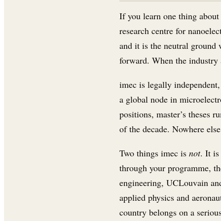
If you learn one thing abou
research centre for nanoelec
and it is the neutral groun
forward. When the industry a
imec is legally independent, 
a global node in microelectr
positions, master’s theses ru
of the decade. Nowhere else 
Two things imec is
not
. It 
through your programme, the
engineering, UCLouvain and 
applied physics and aeronaut
country belongs on a serious