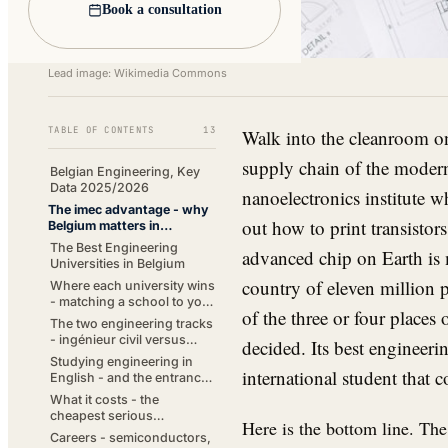
Book a consultation
Lead image: Wikimedia Commons
TABLE OF CONTENTS
13
Walk into the cleanroom o
supply chain of the modern
Belgian Engineering, Key
Data 2025/2026
nanoelectronics institute
The imec advantage - why
out how to print transisto
Belgium matters in
engineering
The Best Engineering
advanced chip on Earth is 
Universities in Belgium
country of eleven million p
Where each university wins
- matching a school to your
of the three or four places
subfield
The two engineering tracks
- ingénieur civil versus
decided. Its best engineerin
industrial engineer
Studying engineering in
international student that 
English - and the entrance
exams
What it costs - the
cheapest serious
Here is the bottom line. The
engineering in Western
Careers - semiconductors,
Europe