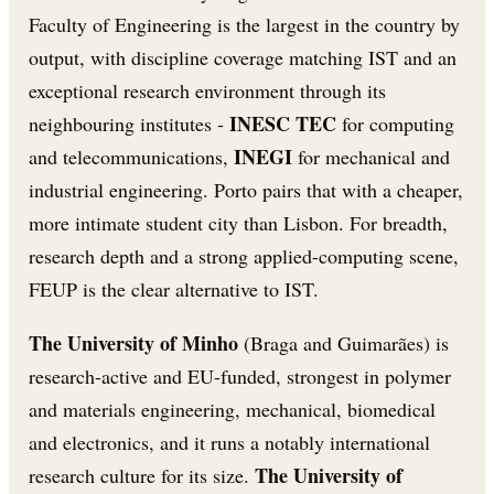
Faculty of Engineering is the largest in the country by
output, with discipline coverage matching IST and an
exceptional research environment through its
INESC TEC
neighbouring institutes -
for computing
INEGI
and telecommunications,
for mechanical and
industrial engineering. Porto pairs that with a cheaper,
more intimate student city than Lisbon. For breadth,
research depth and a strong applied-computing scene,
FEUP is the clear alternative to IST.
The University of Minho
(Braga and Guimarães) is
research-active and EU-funded, strongest in polymer
and materials engineering, mechanical, biomedical
and electronics, and it runs a notably international
The University of
research culture for its size.