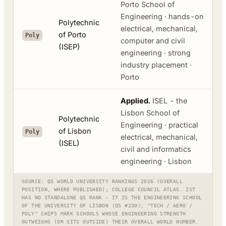
Porto School of
Engineering · hands-on
Polytechnic
electrical, mechanical,
of Porto
Poly
computer and civil
(ISEP)
engineering · strong
industry placement ·
Porto
Applied.
ISEL - the
Lisbon School of
Polytechnic
Engineering · practical
of Lisbon
Poly
electrical, mechanical,
(ISEL)
civil and informatics
engineering · Lisbon
SOURCE: QS WORLD UNIVERSITY RANKINGS 2026 (OVERALL
POSITION, WHERE PUBLISHED); COLLEGE COUNCIL ATLAS. IST
HAS NO STANDALONE QS RANK - IT IS THE ENGINEERING SCHOOL
OF THE UNIVERSITY OF LISBON (QS #230); "TECH / AERO /
POLY" CHIPS MARK SCHOOLS WHOSE ENGINEERING STRENGTH
OUTWEIGHS (OR SITS OUTSIDE) THEIR OVERALL WORLD NUMBER.