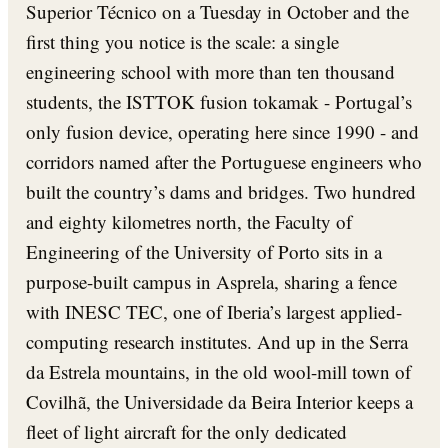
Superior Técnico on a Tuesday in October and the
first thing you notice is the scale: a single
engineering school with more than ten thousand
students, the ISTTOK fusion tokamak - Portugal’s
only fusion device, operating here since 1990 - and
corridors named after the Portuguese engineers who
built the country’s dams and bridges. Two hundred
and eighty kilometres north, the Faculty of
Engineering of the University of Porto sits in a
purpose-built campus in Asprela, sharing a fence
with INESC TEC, one of Iberia’s largest applied-
computing research institutes. And up in the Serra
da Estrela mountains, in the old wool-mill town of
Covilhã, the Universidade da Beira Interior keeps a
fleet of light aircraft for the only dedicated