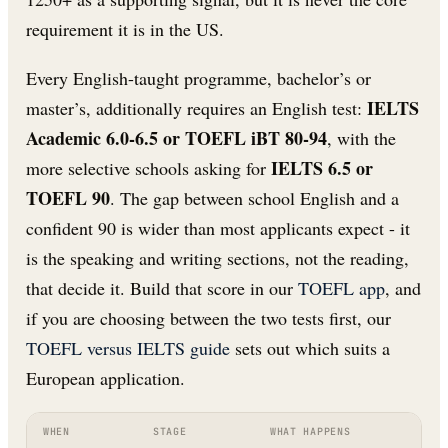
requirement it is in the US.
Every English-taught programme, bachelor’s or
IELTS
master’s, additionally requires an English test:
Academic 6.0-6.5 or TOEFL iBT 80-94
, with the
IELTS 6.5 or
more selective schools asking for
TOEFL 90
. The gap between school English and a
confident 90 is wider than most applicants expect - it
is the speaking and writing sections, not the reading,
that decide it. Build that score in our
TOEFL app
, and
if you are choosing between the two tests first, our
TOEFL versus IELTS guide
sets out which suits a
European application.
WHEN
STAGE
WHAT HAPPENS