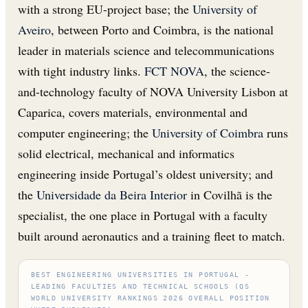
with a strong EU-project base; the
University of
Aveiro
, between Porto and Coimbra, is the national
leader in materials science and telecommunications
with tight industry links.
FCT NOVA
, the science-
and-technology faculty of NOVA University Lisbon at
Caparica, covers materials, environmental and
computer engineering; the
University of Coimbra
runs
solid electrical, mechanical and informatics
engineering inside Portugal’s oldest university; and
the
Universidade da Beira Interior
in Covilhã is the
specialist, the one place in Portugal with a faculty
built around aeronautics and a training fleet to match.
BEST ENGINEERING UNIVERSITIES IN PORTUGAL -
LEADING FACULTIES AND TECHNICAL SCHOOLS (QS
WORLD UNIVERSITY RANKINGS 2026 OVERALL POSITION