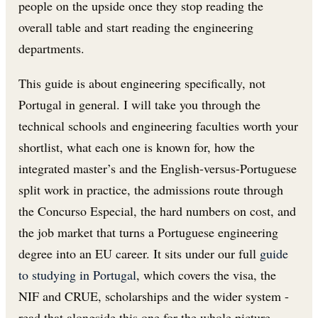
people on the upside once they stop reading the
overall table and start reading the engineering
departments.
This guide is about engineering specifically, not
Portugal in general. I will take you through the
technical schools and engineering faculties worth your
shortlist, what each one is known for, how the
integrated master’s and the English-versus-Portuguese
split work in practice, the admissions route through
the Concurso Especial, the hard numbers on cost, and
the job market that turns a Portuguese engineering
degree into an EU career. It sits under our full
guide
to studying in Portugal
, which covers the visa, the
NIF and CRUE, scholarships and the wider system -
read that alongside this one for the whole picture.