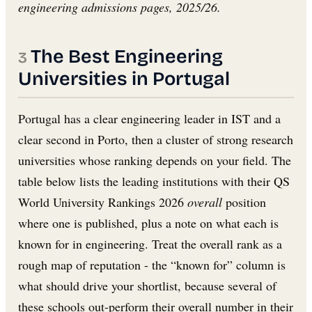
engineering admissions pages, 2025/26.
The Best Engineering
Universities in Portugal
Portugal has a clear engineering leader in IST and a
clear second in Porto, then a cluster of strong research
universities whose ranking depends on your field. The
table below lists the leading institutions with their QS
World University Rankings 2026
overall
position
where one is published, plus a note on what each is
known for in engineering. Treat the overall rank as a
rough map of reputation - the “known for” column is
what should drive your shortlist, because several of
these schools out-perform their overall number in their