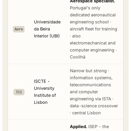
Aerospace specialist.
Portugal's only
dedicated aeronautical
Universidade
engineering school ·
da Beira
aircraft fleet for training
Aero
Interior (UBI)
· also
electromechanical and
computer engineering ·
Covilhã
Narrow but strong ·
information systems,
ISCTE -
telecommunications
University
and computer
711
Institute of
engineering via ISTA ·
Lisbon
data-science crossover
· central Lisbon
Applied.
ISEP - the