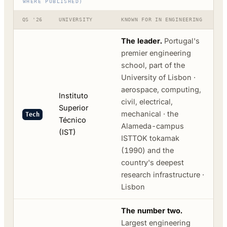
WHERE PUBLISHED)
QS '26
UNIVERSITY
KNOWN FOR IN ENGINEERING
The leader.
Portugal's
premier engineering
school, part of the
University of Lisbon ·
aerospace, computing,
Instituto
civil, electrical,
Superior
mechanical · the
Tech
Técnico
Alameda-campus
(IST)
ISTTOK tokamak
(1990) and the
country's deepest
research infrastructure ·
Lisbon
The number two.
Largest engineering