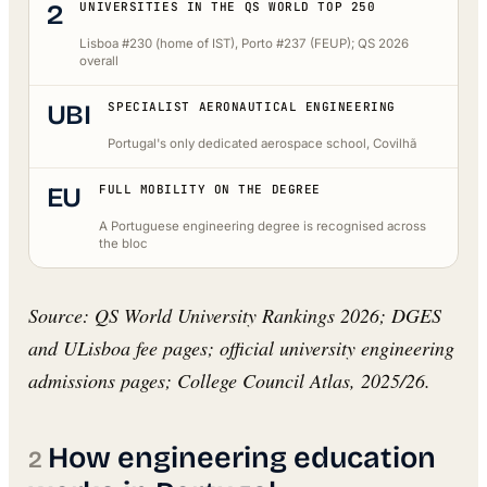
2
UNIVERSITIES IN THE QS WORLD TOP 250
Lisboa #230 (home of IST), Porto #237 (FEUP); QS 2026
overall
UBI
SPECIALIST AERONAUTICAL ENGINEERING
Portugal's only dedicated aerospace school, Covilhã
EU
FULL MOBILITY ON THE DEGREE
A Portuguese engineering degree is recognised across
the bloc
Source: QS World University Rankings 2026; DGES
and ULisboa fee pages; official university engineering
admissions pages; College Council Atlas, 2025/26.
How engineering education