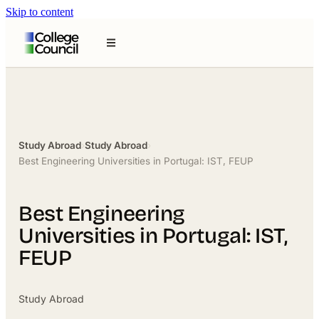
Skip to content
Study Abroad
›
Study Abroad
›
Best Engineering Universities in Portugal: IST, FEUP
Best Engineering
Universities in Portugal: IST,
FEUP
Study Abroad