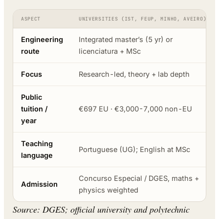
ASPECT
UNIVERSITIES (IST, FEUP, MINHO, AVEIRO)
Engineering
Integrated master’s (5 yr) or
route
licenciatura + MSc
Focus
Research-led, theory + lab depth
Public
tuition /
€697 EU · €3,000-7,000 non-EU
year
Teaching
Portuguese (UG); English at MSc
language
Concurso Especial / DGES, maths +
Admission
physics weighted
Source: DGES; official university and polytechnic