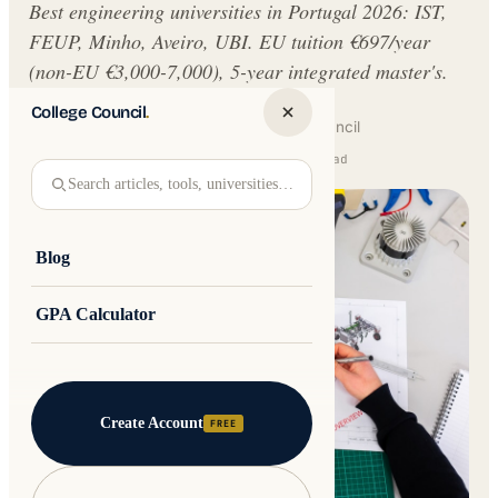
Best engineering universities in Portugal 2026: IST,
FEUP, Minho, Aveiro, UBI. EU tuition €697/year
(non-EU €3,000-7,000), 5-year integrated master's.
College Council
.
Written by
Jakub Andre
College Council
Updated 17 June 2026 · 14 min read
Search articles, tools, universities…
Blog
GPA Calculator
Create Account
FREE