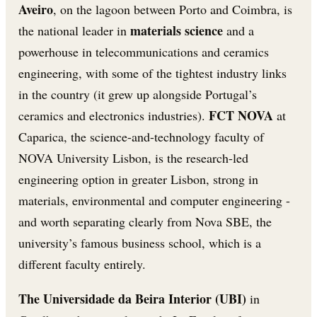
Aveiro
, on the lagoon between Porto and Coimbra, is
materials science
the national leader in
and a
powerhouse in telecommunications and ceramics
engineering, with some of the tightest industry links
in the country (it grew up alongside Portugal’s
FCT NOVA
ceramics and electronics industries).
at
Caparica, the science-and-technology faculty of
NOVA University Lisbon, is the research-led
engineering option in greater Lisbon, strong in
materials, environmental and computer engineering -
and worth separating clearly from Nova SBE, the
university’s famous business school, which is a
different faculty entirely.
The Universidade da Beira Interior (UBI)
in