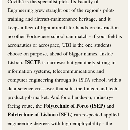
Covilhã is the specialist pick. Its Faculty of
Engineering grew straight out of the region’s pilot-
training and aircraft-maintenance heritage, and it
keeps a fleet of light aircraft for hands-on instruction
no other Portuguese school can match - if your field is
aeronautics or aerospace, UBI is the one students
choose on purpose, ahead of bigger names. Inside
ISCTE
Lisbon,
is narrower but genuinely strong in
information systems, telecommunications and
computer engineering through its ISTA school, with a
data-science crossover that suits the fintech and tech-
product job market. And for a hands-on, industry-
Polytechnic of Porto (ISEP)
facing route, the
and
Polytechnic of Lisbon (ISEL)
run respected applied
engineering degrees with high employability - the