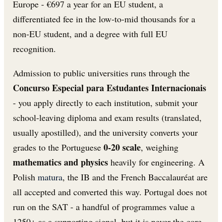
Europe - €697 a year for an EU student, a
differentiated fee in the low-to-mid thousands for a
non-EU student, and a degree with full EU
recognition.
Admission to public universities runs through the
Concurso Especial para Estudantes Internacionais
- you apply directly to each institution, submit your
school-leaving diploma and exam results (translated,
usually apostilled), and the university converts your
0-20 scale
grades to the Portuguese
, weighing
mathematics and physics
heavily for engineering. A
Polish
matura
, the IB and the French Baccalauréat are
all accepted and converted this way. Portugal does not
run on the SAT - a handful of programmes value a
1250+ as a supporting signal, but it is never the core