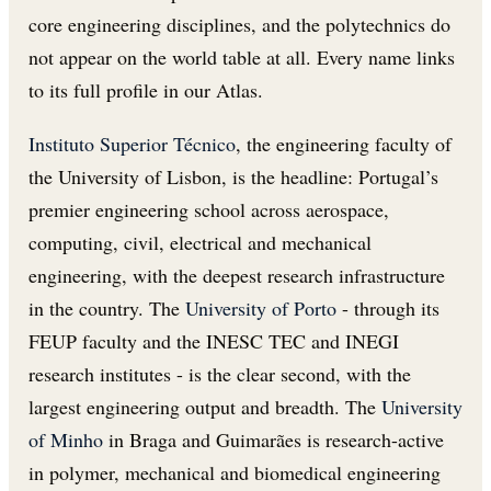
core engineering disciplines, and the polytechnics do
not appear on the world table at all. Every name links
to its full profile in our Atlas.
Instituto Superior Técnico
, the engineering faculty of
the University of Lisbon, is the headline: Portugal’s
premier engineering school across aerospace,
computing, civil, electrical and mechanical
engineering, with the deepest research infrastructure
in the country. The
University of Porto
- through its
FEUP faculty and the INESC TEC and INEGI
research institutes - is the clear second, with the
largest engineering output and breadth. The
University
of Minho
in Braga and Guimarães is research-active
in polymer, mechanical and biomedical engineering