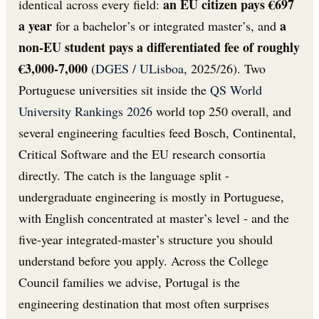
an EU citizen pays €697
identical across every field:
a year
a
for a bachelor’s or integrated master’s, and
non-EU student pays a differentiated fee of roughly
€3,000-7,000
(
DGES / ULisboa
, 2025/26). Two
Portuguese universities sit inside the
QS World
University Rankings 2026
world top 250 overall, and
several engineering faculties feed Bosch, Continental,
Critical Software and the EU research consortia
directly. The catch is the language split -
undergraduate engineering is mostly in Portuguese,
with English concentrated at master’s level - and the
five-year integrated-master’s structure you should
understand before you apply. Across the College
Council families we advise, Portugal is the
engineering destination that most often surprises