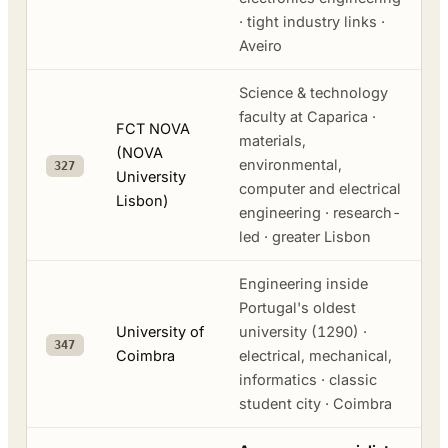
· tight industry links ·
Aveiro
Science & technology
faculty at Caparica ·
FCT NOVA
materials,
(NOVA
environmental,
327
University
computer and electrical
Lisbon)
engineering · research-
led · greater Lisbon
Engineering inside
Portugal's oldest
University of
university (1290) ·
347
Coimbra
electrical, mechanical,
informatics · classic
student city · Coimbra