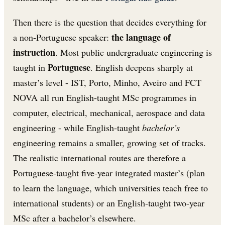
Then there is the question that decides everything for
the language of
a non-Portuguese speaker:
instruction
. Most public undergraduate engineering is
Portuguese
taught in
. English deepens sharply at
master’s level - IST, Porto, Minho, Aveiro and FCT
NOVA all run English-taught MSc programmes in
computer, electrical, mechanical, aerospace and data
engineering - while English-taught
bachelor’s
engineering remains a smaller, growing set of tracks.
The realistic international routes are therefore a
Portuguese-taught five-year integrated master’s (plan
to learn the language, which universities teach free to
international students) or an English-taught two-year
MSc after a bachelor’s elsewhere.