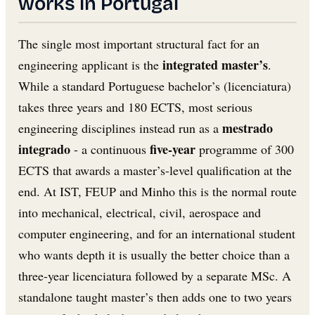
works in Portugal
The single most important structural fact for an
integrated master’s
engineering applicant is the
.
While a standard Portuguese bachelor’s (licenciatura)
takes three years and 180 ECTS, most serious
mestrado
engineering disciplines instead run as a
integrado
five-year
- a continuous
programme of 300
ECTS that awards a master’s-level qualification at the
end. At IST, FEUP and Minho this is the normal route
into mechanical, electrical, civil, aerospace and
computer engineering, and for an international student
who wants depth it is usually the better choice than a
three-year licenciatura followed by a separate MSc. A
standalone taught master’s then adds one to two years