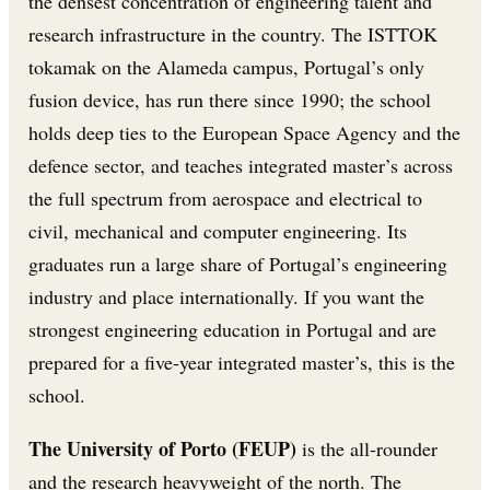
the densest concentration of engineering talent and
research infrastructure in the country. The ISTTOK
tokamak on the Alameda campus, Portugal’s only
fusion device, has run there since 1990; the school
holds deep ties to the European Space Agency and the
defence sector, and teaches integrated master’s across
the full spectrum from aerospace and electrical to
civil, mechanical and computer engineering. Its
graduates run a large share of Portugal’s engineering
industry and place internationally. If you want the
strongest engineering education in Portugal and are
prepared for a five-year integrated master’s, this is the
school.
The University of Porto (FEUP)
is the all-rounder
and the research heavyweight of the north. The