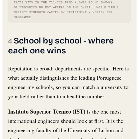
ISCTE SITS IN THE 711-720 BAND (LOWER BOUND SHOWN).
POLYTECHNICS DO NOT APPEAR ON THE OVERALL WORLD TABLE.
SUBJECT STRENGTH VARIES BY DEPARTMENT - VERIFY PER
PROGRAMME.
School by school - where
each one wins
Reputation is broad; departments are specific. Here is
what actually distinguishes the leading Portuguese
engineering schools, so you can match a university to
your field rather than to a headline number.
Instituto Superior Técnico (IST)
is the one most
international engineers should look at first. It is the
engineering faculty of the University of Lisbon and