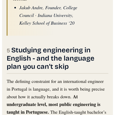
Jakub Andre, Founder, College
Council · Indiana University,
Kelley School of Business ‘20
Studying engineering in
English - and the language
plan you can’t skip
The defining constraint for an international engineer
in Portugal is language, and it is worth being precise
At
about how it actually breaks down.
undergraduate level, most public engineering is
taught in Portuguese.
The English-taught bachelor’s