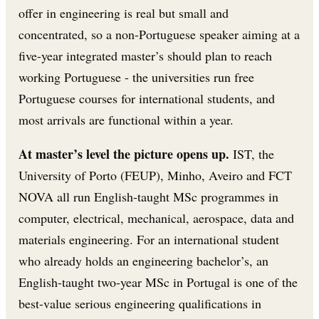
offer in engineering is real but small and
concentrated, so a non-Portuguese speaker aiming at a
five-year integrated master’s should plan to reach
working Portuguese - the universities run free
Portuguese courses for international students, and
most arrivals are functional within a year.
At master’s level the picture opens up.
IST, the
University of Porto (FEUP), Minho, Aveiro and FCT
NOVA all run English-taught MSc programmes in
computer, electrical, mechanical, aerospace, data and
materials engineering. For an international student
who already holds an engineering bachelor’s, an
English-taught two-year MSc in Portugal is one of the
best-value serious engineering qualifications in