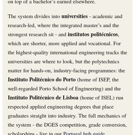
on top of a bachelor’s earned elsewhere.
universities
The system divides into
- academic and
research-led, where the integrated master’s and the
institutos politécnicos
strongest research sit - and
,
which are shorter, more applied and vocational. For
the highest-quality international engineering tracks the
universities are where to look, but the polytechnics
matter for hands-on, industry-facing programmes: the
Instituto Politécnico do Porto
(home of ISEP, the
well-regarded Porto School of Engineering) and the
Instituto Politécnico de Lisboa
(home of ISEL) run
respected applied engineering degrees that place
graduates straight into industry. The full mechanics of
the system - the DGES competition, grade conversion,
scholarships - live in our
Portugal hub guide
.