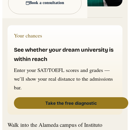
Book a consultation
Lead image: Wikimedia Commons
Your chances
See whether your dream university is
within reach
Enter your SAT/TOEFL scores and grades —
we’ll show your real distance to the admissions
bar.
Take the free diagnostic
Walk into the Alameda campus of Instituto