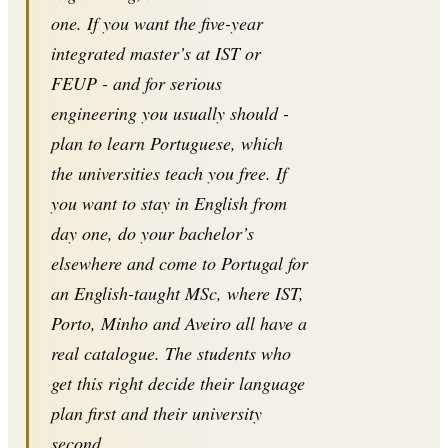
one. If you want the five-year
integrated master’s at IST or
FEUP - and for serious
engineering you usually should -
plan to learn Portuguese, which
the universities teach you free. If
you want to stay in English from
day one, do your bachelor’s
elsewhere and come to Portugal for
an English-taught MSc, where IST,
Porto, Minho and Aveiro all have a
real catalogue. The students who
get this right decide their language
plan first and their university
second.