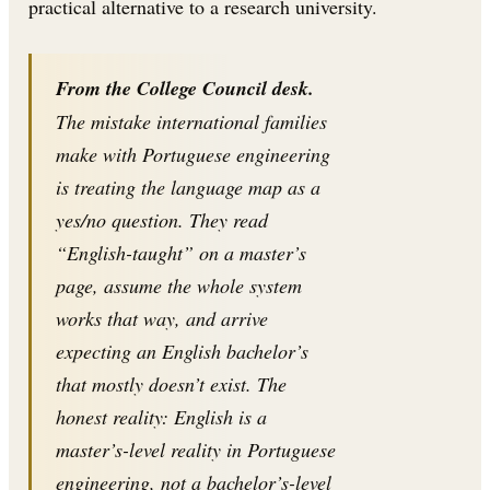
practical alternative to a research university.
From the College Council desk.
The mistake international families
make with Portuguese engineering
is treating the language map as a
yes/no question. They read
“English-taught” on a master’s
page, assume the whole system
works that way, and arrive
expecting an English bachelor’s
that mostly doesn’t exist. The
honest reality: English is a
master’s-level reality in Portuguese
engineering, not a bachelor’s-level