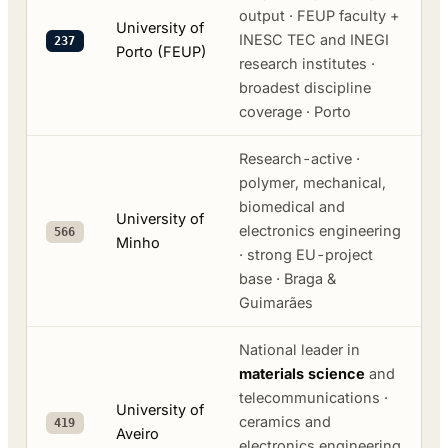
output · FEUP faculty +
University of
INESC TEC and INEGI
237
Porto (FEUP)
research institutes ·
broadest discipline
coverage · Porto
Research-active ·
polymer, mechanical,
biomedical and
University of
electronics engineering
566
Minho
· strong EU-project
base · Braga &
Guimarães
National leader in
materials science
and
telecommunications ·
University of
ceramics and
419
Aveiro
electronics engineering