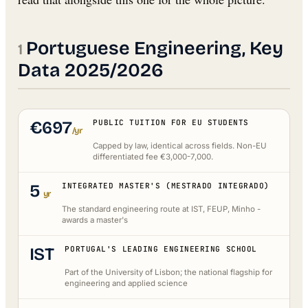
Portuguese Engineering, Key
Data 2025/2026
€697
PUBLIC TUITION FOR EU STUDENTS
/yr
Capped by law, identical across fields. Non-EU
differentiated fee €3,000-7,000.
5
INTEGRATED MASTER'S (MESTRADO INTEGRADO)
yr
The standard engineering route at IST, FEUP, Minho -
awards a master's
IST
PORTUGAL'S LEADING ENGINEERING SCHOOL
Part of the University of Lisbon; the national flagship for
engineering and applied science