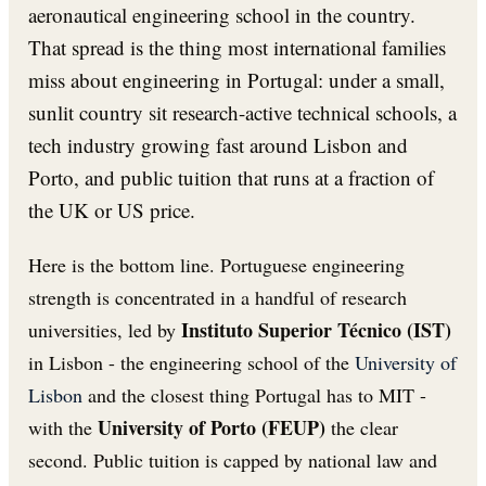
aeronautical engineering school in the country.
That spread is the thing most international families
miss about engineering in Portugal: under a small,
sunlit country sit research-active technical schools, a
tech industry growing fast around Lisbon and
Porto, and public tuition that runs at a fraction of
the UK or US price.
Here is the bottom line. Portuguese engineering
strength is concentrated in a handful of research
Instituto Superior Técnico (IST)
universities, led by
in Lisbon - the engineering school of the
University of
Lisbon
and the closest thing Portugal has to MIT -
University of Porto (FEUP)
with the
the clear
second. Public tuition is capped by national law and