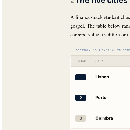
The five citie
A finance-track student chas
gospel. The table below rank
careers, value, tradition or 
PORTUGAL'S LEADING STUDEN
RANK
CITY
Lisbon
1
Porto
2
Coimbra
3