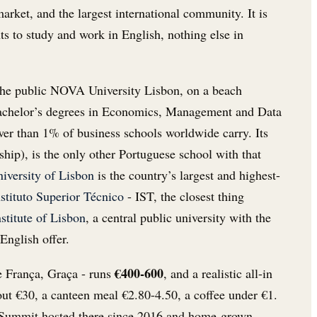
rket, and the largest international community. It is
nts to study and work in English, nothing else in
 the public NOVA University Lisbon, on a beach
 bachelor’s degrees in Economics, Management and Data
r than 1% of business schools worldwide carry. Its
ship), is the only other Portuguese school with that
iversity of Lisbon
is the country’s largest and highest-
nstituto Superior Técnico
- IST, the closest thing
stitute of Lisbon
, a central public university with the
English offer.
€400-600
de França, Graça - runs
, and a realistic all-in
about €30, a canteen meal €2.80-4.50, a coffee under €1.
b Summit hosted there since 2016 and home-grown