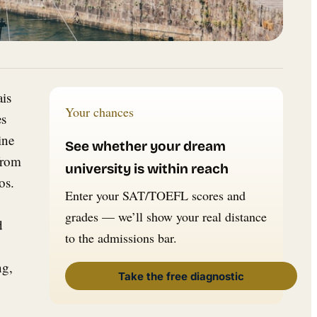
ais
Your chances
es
ine
See whether your dream
from
university is within reach
os.
Enter your SAT/TOEFL scores and
grades — we’ll show your real distance
d
to the admissions bar.
ng,
Take the free diagnostic