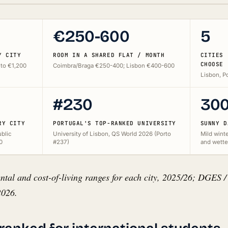
€250-600
5
Y CITY
ROOM IN A SHARED FLAT / MONTH
CITIES 
CHOOSE
to €1,200
Coimbra/Braga €250-400; Lisbon €400-600
Lisbon, Po
#230
30
RY CITY
PORTUGAL'S TOP-RANKED UNIVERSITY
SUNNY D
ublic
University of Lisbon, QS World 2026 (Porto
Mild winte
0
#237)
and wette
ntal and cost-of-living ranges for each city, 2025/26; DGES /
2026.