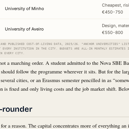
Cheapest, ris
University of Minho
€450-750
Design, mater
University of Aveiro
€550-800
 AND PUBLISHED COST-OF-LIVING DATA, 2025/26. "ANCHOR UNIVERSITIES" LIS
T EVERY INSTITUTION IN THE CITY. BUDGETS ARE ALL-IN MONTHLY ESTIMATES 
IN EVERY CITY.
not a marching order. A student admitted to the Nova SBE Bac
, should follow the programme wherever it sits. But for the la
n several cities, or an Erasmus semester pencilled in as “somew
n is fixed and only living costs and the job market shift. Belo
l-rounder
 for a reason. The capital concentrates more of everything an i