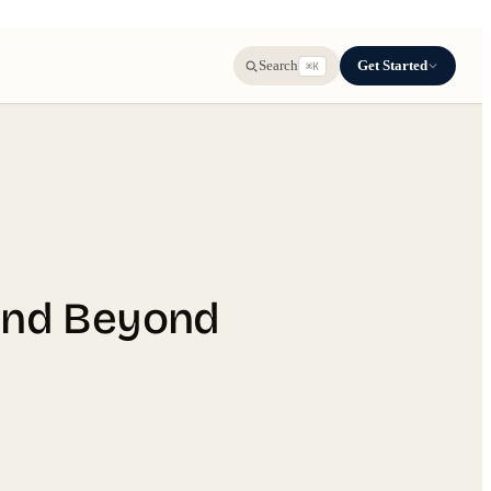
Get Started
Search
⌘K
 and Beyond