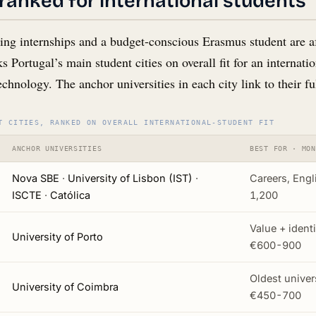
s ranked for international students
ing internships and a budget-conscious Erasmus student are aft
s Portugal’s main student cities on overall fit for an internat
technology. The anchor universities in each city link to their fu
T CITIES, RANKED ON OVERALL INTERNATIONAL-STUDENT FIT
ANCHOR UNIVERSITIES
BEST FOR · MON
Nova SBE
·
University of Lisbon (IST)
·
Careers, Engl
ISCTE
·
Católica
1,200
Value + ident
University of Porto
€600-900
Oldest univers
University of Coimbra
€450-700