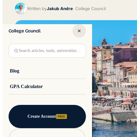
Written by
Jakub Andre
College Council
College Council
.
Search articles, tools, universities…
Blog
GPA Calculator
Create Account
FREE