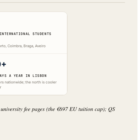
INTERNATIONAL STUDENTS
rto, Coimbra, Braga, Aveiro
0+
AYS A YEAR IN LISBON
rs nationwide; the north is cooler
r
 university fee pages (the €697 EU tuition cap); QS