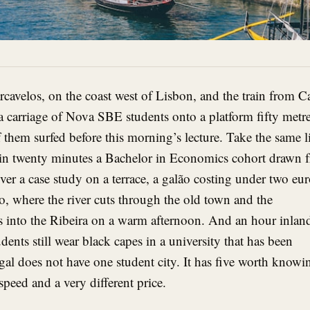
arcavelos, on the coast west of Lisbon, and the train from C
a carriage of Nova SBE students onto a platform fifty metr
 them surfed before this morning’s lecture. Take the same l
thin twenty minutes a Bachelor in Economics cohort drawn 
over a case study on a terrace, a galão costing under two eur
o, where the river cuts through the old town and the
s into the Ribeira on a warm afternoon. And an hour inlan
dents still wear black capes in a university that has been
gal does not have one student city. It has five worth knowi
speed and a very different price.