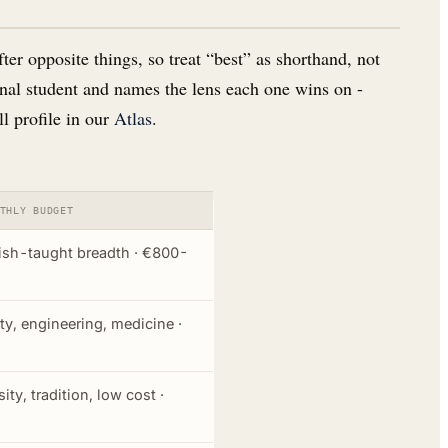
er opposite things, so treat “best” as shorthand, not
ional student and names the lens each one wins on -
ll profile in our
Atlas
.
THLY BUDGET
ish-taught breadth · €800-
ity, engineering, medicine ·
ity, tradition, low cost ·