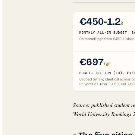
€450-1.2
k
MONTHLY ALL-IN BUDGET, B
Coimbra/Braga from €450; Lisbon 
€697
/yr
PUBLIC TUITION (EU), EVE
Capped by law; identical across p
universities. Non-EU €3,000-7,00
Source: published student re
World University Rankings 