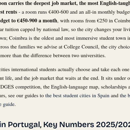
bon carries the deepest job market, the most English-taug
st rents
- a room runs €400-600 and an all-in monthly budge
udget to €450-900 a month
, with rooms from €250 in Coimbr
r tuition capped by national law, so the city changes your livi
s own; Coimbra is the oldest and most immersive student town 
oss the families we advise at College Council, the city choic
 more than the difference between two universities.
 cities international students actually choose and take each one
nt life, and the job market that waits at the end. It sits under 
he DGES competition, the English-language map, scholarships a
urs, see our guides to
the best student cities in Spain
and
the b
 guide
.
 in Portugal, Key Numbers 2025/20