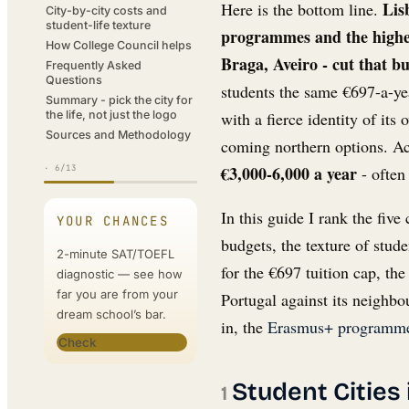
Lis
Here is the bottom line.
actually decide it
City-by-city costs and
student-life texture
programmes and the highe
How College Council helps
Braga, Aveiro - cut that b
Frequently Asked
Questions
students the same €697-a-yea
Summary - pick the city for
with a fierce identity of it
the life, not just the logo
Sources and Methodology
coming northern options. Acr
€3,000-6,000 a year
- often
·
6
/13
In this guide I rank the five
YOUR CHANCES
budgets, the texture of stude
2-minute SAT/TOEFL
for the €697 tuition cap, t
diagnostic — see how
far you are from your
Portugal against its neighbo
dream school’s bar.
in, the
Erasmus+ programme
Check
Student Cities