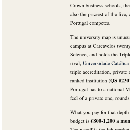
Crown business schools, the
also the priciest of the five
Portugal competes.
The university map is unusu
campus at Carcavelos twenty
Science, and holds the Tri
rival,
Universidade Católica
triple accreditation, privat
QS #230
ranked institution (
Portugal has to a national M
feel of a private one, rounds
What you pay for that depth 
€800-1,200 a mo
budget is
The payoff is the job mark