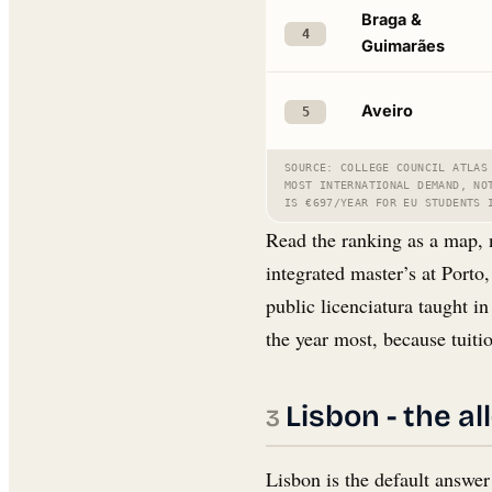
Braga &
4
Guimarães
Aveiro
5
SOURCE: COLLEGE COUNCIL ATLAS
MOST INTERNATIONAL DEMAND, NO
IS €697/YEAR FOR EU STUDENTS 
Read the ranking as a map, 
integrated master’s at Porto
public licenciatura taught i
the year most, because tuitio
Lisbon - the al
Lisbon is the default answer