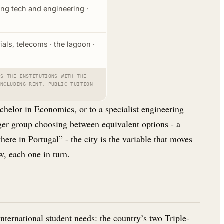
ing tech and engineering ·
ials, telecoms · the lagoon ·
TS THE INSTITUTIONS WITH THE
INCLUDING RENT. PUBLIC TUITION
helor in Economics, or to a specialist engineering
rger group choosing between equivalent options - a
here in Portugal” - the city is the variable that moves
w, each one in turn.
nternational student needs: the country’s two Triple-