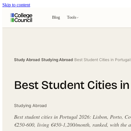
Skip to content
Blog
Tools
Study Abroad
›
Studying Abroad
›
Best Student Cities in Portuga
Best Student Cities i
Studying Abroad
Best student cities in Portugal 2026: Lisbon, Porto, C
€250-600, living €450-1,200/month, ranked, with the an