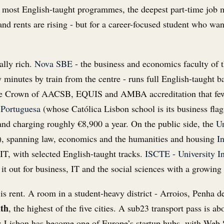
 most English-taught programmes, the deepest part-time job ma
, and rents are rising - but for a career-focused student who wa
ally rich.
Nova SBE
- the business and economics faculty of
 minutes by train from the centre - runs full English-taught
ple Crown of AACSB, EQUIS and AMBA accreditation that fewe
 Portuguesa
(whose Católica Lisbon school is its business flag
e and charging roughly €8,900 a year. On the public side, the
Un
), spanning law, economics and the humanities and housing
I
IT, with selected English-taught tracks.
ISCTE - University In
 it out for business, IT and the social sciences with a growing 
is rent. A room in a student-heavy district - Arroios, Penha 
nth
, the highest of the five cities. A sub23 transport pass is 
et: Lisbon has become one of Europe’s startup hubs, with We