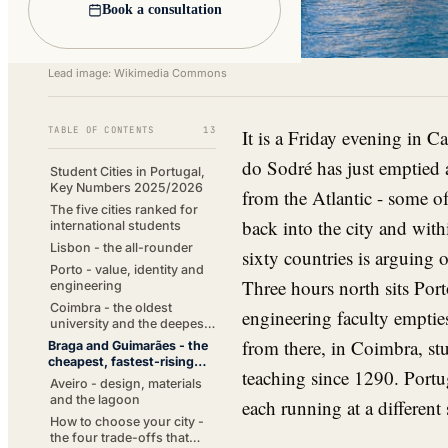
Book a consultation
Lead image: Wikimedia Commons
TABLE OF CONTENTS
13
It is a Friday evening in C
do Sodré has just emptied 
Student Cities in Portugal,
Key Numbers 2025/2026
from the Atlantic - some of
The five cities ranked for
back into the city and wi
international students
Lisbon - the all-rounder
sixty countries is arguing 
Porto - value, identity and
Three hours north sits Port
engineering
Coimbra - the oldest
engineering faculty emptie
university and the deepest
traditions
from there, in Coimbra, stu
Braga and Guimarães - the
cheapest, fastest-rising
teaching since 1290. Portu
option
Aveiro - design, materials
and the lagoon
each running at a different 
How to choose your city -
the four trade-offs that