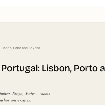
l: Lisbon, Porto and Beyond
n Portugal: Lisbon, Porto
oimbra, Braga, Aveiro - rooms
chor universities.