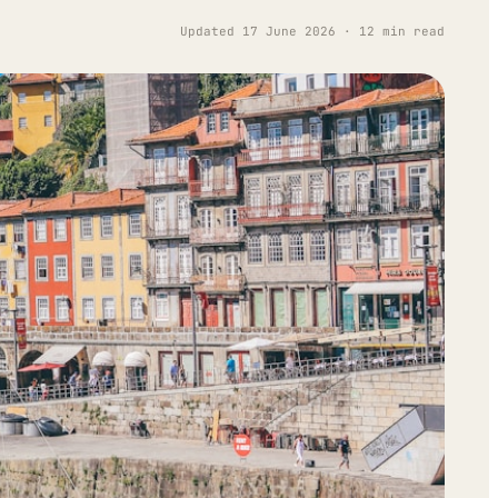
Updated 17 June 2026 · 12 min read