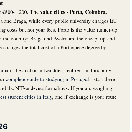
ht
The value cities - Porto, Coimbra,
t €800-1,200.
a and Braga, while every public university charges EU
ng costs but not your fees. Porto is the value runner-up
in the country; Braga and Aveiro are the cheap, up-and-
e changes the total cost of a Portuguese degree by
 apart: the anchor universities, real rent and monthly
our
complete guide to studying in Portugal
- start there
nd the NIF-and-visa formalities. If you are weighing
est student cities in Italy
, and if exchange is your route
26