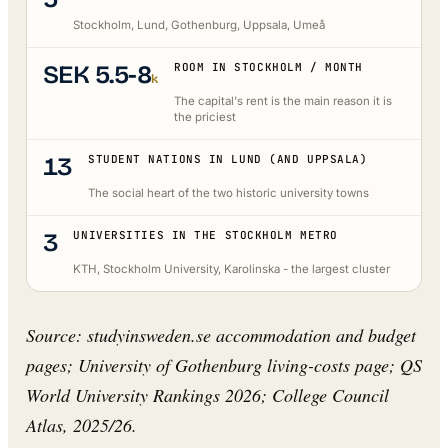
Stockholm, Lund, Gothenburg, Uppsala, Umeå
SEK 5.5-8
ROOM IN STOCKHOLM / MONTH
k
The capital's rent is the main reason it is
the priciest
13
STUDENT NATIONS IN LUND (AND UPPSALA)
The social heart of the two historic university towns
3
UNIVERSITIES IN THE STOCKHOLM METRO
KTH, Stockholm University, Karolinska - the largest cluster
Source: studyinsweden.se accommodation and budget
pages; University of Gothenburg living-costs page; QS
World University Rankings 2026; College Council
Atlas, 2025/26.