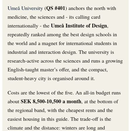
QS #401
Umeå University
(
) anchors the north with
medicine, the sciences and - its calling card
Umeå Institute of Design
internationally - the
,
repeatedly ranked among the best design schools in
the world and a magnet for international students in
industrial and interaction design. The university is
research-active across the sciences and runs a growing
English-taught master’s offer, and the compact,
student-heavy city is organised around it.
Costs are the lowest of the five. An all-in budget runs
SEK 8,500-10,500 a month
about
, at the bottom of
the regional band, with the cheapest rents and the
easiest housing in this guide. The trade-off is the
climate and the distance: winters are long and