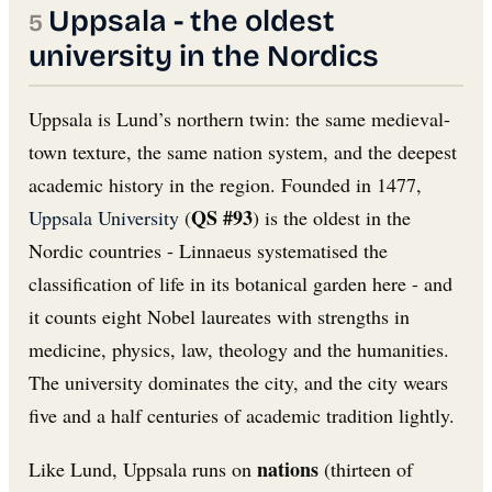
Uppsala - the oldest
university in the Nordics
Uppsala is Lund’s northern twin: the same medieval-
town texture, the same nation system, and the deepest
academic history in the region. Founded in 1477,
QS #93
Uppsala University
(
) is the oldest in the
Nordic countries - Linnaeus systematised the
classification of life in its botanical garden here - and
it counts eight Nobel laureates with strengths in
medicine, physics, law, theology and the humanities.
The university dominates the city, and the city wears
five and a half centuries of academic tradition lightly.
nations
Like Lund, Uppsala runs on
(thirteen of