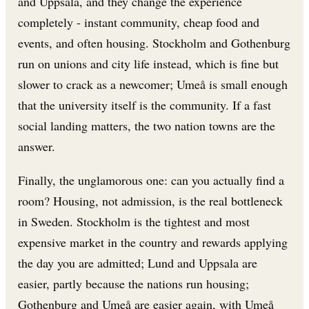
and Uppsala, and they change the experience
completely - instant community, cheap food and
events, and often housing. Stockholm and Gothenburg
run on unions and city life instead, which is fine but
slower to crack as a newcomer; Umeå is small enough
that the university itself is the community. If a fast
social landing matters, the two nation towns are the
answer.
Finally, the unglamorous one: can you actually find a
room? Housing, not admission, is the real bottleneck
in Sweden. Stockholm is the tightest and most
expensive market in the country and rewards applying
the day you are admitted; Lund and Uppsala are
easier, partly because the nations run housing;
Gothenburg and Umeå are easier again, with Umeå