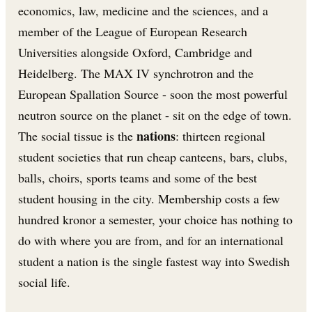
economics, law, medicine and the sciences, and a
member of the League of European Research
Universities alongside Oxford, Cambridge and
Heidelberg. The MAX IV synchrotron and the
European Spallation Source - soon the most powerful
neutron source on the planet - sit on the edge of town.
nations
The social tissue is the
: thirteen regional
student societies that run cheap canteens, bars, clubs,
balls, choirs, sports teams and some of the best
student housing in the city. Membership costs a few
hundred kronor a semester, your choice has nothing to
do with where you are from, and for an international
student a nation is the single fastest way into Swedish
social life.