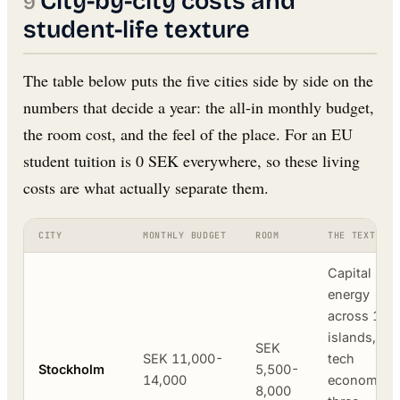
City-by-city costs and
student-life texture
The table below puts the five cities side by side on the
numbers that decide a year: the all-in monthly budget,
the room cost, and the feel of the place. For an EU
student tuition is 0 SEK everywhere, so these living
costs are what actually separate them.
CITY
MONTHLY BUDGET
ROOM
THE TEXTURE
Capital
energy
across 14
islands, the
SEK
SEK 11,000-
tech
Stockholm
5,500-
14,000
economy,
8,000