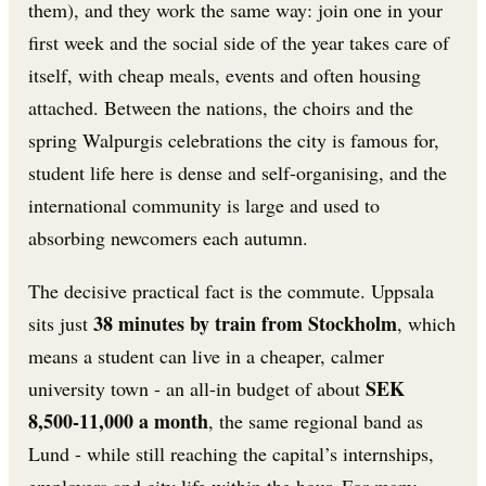
them), and they work the same way: join one in your
first week and the social side of the year takes care of
itself, with cheap meals, events and often housing
attached. Between the nations, the choirs and the
spring Walpurgis celebrations the city is famous for,
student life here is dense and self-organising, and the
international community is large and used to
absorbing newcomers each autumn.
The decisive practical fact is the commute. Uppsala
38 minutes by train from Stockholm
sits just
, which
means a student can live in a cheaper, calmer
SEK
university town - an all-in budget of about
8,500-11,000 a month
, the same regional band as
Lund - while still reaching the capital’s internships,