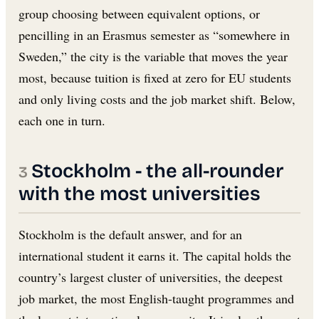
group choosing between equivalent options, or
pencilling in an Erasmus semester as “somewhere in
Sweden,” the city is the variable that moves the year
most, because tuition is fixed at zero for EU students
and only living costs and the job market shift. Below,
each one in turn.
Stockholm - the all-rounder
with the most universities
Stockholm is the default answer, and for an
international student it earns it. The capital holds the
country’s largest cluster of universities, the deepest
job market, the most English-taught programmes and