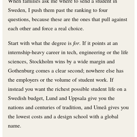
When families ask me where to send a student in
Sweden, I push them past the ranking to four
questions, because these are the ones that pull against
each other and force a real choice.
Start with what the degree is
for
. If it points at an
internship-heavy career in tech, engineering or the life
sciences, Stockholm wins by a wide margin and
Gothenburg comes a clear second; nowhere else has
the employers or the volume of student work. If
instead you want the richest possible student life on a
Swedish budget, Lund and Uppsala give you the
nations and centuries of tradition, and Umeå gives you
the lowest costs and a design school with a global
name.