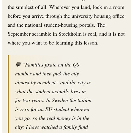
the simplest of all. Wherever you land, lock in a room
before you arrive through the university housing office
and the national student-housing portals. The
September scramble in Stockholm is real, and it is not
where you want to be learning this lesson.
💬 “Families fixate on the QS
number and then pick the city
almost by accident - and the city is
what the student actually lives in
for two years. In Sweden the tuition
is zero for an EU student wherever
you go, so the real money is in the
city: I have watched a family fund