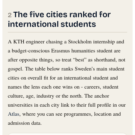
The five cities ranked for
international students
A KTH engineer chasing a Stockholm internship and
a budget-conscious Erasmus humanities student are
after opposite things, so treat “best” as shorthand, not
gospel. The table below ranks Sweden’s main student
cities on overall fit for an international student and
names the lens each one wins on - careers, student
culture, age, industry or the north. The anchor
universities in each city link to their full profile in our
Atlas
, where you can see programmes, location and
admission data.