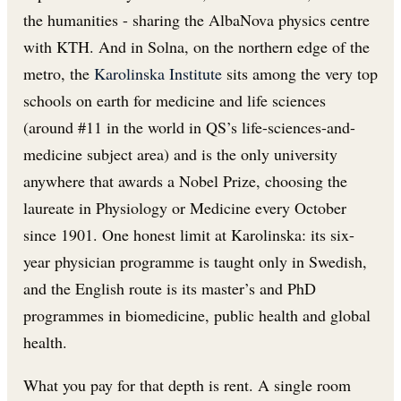
the humanities - sharing the AlbaNova physics centre
with KTH. And in Solna, on the northern edge of the
metro, the
Karolinska Institute
sits among the very top
schools on earth for medicine and life sciences
(around #11 in the world in QS’s life-sciences-and-
medicine subject area) and is the only university
anywhere that awards a Nobel Prize, choosing the
laureate in Physiology or Medicine every October
since 1901. One honest limit at Karolinska: its six-
year physician programme is taught only in Swedish,
and the English route is its master’s and PhD
programmes in biomedicine, public health and global
health.
What you pay for that depth is rent. A single room