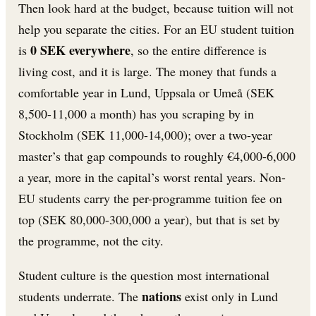
Then look hard at the budget, because tuition will not
help you separate the cities. For an EU student tuition
0 SEK everywhere
is
, so the entire difference is
living cost, and it is large. The money that funds a
comfortable year in Lund, Uppsala or Umeå (SEK
8,500-11,000 a month) has you scraping by in
Stockholm (SEK 11,000-14,000); over a two-year
master’s that gap compounds to roughly €4,000-6,000
a year, more in the capital’s worst rental years. Non-
EU students carry the per-programme tuition fee on
top (SEK 80,000-300,000 a year), but that is set by
the programme, not the city.
Student culture is the question most international
nations
students underrate. The
exist only in Lund