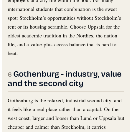
employers and city life within the hour. For many
international students that combination is the sweet
spot: Stockholm’s opportunities without Stockholm’s
rent or its housing scramble. Choose Uppsala for the
oldest academic tradition in the Nordics, the nation
life, and a value-plus-access balance that is hard to
beat.
Gothenburg - industry, value
and the second city
Gothenburg is the relaxed, industrial second city, and
it feels like a real place rather than a capital. On the
west coast, larger and looser than Lund or Uppsala but
cheaper and calmer than Stockholm, it carries