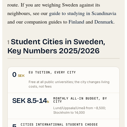
route. If you are weighing Sweden against its
neighbours, see our
guide to studying in Scandinavia
and our companion guides to
Finland
and
Denmark
.
Student Cities in Sweden,
Key Numbers 2025/2026
0
EU TUITION, EVERY CITY
SEK
Free at all public universities; the city changes living
costs, not fees
SEK 8.5-14
MONTHLY ALL-IN BUDGET, BY
k
CITY
Lund/Uppsala/Umeå from ~8,500;
Stockholm to 14,000
5
CITIES INTERNATIONAL STUDENTS CHOOSE