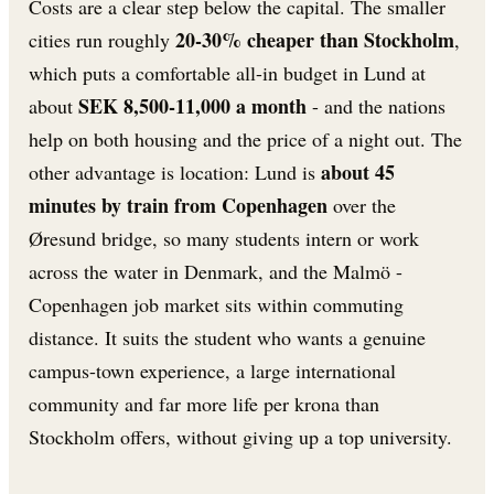
Costs are a clear step below the capital. The smaller
20-30% cheaper than Stockholm
cities run roughly
,
which puts a comfortable all-in budget in Lund at
SEK 8,500-11,000 a month
about
- and the nations
help on both housing and the price of a night out. The
about 45
other advantage is location: Lund is
minutes by train from Copenhagen
over the
Øresund bridge, so many students intern or work
across the water in Denmark, and the Malmö -
Copenhagen job market sits within commuting
distance. It suits the student who wants a genuine
campus-town experience, a large international
community and far more life per krona than
Stockholm offers, without giving up a top university.