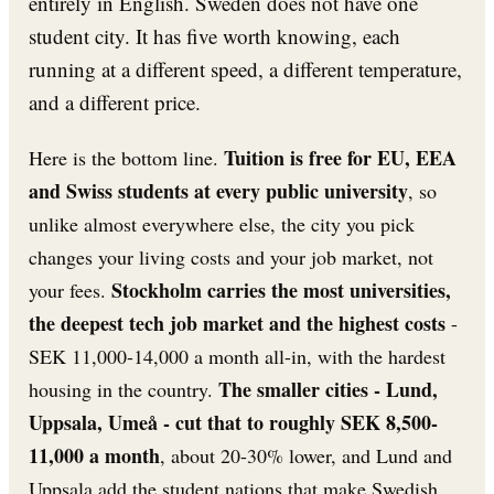
entirely in English. Sweden does not have one
student city. It has five worth knowing, each
running at a different speed, a different temperature,
and a different price.
Tuition is free for EU, EEA
Here is the bottom line.
and Swiss students at every public university
, so
unlike almost everywhere else, the city you pick
changes your living costs and your job market, not
Stockholm carries the most universities,
your fees.
the deepest tech job market and the highest costs
-
SEK 11,000-14,000 a month all-in, with the hardest
The smaller cities - Lund,
housing in the country.
Uppsala, Umeå - cut that to roughly SEK 8,500-
11,000 a month
, about 20-30% lower, and Lund and
Uppsala add the student nations that make Swedish