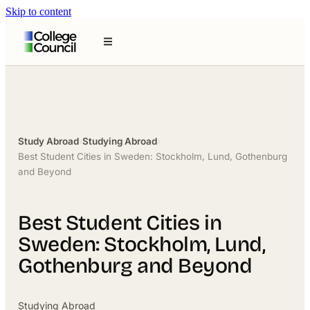
Skip to content
Study Abroad
›
Studying Abroad
›
Best Student Cities in Sweden: Stockholm, Lund, Gothenburg
and Beyond
Best Student Cities in
Sweden: Stockholm, Lund,
Gothenburg and Beyond
Studying Abroad