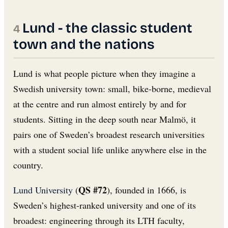
Lund - the classic student
town and the nations
Lund is what people picture when they imagine a
Swedish university town: small, bike-borne, medieval
at the centre and run almost entirely by and for
students. Sitting in the deep south near Malmö, it
pairs one of Sweden’s broadest research universities
with a student social life unlike anywhere else in the
country.
QS #72
Lund University
(
), founded in 1666, is
Sweden’s highest-ranked university and one of its
broadest: engineering through its LTH faculty,