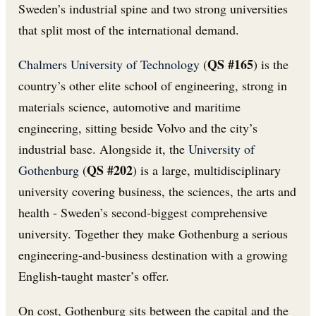
Sweden’s industrial spine and two strong universities
that split most of the international demand.
QS #165
Chalmers University of Technology
(
) is the
country’s other elite school of engineering, strong in
materials science, automotive and maritime
engineering, sitting beside Volvo and the city’s
industrial base. Alongside it, the
University of
QS #202
Gothenburg
(
) is a large, multidisciplinary
university covering business, the sciences, the arts and
health - Sweden’s second-biggest comprehensive
university. Together they make Gothenburg a serious
engineering-and-business destination with a growing
English-taught master’s offer.
On cost, Gothenburg sits between the capital and the