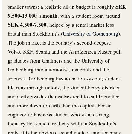
SEK
smaller towns: a realistic all-in budget is roughly
9,500-13,000 a month
, with a student room around
SEK 4,500-7,500
, helped by a rental market less
brutal than Stockholm’s (
University of Gothenburg
).
The job market is the country’s second-deepest:
Volvo, SKF, Scania and the AstraZeneca cluster pull
graduates from Chalmers and the University of
Gothenburg into automotive, materials and life
sciences. Gothenburg has no nation system; student
life runs through unions, the student-heavy districts
and a city Swedes themselves tend to call friendlier
and more down-to-earth than the capital. For an
engineer or business student who wants strong
industry links and a real city without Stockholm’s
rents, it is the obvious second choice - and for many,