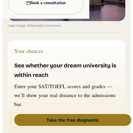
Book a consultation
Lead image: Wikimedia Commons
Your chances
See whether your dream university is
within reach
Enter your SAT/TOEFL scores and grades —
we’ll show your real distance to the admissions
bar.
Take the free diagnostic