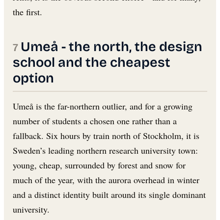
the first.
Umeå - the north, the design
school and the cheapest
option
Umeå is the far-northern outlier, and for a growing
number of students a chosen one rather than a
fallback. Six hours by train north of Stockholm, it is
Sweden’s leading northern research university town:
young, cheap, surrounded by forest and snow for
much of the year, with the aurora overhead in winter
and a distinct identity built around its single dominant
university.