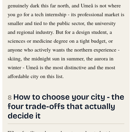
genuinely dark this far north, and Umeå is not where
you go for a tech internship - its professional market is
smaller and tied to the public sector, the university
and regional industry. But for a design student, a
sciences or medicine degree on a tight budget, or
anyone who actively wants the northern experience -
skiing, the midnight sun in summer, the aurora in
winter - Umeå is the most distinctive and the most
affordable city on this list.
How to choose your city - the
four trade-offs that actually
decide it