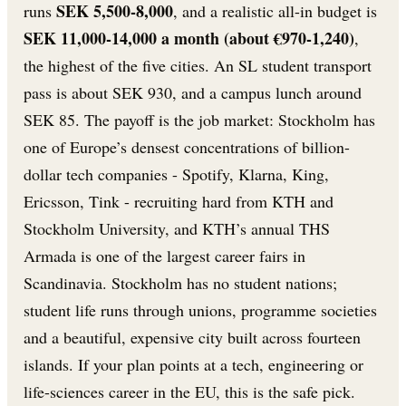
SEK 5,500-8,000
runs
, and a realistic all-in budget is
SEK 11,000-14,000 a month (about €970-1,240)
,
the highest of the five cities. An SL student transport
pass is about SEK 930, and a campus lunch around
SEK 85. The payoff is the job market: Stockholm has
one of Europe’s densest concentrations of billion-
dollar tech companies - Spotify, Klarna, King,
Ericsson, Tink - recruiting hard from KTH and
Stockholm University, and KTH’s annual THS
Armada is one of the largest career fairs in
Scandinavia. Stockholm has no student nations;
student life runs through unions, programme societies
and a beautiful, expensive city built across fourteen
islands. If your plan points at a tech, engineering or
life-sciences career in the EU, this is the safe pick.