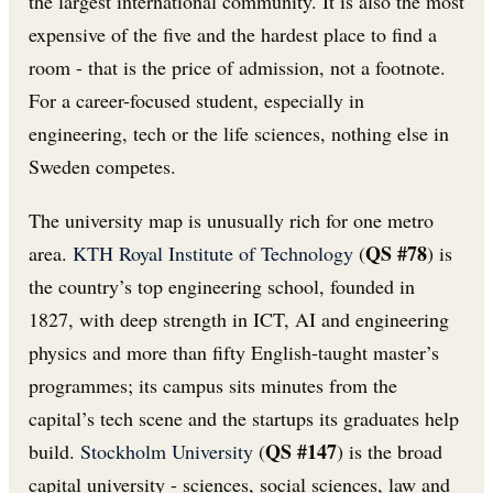
the largest international community. It is also the most
expensive of the five and the hardest place to find a
room - that is the price of admission, not a footnote.
For a career-focused student, especially in
engineering, tech or the life sciences, nothing else in
Sweden competes.
The university map is unusually rich for one metro
QS #78
area.
KTH Royal Institute of Technology
(
) is
the country’s top engineering school, founded in
1827, with deep strength in ICT, AI and engineering
physics and more than fifty English-taught master’s
programmes; its campus sits minutes from the
capital’s tech scene and the startups its graduates help
QS #147
build.
Stockholm University
(
) is the broad
capital university - sciences, social sciences, law and