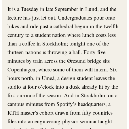
It is a Tuesday in late September in Lund, and the
lecture has just let out. Undergraduates pour onto
bikes and ride past a cathedral begun in the twelfth
century to a student nation where lunch costs less
than a coffee in Stockholm; tonight one of the
thirteen nations is throwing a ball. Forty-five
minutes by train across the Øresund bridge sits
Copenhagen, where some of them will intern. Six
hours north, in Umeå, a design student leaves the
studio at four o’clock into a dusk already lit by the
first aurora of the season. And in Stockholm, on a
campus minutes from Spotify’s headquarters, a
KTH master’s cohort drawn from fifty countries
files into an engineering-physics seminar taught