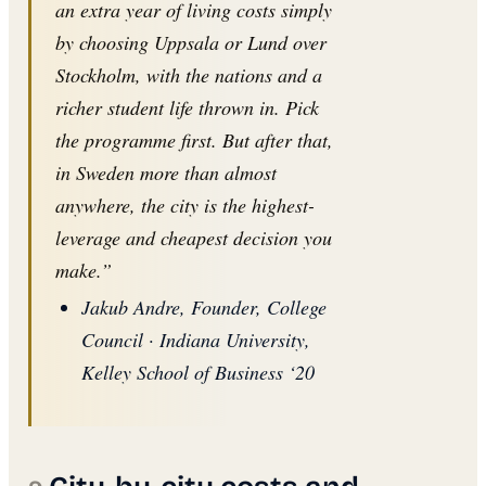
an extra year of living costs simply
by choosing Uppsala or Lund over
Stockholm, with the nations and a
richer student life thrown in. Pick
the programme first. But after that,
in Sweden more than almost
anywhere, the city is the highest-
leverage and cheapest decision you
make.”
Jakub Andre, Founder, College
Council · Indiana University,
Kelley School of Business ‘20