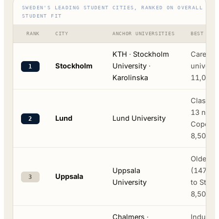
SWEDEN'S LEADING STUDENT CITIES, RANKED ON OVERALL INT
STUDENT FIT
RANK
CITY
ANCHOR UNIVERSITIES
BEST FOR
KTH
·
Stockholm
Careers,
Stockholm
University
·
universi
1
Karolinska
11,000-
Classic 
13 natio
Lund
Lund University
2
Copenha
8,500-1
Oldest i
Uppsala
(1477), 
Uppsala
3
University
to Stoc
8,500-1
Chalmers
·
Industry