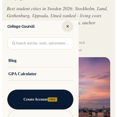
Best student cities in Sweden 2026: Stockholm, Lund,
Gothenburg, Uppsala, Umeå ranked - living costs
SEK 8,500-14,000/mo, free EU tuition, anchor
College Council
.
universities.
Written by
Jakub Andre
College Council
Search articles, tools, universities…
Updated 17 June 2026 · 14 min read
Blog
GPA Calculator
Create Account
FREE