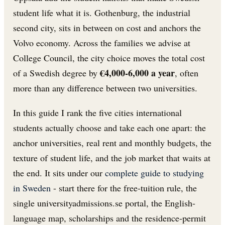
student life what it is. Gothenburg, the industrial
second city, sits in between on cost and anchors the
Volvo economy. Across the families we advise at
College Council, the city choice moves the total cost
€4,000-6,000 a year
of a Swedish degree by
, often
more than any difference between two universities.
In this guide I rank the five cities international
students actually choose and take each one apart: the
anchor universities, real rent and monthly budgets, the
texture of student life, and the job market that waits at
the end. It sits under our
complete guide to studying
in Sweden
- start there for the free-tuition rule, the
single universityadmissions.se portal, the English-
language map, scholarships and the residence-permit