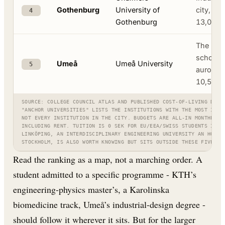
Gothenburg
University of
city, Vo
4
Gothenburg
13,000
The nort
school, 
Umeå
Umeå University
5
aurora ·
10,500
SOURCE: COLLEGE COUNCIL ATLAS AND PUBLISHED COST-OF-LIVING DATA
"ANCHOR UNIVERSITIES" LISTS THE INSTITUTIONS WITH THE MOST INTE
NOT EVERY INSTITUTION IN THE CITY. BUDGETS ARE ALL-IN MONTHLY E
INCLUDING RENT. TUITION IS 0 SEK FOR EU/EEA/SWISS STUDENTS IN E
LINKÖPING, AN INTERDISCIPLINARY ENGINEERING UNIVERSITY AN HOUR 
STOCKHOLM, IS ALSO WORTH KNOWING BUT SITS OUTSIDE THESE FIVE.
Read the ranking as a map, not a marching order. A
student admitted to a specific programme - KTH’s
engineering-physics master’s, a Karolinska
biomedicine track, Umeå’s industrial-design degree -
should follow it wherever it sits. But for the larger