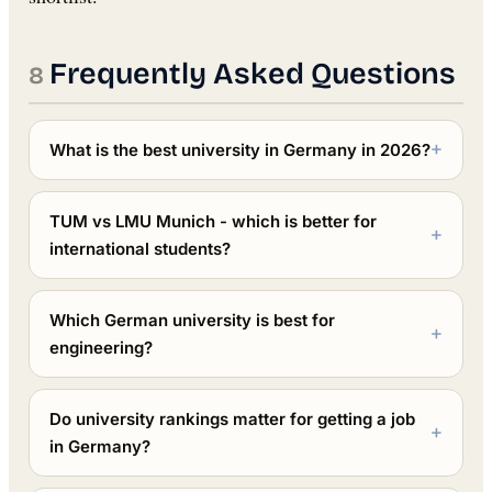
Frequently Asked Questions
What is the best university in Germany in 2026?
TUM vs LMU Munich - which is better for
international students?
Which German university is best for
engineering?
Do university rankings matter for getting a job
in Germany?