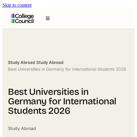
Skip to content
Study Abroad
›
Study Abroad
›
Best Universities in Germany for International Students 2026
Best Universities in
Germany for International
Students 2026
Study Abroad