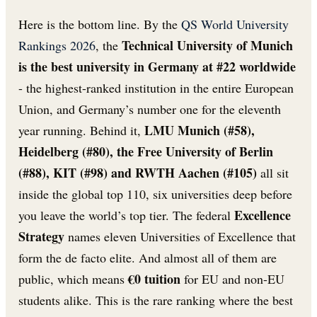
Here is the bottom line. By the
QS World University
Technical University of Munich
Rankings 2026
, the
is the best university in Germany at #22 worldwide
- the highest-ranked institution in the entire European
Union, and Germany’s number one for the eleventh
LMU Munich (#58),
year running. Behind it,
Heidelberg (#80), the Free University of Berlin
(#88), KIT (#98) and RWTH Aachen (#105)
all sit
inside the global top 110, six universities deep before
Excellence
you leave the world’s top tier. The federal
Strategy
names eleven Universities of Excellence that
form the de facto elite. And almost all of them are
€0 tuition
public, which means
for EU and non-EU
students alike. This is the rare ranking where the best