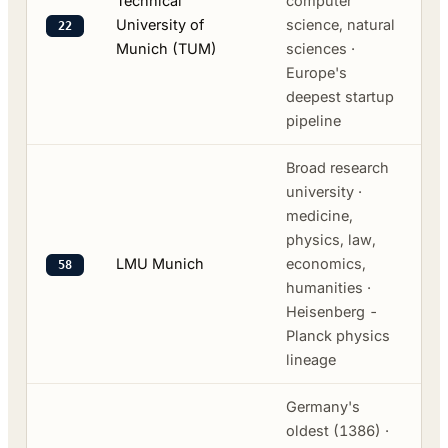
Technical
computer
University of
science, natural
22
Munich (TUM)
sciences ·
Europe's
deepest startup
pipeline
Broad research
university ·
medicine,
physics, law,
LMU Munich
economics,
58
humanities ·
Heisenberg -
Planck physics
lineage
Germany's
oldest (1386) ·