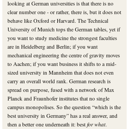
looking at German universities is that there is no
clear number one - or rather, there is, but it does not
behave like Oxford or Harvard. The Technical
University of Munich tops the German tables, yet if
you want to study medicine the strongest faculties
are in Heidelberg and Berlin; if you want
mechanical engineering the centre of gravity moves
to Aachen; if you want business it shifts to a mid-
sized university in Mannheim that does not even
carry an overall world rank. German research is
spread on purpose, fused with a network of Max
Planck and Fraunhofer institutes that no single
campus monopolises. So the question “which is the
best university in Germany” has a real answer, and
then a better one underneath it: best
for what
.