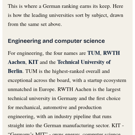
This is where a German ranking earns its keep. Here
is how the leading universities sort by subject, drawn
from the same set above.
Engineering and computer science
TUM
RWTH
For engineering, the four names are
,
Aachen
KIT
Technical University of
,
and the
Berlin
. TUM is the highest-ranked overall and
exceptional across the board, with a startup ecosystem
unmatched in Europe. RWTH Aachen is the largest
technical university in Germany and the first choice
for mechanical, automotive and production
engineering, with an industry pipeline that runs
straight into the German manufacturing sector. KIT -
“Germany’s MIT” - owns energy, computer science