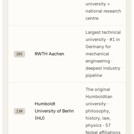
university +
national research
centre
Largest technical
university · #1 in
Germany for
RWTH Aachen
mechanical
105
engineering ·
deepest industry
pipeline
The original
Humboldtian
Humboldt
university ·
University of Berlin
philosophy,
130
(HU)
history, law,
physics · 57
Nobel affiliations