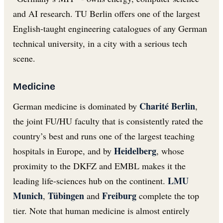
and AI research. TU Berlin offers one of the largest
English-taught engineering catalogues of any German
technical university, in a city with a serious tech
scene.
Medicine
Charité Berlin
German medicine is dominated by
,
the joint FU/HU faculty that is consistently rated the
country’s best and runs one of the largest teaching
Heidelberg
hospitals in Europe, and by
, whose
proximity to the DKFZ and EMBL makes it the
LMU
leading life-sciences hub on the continent.
Munich
Tübingen
Freiburg
,
and
complete the top
tier. Note that human medicine is almost entirely