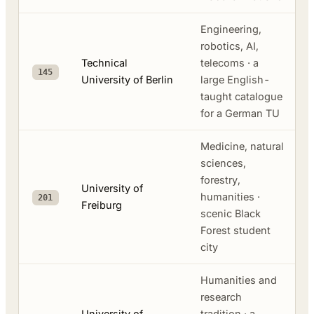
Engineering,
robotics, AI,
Technical
telecoms · a
145
University of Berlin
large English-
taught catalogue
for a German TU
Medicine, natural
sciences,
forestry,
University of
humanities ·
201
Freiburg
scenic Black
Forest student
city
Humanities and
research
University of
tradition · a