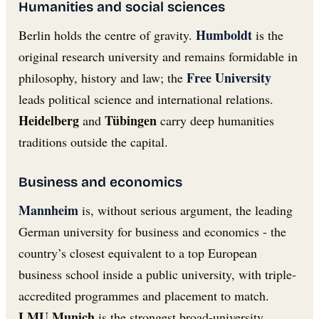
Humanities and social sciences
Humboldt
Berlin holds the centre of gravity.
is the
original research university and remains formidable in
Free University
philosophy, history and law; the
leads political science and international relations.
Heidelberg
Tübingen
and
carry deep humanities
traditions outside the capital.
Business and economics
Mannheim
is, without serious argument, the leading
German university for business and economics - the
country’s closest equivalent to a top European
business school inside a public university, with triple-
accredited programmes and placement to match.
LMU Munich
is the strongest broad-university