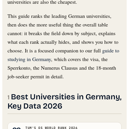
universities are also the cheapest.
This guide ranks the leading German universities,
then does the more useful thing the overall table
cannot: it breaks the field down by subject, explains
what each rank actually hides, and shows you how to
choose. It is a focused companion to our full
guide to
studying in Germany
, which covers the visa, the
Sperrkonto, the Numerus Clausus and the 18-month
job-seeker permit in detail.
Best Universities in Germany,
Key Data 2026
TUM'S QS WORLD RANK 2026