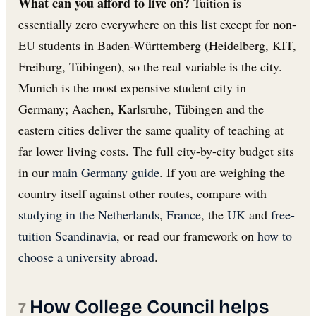
What can you afford to live on?
Tuition is
essentially zero everywhere on this list except for non-
EU students in Baden-Württemberg (Heidelberg, KIT,
Freiburg, Tübingen), so the real variable is the city.
Munich is the most expensive student city in
Germany; Aachen, Karlsruhe, Tübingen and the
eastern cities deliver the same quality of teaching at
far lower living costs. The full city-by-city budget sits
in our
main Germany guide
. If you are weighing the
country itself against other routes, compare with
studying in the Netherlands
,
France
, the
UK
and
free-
tuition Scandinavia
, or read our framework on
how to
choose a university abroad
.
How College Council helps