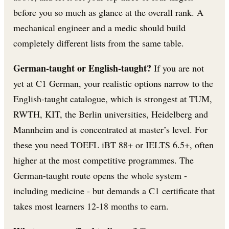
before you so much as glance at the overall rank. A
mechanical engineer and a medic should build
completely different lists from the same table.
German-taught or English-taught?
If you are not
yet at C1 German, your realistic options narrow to the
English-taught catalogue, which is strongest at TUM,
RWTH, KIT, the Berlin universities, Heidelberg and
Mannheim and is concentrated at master’s level. For
these you need TOEFL iBT 88+ or IELTS 6.5+, often
higher at the most competitive programmes. The
German-taught route opens the whole system -
including medicine - but demands a C1 certificate that
takes most learners 12-18 months to earn.