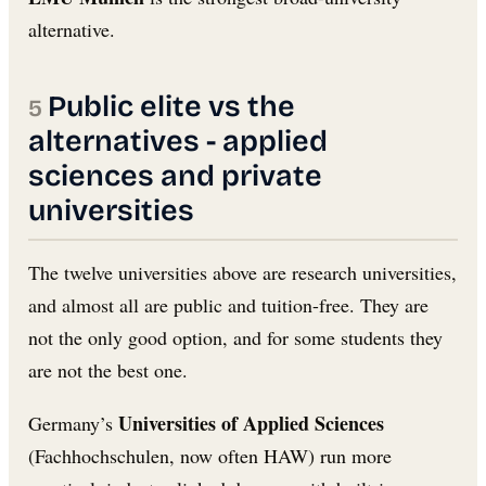
alternative.
Public elite vs the
alternatives - applied
sciences and private
universities
The twelve universities above are research universities,
and almost all are public and tuition-free. They are
not the only good option, and for some students they
are not the best one.
Universities of Applied Sciences
Germany’s
(Fachhochschulen, now often HAW) run more