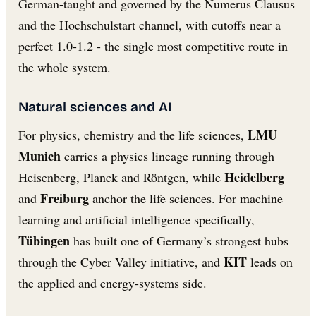
German-taught and governed by the Numerus Clausus
and the Hochschulstart channel, with cutoffs near a
perfect 1.0-1.2 - the single most competitive route in
the whole system.
Natural sciences and AI
LMU
For physics, chemistry and the life sciences,
Munich
carries a physics lineage running through
Heidelberg
Heisenberg, Planck and Röntgen, while
Freiburg
and
anchor the life sciences. For machine
learning and artificial intelligence specifically,
Tübingen
has built one of Germany’s strongest hubs
KIT
through the Cyber Valley initiative, and
leads on
the applied and energy-systems side.