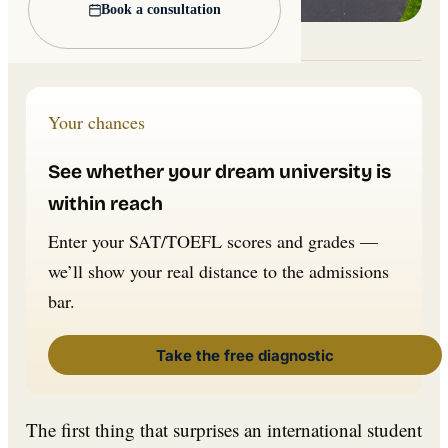
Book a consultation
Lead image: Wikimedia Commons
Your chances
See whether your dream university is
within reach
Enter your SAT/TOEFL scores and grades —
we’ll show your real distance to the admissions
bar.
Take the free diagnostic
The first thing that surprises an international student