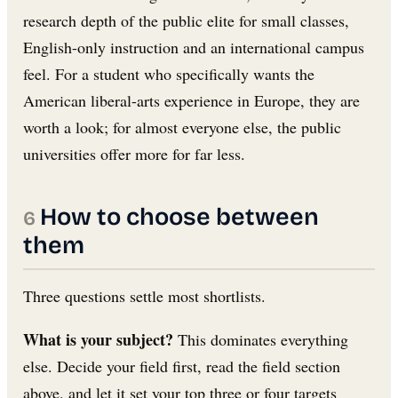
research depth of the public elite for small classes,
English-only instruction and an international campus
feel. For a student who specifically wants the
American liberal-arts experience in Europe, they are
worth a look; for almost everyone else, the public
universities offer more for far less.
How to choose between
them
Three questions settle most shortlists.
What is your subject?
This dominates everything
else. Decide your field first, read the field section
above, and let it set your top three or four targets