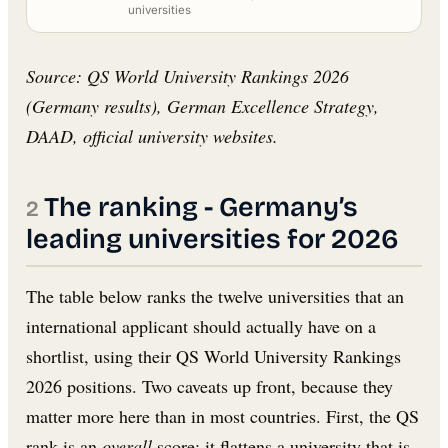
universities
Source: QS World University Rankings 2026
(Germany results), German Excellence Strategy,
DAAD, official university websites.
The ranking - Germany’s
leading universities for 2026
The table below ranks the twelve universities that an
international applicant should actually have on a
shortlist, using their QS World University Rankings
2026 positions. Two caveats up front, because they
matter more here than in most countries. First, the QS
rank is an
overall
score; it flattens a university that is