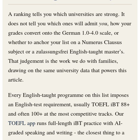
A ranking tells you which universities are strong. It
does not tell you which ones will admit
you
, how your
grades convert onto the German 1.0-4.0 scale, or
whether to anchor your list on a Numerus Clausus
subject or a zulassungsfrei English-taught master’s.
That judgement is the work we do with families,
drawing on the same university data that powers this
article.
Every English-taught programme on this list imposes
an English-test requirement, usually TOEFL iBT 88+
and often 100+ at the most competitive tracks. Our
TOEFL app
runs full-length iBT practice with AI-
graded speaking and writing - the closest thing to a