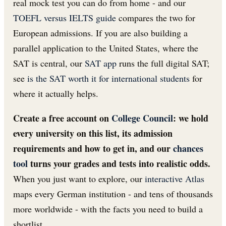
real mock test you can do from home - and our
TOEFL versus IELTS guide
compares the two for
European admissions. If you are also building a
parallel application to the United States, where the
SAT is central, our
SAT app
runs the full digital SAT;
see
is the SAT worth it for international students
for
where it actually helps.
Create a free account on
College Council
: we hold
every university on this list, its admission
requirements and how to get in, and our
chances
tool
turns your grades and tests into realistic odds.
When you just want to explore, our
interactive Atlas
maps every German institution - and tens of thousands
more worldwide - with the facts you need to build a
shortlist.