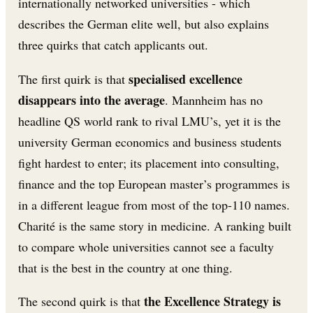
internationally networked universities - which
describes the German elite well, but also explains
three quirks that catch applicants out.
specialised excellence
The first quirk is that
disappears into the average
. Mannheim has no
headline QS world rank to rival LMU’s, yet it is the
university German economics and business students
fight hardest to enter; its placement into consulting,
finance and the top European master’s programmes is
in a different league from most of the top-110 names.
Charité is the same story in medicine. A ranking built
to compare whole universities cannot see a faculty
that is the best in the country at one thing.
the Excellence Strategy is
The second quirk is that