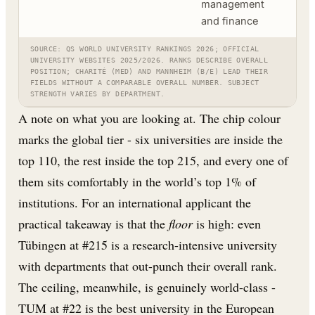
management
and finance
SOURCE: QS WORLD UNIVERSITY RANKINGS 2026; OFFICIAL
UNIVERSITY WEBSITES 2025/2026. RANKS DESCRIBE OVERALL
POSITION; CHARITÉ (MED) AND MANNHEIM (B/E) LEAD THEIR
FIELDS WITHOUT A COMPARABLE OVERALL NUMBER. SUBJECT
STRENGTH VARIES BY DEPARTMENT.
A note on what you are looking at. The chip colour
marks the global tier - six universities are inside the
top 110, the rest inside the top 215, and every one of
them sits comfortably in the world’s top 1% of
institutions. For an international applicant the
practical takeaway is that the
floor
is high: even
Tübingen at #215 is a research-intensive university
with departments that out-punch their overall rank.
The ceiling, meanwhile, is genuinely world-class -
TUM at #22 is the best university in the European