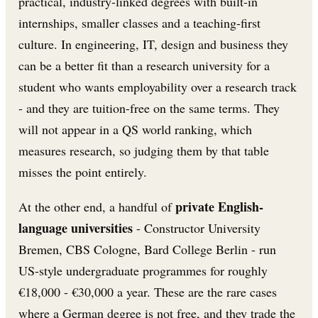
practical, industry-linked degrees with built-in
internships, smaller classes and a teaching-first
culture. In engineering, IT, design and business they
can be a better fit than a research university for a
student who wants employability over a research track
- and they are tuition-free on the same terms. They
will not appear in a QS world ranking, which
measures research, so judging them by that table
misses the point entirely.
private English-
At the other end, a handful of
language universities
- Constructor University
Bremen, CBS Cologne, Bard College Berlin - run
US-style undergraduate programmes for roughly
€18,000 - €30,000 a year. These are the rare cases
where a German degree is not free, and they trade the