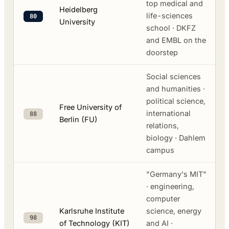
top medical and
Heidelberg
life-sciences
80
University
school · DKFZ
and EMBL on the
doorstep
Social sciences
and humanities ·
political science,
Free University of
international
88
Berlin (FU)
relations,
biology · Dahlem
campus
"Germany's MIT"
· engineering,
computer
Karlsruhe Institute
science, energy
98
of Technology (KIT)
and AI ·