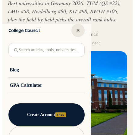
Best universities in Germany 2026: TUM (QS #22),
LMU #58, Heidelberg #80, KIT #98, RWTH #105,
plus the field-by-field picks the overall rank hides.
College Council
.
Written by
Jakub Andre
College Council
Updated 16 February 2026 · 9 min read
Search articles, tools, universities…
Blog
GPA Calculator
Create Account
FREE