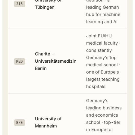
215
Tübingen
leading German
hub for machine
learning and AI
Joint FU/HU
medical faculty ·
consistently
Charité -
Germany's top
Universitätsmedizin
MED
medical school ·
Berlin
one of Europe's
largest teaching
hospitals
Germany's
leading business
and economics
University of
school · top-tier
B/E
Mannheim
in Europe for