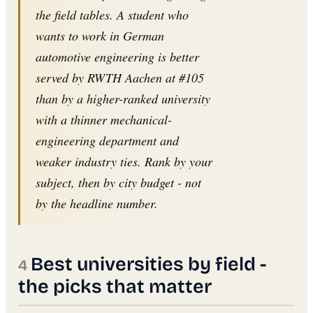
the field tables. A student who
wants to work in German
automotive engineering is better
served by RWTH Aachen at #105
than by a higher-ranked university
with a thinner mechanical-
engineering department and
weaker industry ties. Rank by your
subject, then by city budget - not
by the headline number.
Best universities by field -
the picks that matter