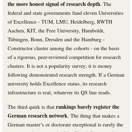
the more honest signal of research depth
. The
federal and state governments fund eleven Universities
of Excellence - TUM, LMU, Heidelberg, RWTH
Aachen, KIT, the Free University, Humboldt,
Tübingen, Bonn, Dresden and the Hamburg -
Constructor cluster among the cohorts - on the basis
of a rigorous, peer-reviewed competition for research
clusters. It is not a popularity survey; it is money
following demonstrated research strength. If a German
university holds Excellence status, its research
infrastructure is real, whatever its QS line reads.
rankings barely register the
The third quirk is that
German research network
. The thing that makes a
German master’s or doctorate exceptional is rarely the