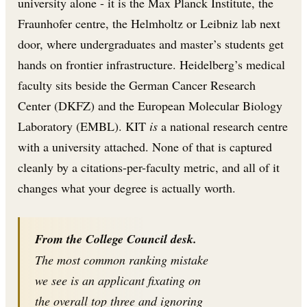
university alone - it is the Max Planck Institute, the
Fraunhofer centre, the Helmholtz or Leibniz lab next
door, where undergraduates and master’s students get
hands on frontier infrastructure. Heidelberg’s medical
faculty sits beside the German Cancer Research
Center (DKFZ) and the European Molecular Biology
Laboratory (EMBL). KIT
is
a national research centre
with a university attached. None of that is captured
cleanly by a citations-per-faculty metric, and all of it
changes what your degree is actually worth.
From the College Council desk.
The most common ranking mistake
we see is an applicant fixating on
the overall top three and ignoring