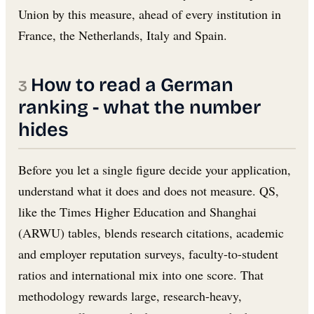
Union by this measure, ahead of every institution in
France, the Netherlands, Italy and Spain.
How to read a German
ranking - what the number
hides
Before you let a single figure decide your application,
understand what it does and does not measure. QS,
like the Times Higher Education and Shanghai
(ARWU) tables, blends research citations, academic
and employer reputation surveys, faculty-to-student
ratios and international mix into one score. That
methodology rewards large, research-heavy,