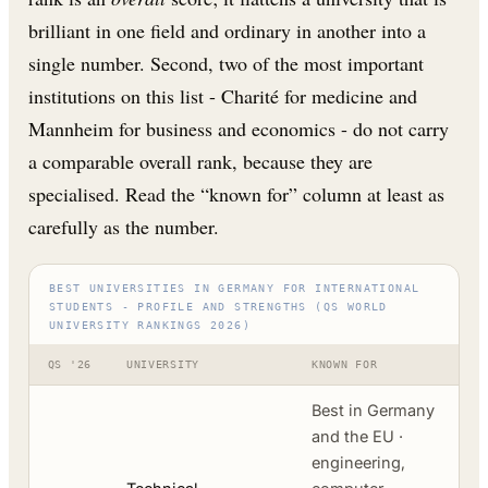
brilliant in one field and ordinary in another into a
single number. Second, two of the most important
institutions on this list - Charité for medicine and
Mannheim for business and economics - do not carry
a comparable overall rank, because they are
specialised. Read the “known for” column at least as
carefully as the number.
BEST UNIVERSITIES IN GERMANY FOR INTERNATIONAL
STUDENTS - PROFILE AND STRENGTHS (QS WORLD
UNIVERSITY RANKINGS 2026)
QS '26
UNIVERSITY
KNOWN FOR
Best in Germany
and the EU ·
engineering,