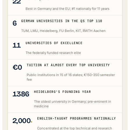
22
Best in Germany and the EU; #1 nationally for 11 years
6
GERMAN UNIVERSITIES IN THE QS TOP 110
TUM, LMU, Heidelberg, FU Berlin, KIT, RWTH Aachen
11
UNIVERSITIES OF EXCELLENCE
The federally funded research elite
€0
TUITION AT ALMOST EVERY TOP UNIVERSITY
Public institutions in 15 of 16 states; €150-350 semester
fee
1386
HEIDELBERG'S FOUNDING YEAR
The oldest university in Germany; pre-eminent in
medicine
2,000
ENGLISH-TAUGHT PROGRAMMES NATIONALLY
+
Concentrated at the top technical and research