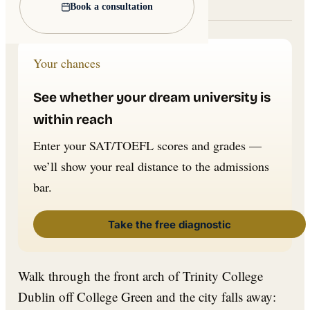
Lead image: Wikimedia Commons
Book a consultation
Your chances
See whether your dream university is
within reach
Enter your SAT/TOEFL scores and grades —
we’ll show your real distance to the admissions
bar.
Take the free diagnostic
Walk through the front arch of Trinity College
Dublin off College Green and the city falls away: