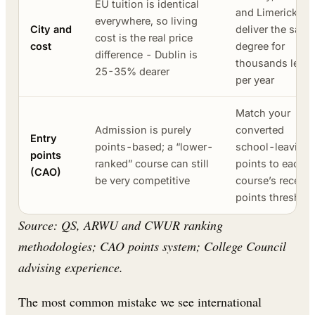
EU tuition is identical
and Limerick
everywhere, so living
City and
deliver the same
cost is the real price
cost
degree for
difference - Dublin is
thousands less
25-35% dearer
per year
Match your
Admission is purely
converted
Entry
points-based; a “lower-
school-leaving
points
ranked” course can still
points to each
(CAO)
be very competitive
course’s recent
points threshol
Source: QS, ARWU and CWUR ranking
methodologies; CAO points system; College Council
advising experience.
The most common mistake we see international