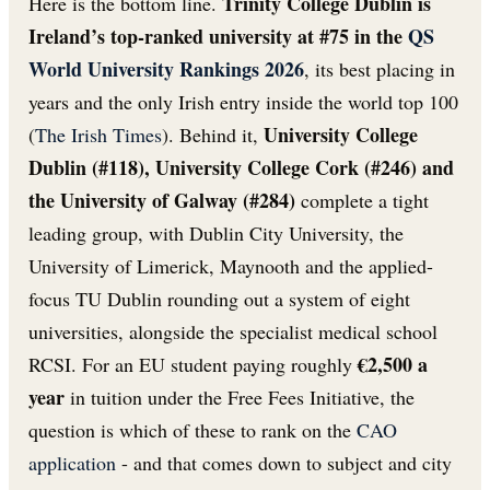
Trinity College Dublin is
Here is the bottom line.
Ireland’s top-ranked university at #75 in the
QS
World University Rankings 2026
, its best placing in
years and the only Irish entry inside the world top 100
University College
(
The Irish Times
). Behind it,
Dublin (#118), University College Cork (#246) and
the University of Galway (#284)
complete a tight
leading group, with Dublin City University, the
University of Limerick, Maynooth and the applied-
focus TU Dublin rounding out a system of eight
universities, alongside the specialist medical school
€2,500 a
RCSI. For an EU student paying roughly
year
in tuition under the Free Fees Initiative, the
question is which of these to rank on the
CAO
application
- and that comes down to subject and city