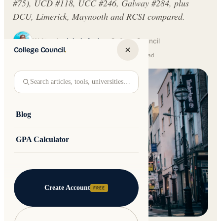
#75), UCD #118, UCC #246, Galway #284, plus
DCU, Limerick, Maynooth and RCSI compared.
Written by
Jakub Andre
College Council
College Council
.
Updated 17 June 2026 · 10 min read
Search articles, tools, universities…
Blog
GPA Calculator
Create Account
FREE