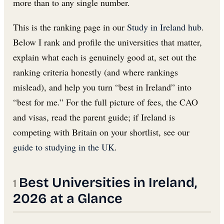
more than to any single number.
This is the ranking page in our
Study in Ireland hub
.
Below I rank and profile the universities that matter,
explain what each is genuinely good at, set out the
ranking criteria honestly (and where rankings
mislead), and help you turn “best in Ireland” into
“best for me.” For the full picture of fees, the CAO
and visas, read the parent guide; if Ireland is
competing with Britain on your shortlist, see our
guide to studying in the UK
.
Best Universities in Ireland,
2026 at a Glance