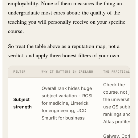
employability. None of them measures the thing an
undergraduate most cares about: the quality of the
teaching you will personally receive on your specific
course.
So treat the table above as a reputation map, not a
verdict, and apply three honest filters of your own.
FILTER
WHY IT MATTERS IN IRELAND
THE PRACTICAL MO
Check the
Overall rank hides huge
course, not just
subject variation - RCSI
Subject
the university;
for medicine, Limerick
strength
use QS subject
for engineering, UCD
rankings and ou
Smurfit for business
Atlas profiles
Galway, Cork