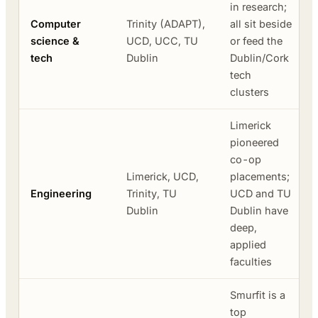
in research;
Computer
Trinity (ADAPT),
all sit beside
science &
UCD, UCC, TU
or feed the
tech
Dublin
Dublin/Cork
tech
clusters
Limerick
pioneered
co-op
Limerick, UCD,
placements;
Engineering
Trinity, TU
UCD and TU
Dublin
Dublin have
deep,
applied
faculties
Smurfit is a
top