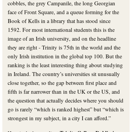
cobbles, the grey Campanile, the long Georgian
face of Front Square, and a queue forming for the
Book of Kells in a library that has stood since
1592. For most international students this is the
image of an Irish university, and on the headline
they are right - Trinity is 75th in the world and the
only Irish institution in the global top 100. But the
ranking is the least interesting thing about studying
in Ireland. The country’s universities sit unusually
close together, so the gap between first place and
fifth is far narrower than in the UK or the US, and
the question that actually decides where you should
go is rarely “which is ranked highest” but “which is
strongest in my subject, in a city I can afford.”