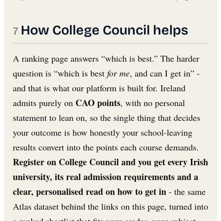
How College Council helps
A ranking page answers “which is best.” The harder
question is “which is best
for me
, and can I get in” -
and that is what our platform is built for. Ireland
CAO points
admits purely on
, with no personal
statement to lean on, so the single thing that decides
your outcome is how honestly your school-leaving
results convert into the points each course demands.
Register on College Council and you get every Irish
university, its real admission requirements and a
clear, personalised read on how to get in
- the same
Atlas dataset behind the links on this page, turned into
a ranked shortlist that fits your grades, your subject