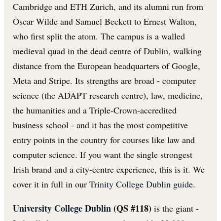
Cambridge and ETH Zurich, and its alumni run from
Oscar Wilde and Samuel Beckett to Ernest Walton,
who first split the atom. The campus is a walled
medieval quad in the dead centre of Dublin, walking
distance from the European headquarters of Google,
Meta and Stripe. Its strengths are broad - computer
science (the ADAPT research centre), law, medicine,
the humanities and a Triple-Crown-accredited
business school - and it has the most competitive
entry points in the country for courses like law and
computer science. If you want the single strongest
Irish brand and a city-centre experience, this is it. We
cover it in full in our
Trinity College Dublin guide
.
University College Dublin
(QS #118)
is the giant -