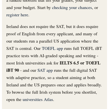
and your budget. Start by
checking your chances
, or
register here
.
Ireland does not require the SAT, but it does require
proof of English from every applicant, and many of
our students run a parallel US application where the
SAT is central. Our
TOEFL app
runs full TOEFL iBT
practice tests with AI-graded speaking and writing -
IELTS 6.5 or TOEFL
most Irish universities ask for
iBT 90
- and our
SAT app
runs the full digital SAT
with adaptive practice, so a student aiming at both
Ireland and the US prepares once and applies broadly.
To browse the full Irish system before you shortlist,
open the
universities Atlas
.