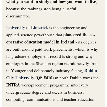
what you want to study and how you want to live
,
because the rankings stop being a useful
discriminator.
University of Limerick
is the engineering and
pioneered the co-
applied-science powerhouse that
operative education model in Ireland
- its degrees
are built around paid work placements, which is why
its graduate employment record is strong and why
employers in the Shannon region recruit heavily from
Dublin
it. Younger and deliberately industry-facing,
City University
(QS #410)
in north Dublin wires the
INTRA
work-placement programme into every
undergraduate degree and excels in business,
computing, communications and teacher education.