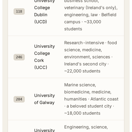
University
business school,
College
veterinary (Ireland's only),
118
Dublin
engineering, law · Belfield
(UCD)
campus · ~33,000
students
Research-intensive · food
University
science, medicine,
College
environment, sciences ·
246
Cork
Ireland's second city ·
(UCC)
~22,000 students
Marine science,
biomedicine, medicine,
University
humanities · Atlantic coast
284
of Galway
· a beloved student city ·
~18,000 students
Engineering, science,
University