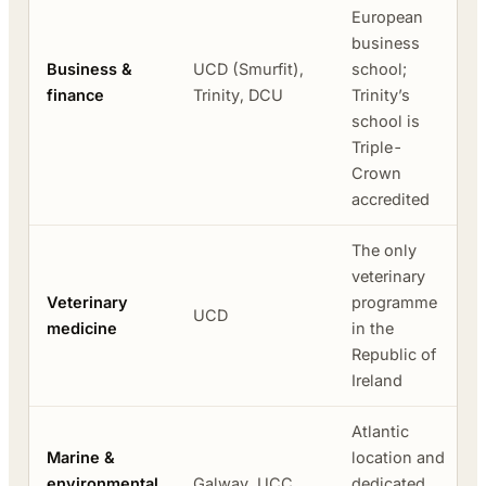
European
business
Business &
UCD (Smurfit),
school;
finance
Trinity, DCU
Trinity’s
school is
Triple-
Crown
accredited
The only
veterinary
Veterinary
programme
UCD
medicine
in the
Republic of
Ireland
Atlantic
Marine &
location and
environmental
Galway, UCC
dedicated