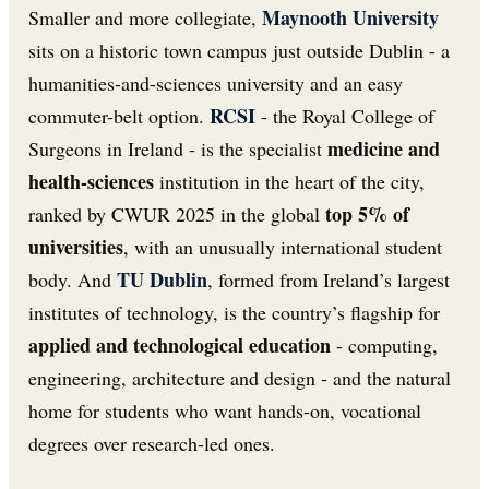
Maynooth University
Smaller and more collegiate,
sits on a historic town campus just outside Dublin - a
humanities-and-sciences university and an easy
RCSI
commuter-belt option.
- the Royal College of
medicine and
Surgeons in Ireland - is the specialist
health-sciences
institution in the heart of the city,
top 5% of
ranked by CWUR 2025 in the global
universities
, with an unusually international student
TU Dublin
body. And
, formed from Ireland’s largest
institutes of technology, is the country’s flagship for
applied and technological education
- computing,
engineering, architecture and design - and the natural
home for students who want hands-on, vocational
degrees over research-led ones.