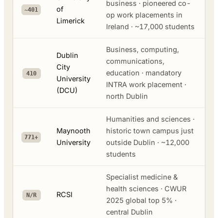
business · pioneered co-
of
~401
op work placements in
Limerick
Ireland · ~17,000 students
Business, computing,
Dublin
communications,
City
education · mandatory
410
University
INTRA work placement ·
(DCU)
north Dublin
Humanities and sciences ·
Maynooth
historic town campus just
771+
University
outside Dublin · ~12,000
students
Specialist medicine &
health sciences · CWUR
RCSI
N/R
2025 global top 5% ·
central Dublin