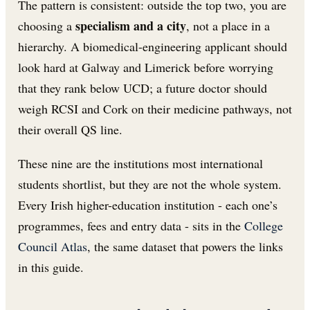
The pattern is consistent: outside the top two, you are
specialism and a city
choosing a
, not a place in a
hierarchy. A biomedical-engineering applicant should
look hard at Galway and Limerick before worrying
that they rank below UCD; a future doctor should
weigh RCSI and Cork on their medicine pathways, not
their overall QS line.
These nine are the institutions most international
students shortlist, but they are not the whole system.
Every Irish higher-education institution - each one’s
programmes, fees and entry data - sits in the
College
Council Atlas
, the same dataset that powers the links
in this guide.