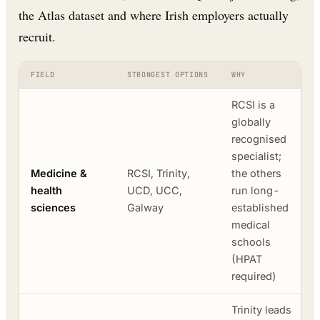
the Atlas dataset and where Irish employers actually
recruit.
FIELD
STRONGEST OPTIONS
WHY
RCSI is a
globally
recognised
specialist;
Medicine &
RCSI, Trinity,
the others
health
UCD, UCC,
run long-
sciences
Galway
established
medical
schools
(HPAT
required)
Trinity leads