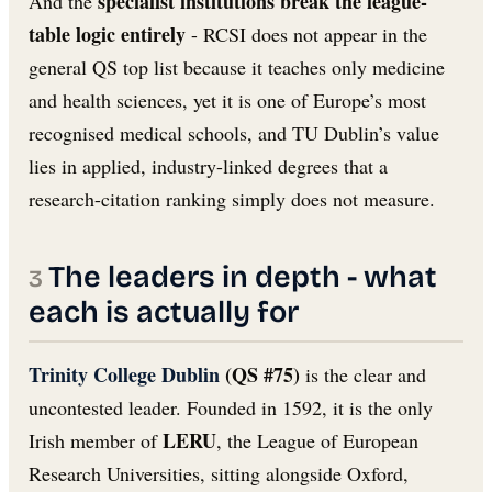
specialist institutions break the league-
And the
table logic entirely
- RCSI does not appear in the
general QS top list because it teaches only medicine
and health sciences, yet it is one of Europe’s most
recognised medical schools, and TU Dublin’s value
lies in applied, industry-linked degrees that a
research-citation ranking simply does not measure.
The leaders in depth - what
each is actually for
Trinity College Dublin
(QS #75)
is the clear and
uncontested leader. Founded in 1592, it is the only
LERU
Irish member of
, the League of European
Research Universities, sitting alongside Oxford,