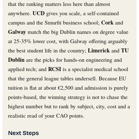
that the ranking matters less here than almost
UCD
anywhere.
gives you scale, a self-contained
Cork
campus and the Smurfit business school;
and
Galway
match the big Dublin names on degree value
at 25-35% lower cost, with Galway offering arguably
Limerick
TU
the best student life in the country;
and
Dublin
are the picks for hands-on engineering and
RCSI
applied tech; and
is a specialist medical school
that the general league tables undersell. Because EU
tuition is flat at about €2,500 and admission is purely
points-based, the winning strategy is not to chase the
highest number but to rank by subject, city, cost and a
realistic read of your CAO points.
Next Steps