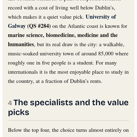
record with a cost of living well below Dublin’s,
University of
which makes it a quiet value pick.
Galway
(QS #284)
on the Atlantic coast is known for
marine science, biomedicine, medicine and the
humanities
, but its real draw is the city: a walkable,
music-soaked university town of around 85,000 where
roughly one in five people is a student. For many
internationals it is the most enjoyable place to study in
the country, at a fraction of Dublin’s rents.
The specialists and the value
picks
Below the top four, the choice turns almost entirely on