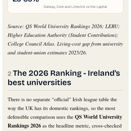
Galway, Cork and Limerick vs the capital
Source: QS World University Rankings 2026; LERU;
Higher Education Authority (Student Contribution);
College Council Atlas. Living-cost gap from university
and student-union estimates 2025/26.
The 2026 Ranking - Ireland’s
best universities
There is no separate “official” Irish league table the
way the UK has its domestic rankings, so the most
QS World University
defensible comparison uses the
Rankings 2026
as the headline metric, cross-checked