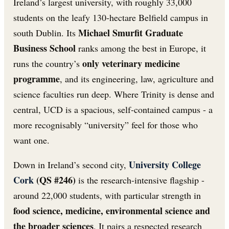
Ireland’s largest university, with roughly 33,000
students on the leafy 130-hectare Belfield campus in
Michael Smurfit Graduate
south Dublin. Its
Business School
ranks among the best in Europe, it
only veterinary medicine
runs the country’s
programme
, and its engineering, law, agriculture and
science faculties run deep. Where Trinity is dense and
central, UCD is a spacious, self-contained campus - a
more recognisably “university” feel for those who
want one.
University College
Down in Ireland’s second city,
Cork
(QS #246)
is the research-intensive flagship -
around 22,000 students, with particular strength in
food science, medicine, environmental science and
the broader sciences
. It pairs a respected research