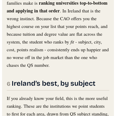
ranking universities top-to-bottom
families make is
and applying in that order
. In Ireland that is the
wrong instinct. Because the CAO offers you the
highest course on your list that your points reach, and
because tuition and degree value are flat across the
system, the student who ranks by
fit
- subject, city,
cost, points realism - consistently ends up happier and
no worse off in the job market than the one who
chases the QS number.
Ireland’s best, by subject
If you already know your field, this is the more useful
ranking. These are the institutions we point students
to first for each area, drawn from QS subject standing,