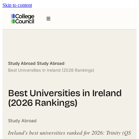
Skip to content
Study Abroad
›
Study Abroad
›
Best Universities in Ireland (2026 Rankings)
Best Universities in Ireland
(2026 Rankings)
Study Abroad
Ireland's best universities ranked for 2026: Trinity (QS