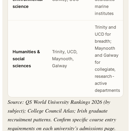
science
marine
institutes
Trinity and
UCD for
breadth;
Maynooth
Humanities &
Trinity, UCD,
and Galway
social
Maynooth,
for
sciences
Galway
collegiate,
research-
active
departments
Source: QS World University Rankings 2026 (by
subject); College Council Atlas; Irish graduate
recruitment patterns. Confirm specific course entry
requirements on each university’s admissions page.