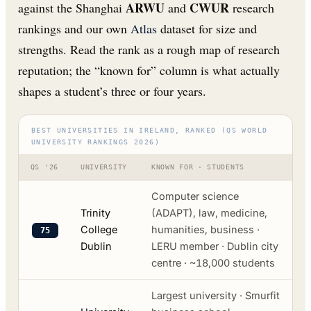
ARWU
CWUR
against the Shanghai
and
research
rankings and our own
Atlas
dataset for size and
strengths. Read the rank as a rough map of research
reputation; the “known for” column is what actually
shapes a student’s three or four years.
BEST UNIVERSITIES IN IRELAND, RANKED (QS WORLD
UNIVERSITY RANKINGS 2026)
QS '26
UNIVERSITY
KNOWN FOR · STUDENTS
Computer science
Trinity
(ADAPT), law, medicine,
College
humanities, business ·
75
Dublin
LERU member · Dublin city
centre · ~18,000 students
Largest university · Smurfit