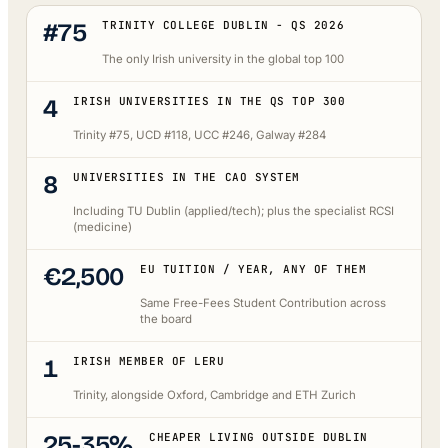
#75
TRINITY COLLEGE DUBLIN - QS 2026
The only Irish university in the global top 100
4
IRISH UNIVERSITIES IN THE QS TOP 300
Trinity #75, UCD #118, UCC #246, Galway #284
8
UNIVERSITIES IN THE CAO SYSTEM
Including TU Dublin (applied/tech); plus the specialist RCSI
(medicine)
€2,500
EU TUITION / YEAR, ANY OF THEM
Same Free-Fees Student Contribution across
the board
1
IRISH MEMBER OF LERU
Trinity, alongside Oxford, Cambridge and ETH Zurich
25-35%
CHEAPER LIVING OUTSIDE DUBLIN