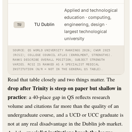
Applied and technological
education · computing,
TU Dublin
engineering, design ·
TU
largest technological
university
SOURCE: QS WORLD UNIVERSITY RANKINGS 2026; CWUR 2025
(RCSI); COLLEGE COUNCIL ATLAS (ENROLMENT, STRENGTHS).
RANKS DESCRIBE OVERALL POSITION; SUBJECT STRENGTH
VARIES. RCSI IS RANKED AS A SPECIALIST MEDICAL
INSTITUTION (N/R = NOT IN THE GENERAL QS TABLE).
Read that table closely and two things matter. The
drop after Trinity is steep on paper but shallow in
practice
: a 40-place gap in QS reflects research
volume and citations far more than the quality of an
undergraduate course, and a UCD or UCC graduate is
not at any real disadvantage in the Dublin job market.