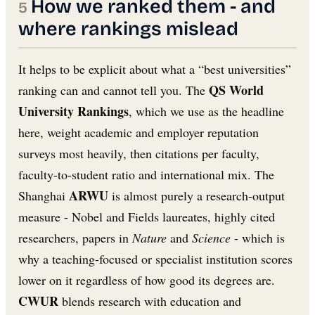
How we ranked them - and
where rankings mislead
It helps to be explicit about what a “best universities”
QS World
ranking can and cannot tell you. The
University Rankings
, which we use as the headline
here, weight academic and employer reputation
surveys most heavily, then citations per faculty,
faculty-to-student ratio and international mix. The
ARWU
Shanghai
is almost purely a research-output
measure - Nobel and Fields laureates, highly cited
researchers, papers in
Nature
and
Science
- which is
why a teaching-focused or specialist institution scores
lower on it regardless of how good its degrees are.
CWUR
blends research with education and