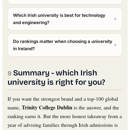
Which Irish university is best for technology
and engineering?
Do rankings matter when choosing a university
in Ireland?
Summary - which Irish
university is right for you?
If you want the strongest brand and a top-100 global
Trinity College Dublin
name,
is the answer, and the
ranking earns it. But the more honest takeaway from a
year of advising families through Irish admissions is