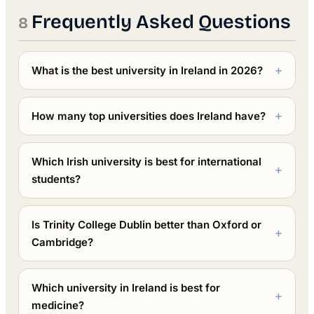
Frequently Asked Questions
What is the best university in Ireland in 2026?
How many top universities does Ireland have?
Which Irish university is best for international
students?
Is Trinity College Dublin better than Oxford or
Cambridge?
Which university in Ireland is best for
medicine?