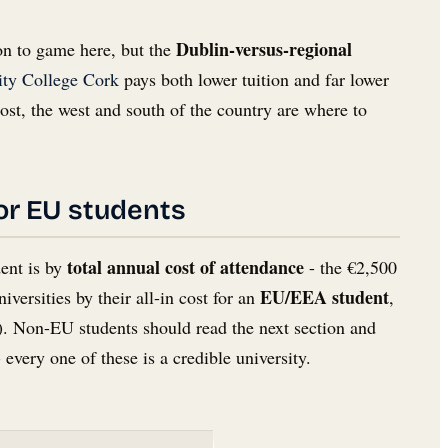
Dublin-versus-regional
on to game here, but the
ity College Cork
pays both lower tuition and far lower
cost, the west and south of the country are where to
for EU students
total annual cost of attendance
dent is by
- the €2,500
EU/EEA student
iversities by their all-in cost for an
,
e). Non-EU students should read the next section and
 every one of these is a credible university.