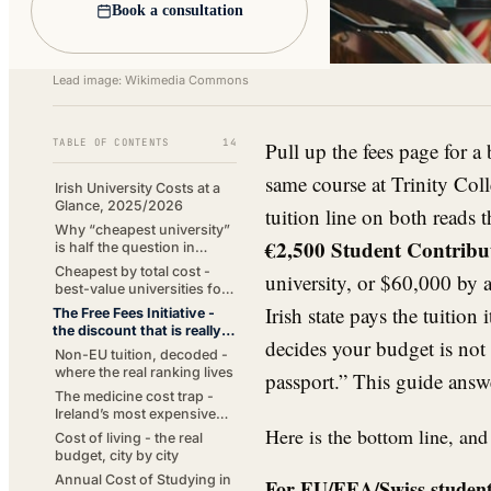
Book a consultation
Lead image: Wikimedia Commons
TABLE OF CONTENTS
14
Pull up the fees page for a
same course at Trinity Coll
Irish University Costs at a
Glance, 2025/2026
tuition line on both reads t
Why “cheapest university”
€2,500 Student Contribu
is half the question in
Ireland
Cheapest by total cost -
university, or $60,000 by a
best-value universities for
EU students
Irish state pays the tuition 
The Free Fees Initiative -
the discount that is really a
decides your budget is not 
subsidy
Non-EU tuition, decoded -
where the real ranking lives
passport.” This guide answ
The medicine cost trap -
Ireland’s most expensive
Here is the bottom line, and
degree
Cost of living - the real
budget, city by city
Annual Cost of Studying in
For EU/EEA/Swiss students 