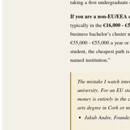
taking a first undergraduate
If you are a non-EU/EEA cit
€16,000 - €
typically in the
business bachelor’s cluster 
€35,000 - €55,000 a year or
student, the cheapest path is
named institution.”
The mistake I watch inte
university. For an EU st
money is entirely in the 
arts degree in Cork or m
Jakub Andre, Founder,