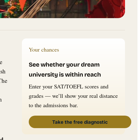
Your chances
e
See whether your dream
ish
university is within reach
 The
Enter your SAT/TOEFL scores and
grades — we’ll show your real distance
h
to the admissions bar.
Take the free diagnostic
nd