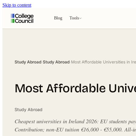
Skip to content
Blog
Tools
Study Abroad
›
Study Abroad
›
Most Affordable Universities in Ir
Most Affordable Univer
Study Abroad
Cheapest universities in Ireland 2026: EU students pa
Contribution; non-EU tuition €16,000 - €55,000. All-