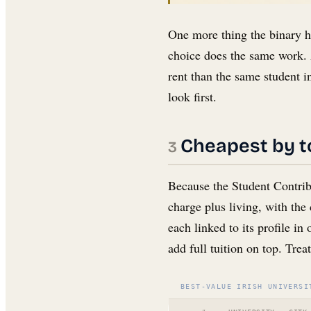
One more thing the binary h
choice does the same work. 
rent than the same student in
look first.
Cheapest by to
Because the Student Contribu
charge plus living, with the 
each linked to its profile in
add full tuition on top. Trea
BEST-VALUE IRISH UNIVERSI