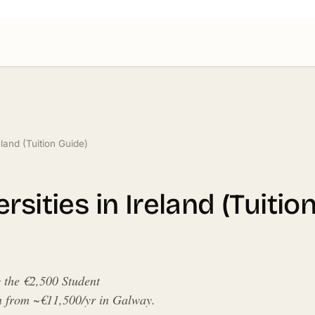
eland (Tuition Guide)
sities in Ireland (Tuitio
y the €2,500 Student
in from ~€11,500/yr in Galway.