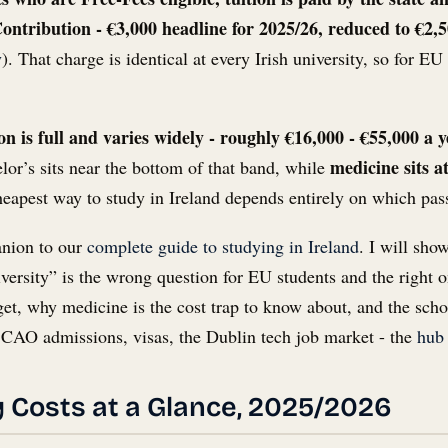
ontribution - €3,000 headline for 2025/26, reduced to €2,
y
). That charge is identical at every Irish university, so for EU
n is full and varies widely - roughly €16,000 - €55,000 a 
medicine sits a
lor’s sits near the bottom of that band, while
heapest way to study in Ireland depends entirely on which pas
anion to our
complete guide to studying in Ireland
. I will sho
iversity” is the wrong question for EU students and the right 
get, why medicine is the cost trap to know about, and the schol
 - CAO admissions, visas, the Dublin tech job market - the
hub
ty Costs at a Glance, 2025/2026