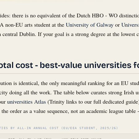
ides: there is no equivalent of the Dutch HBO - WO distincti
A non-EU arts student at the
University of Galway
or
Univers
 central Dublin. If your goal is a strong degree at the lowest 
tal cost - best-value universities 
tion is identical, the only meaningful ranking for an EU stu
city doing all the work. The table below curates strong Irish un
 our
universities Atlas
(Trinity links to our full dedicated guid
t the order as a value sequence, not an academic league table -
TIES BY ALL-IN ANNUAL COST (EU/EEA STUDENT, 2025/26)