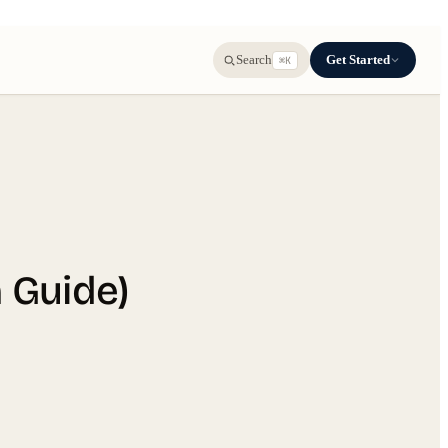
Get Started
Search
⌘K
n Guide)