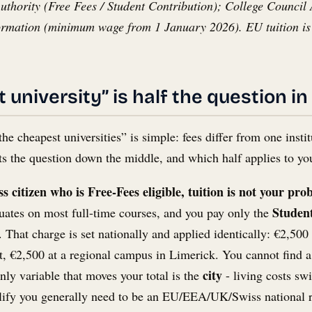
hority (Free Fees / Student Contribution); College Council Atl
ormation (minimum wage from 1 January 2026). EU tuition is 
university” is half the question in
the cheapest universities” is simple: fees differ from one inst
plits the question down the middle, and which half applies to y
 citizen who is Free-Fees eligible, tuition is not your pro
Student
duates on most full-time courses, and you pay only the
. That charge is set nationally and applied identically: €2,500 
, €2,500 at a regional campus in Limerick. You cannot find a “
city
nly variable that moves your total is the
- living costs sw
lify you generally need to be an EU/EEA/UK/Swiss national resi