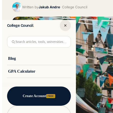
Written by
Jakub Andre
College Council
College Council
.
Search articles, tools, universities…
Blog
GPA Calculator
Create Account
FREE