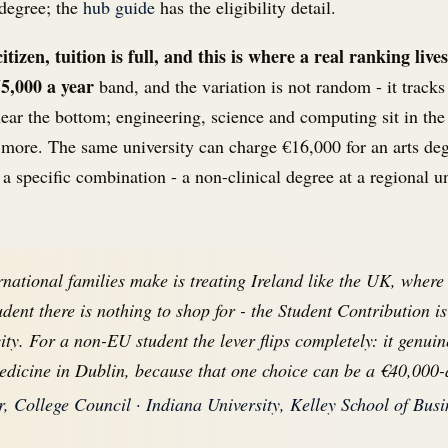
 degree; the
hub guide
has the eligibility detail.
izen, tuition is full, and this is where a real ranking lives
55,000 a year
band, and the variation is not random - it tracks
near the bottom; engineering, science and computing sit in th
 more. The same university can charge €16,000 for an arts de
 a specific combination - a non-clinical degree at a regional u
rnational families make is treating Ireland like the UK, where
udent there is nothing to shop for - the Student Contribution 
city. For a non-EU student the lever flips completely: it genu
edicine in Dublin, because that one choice can be a €40,000-
 College Council · Indiana University, Kelley School of Busi