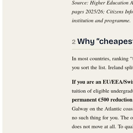
Source: Higher Education Aut
pages 2025/26; Citizens Inf
institution and programme.
Why “cheapest 
In most countries, ranking “
you sort the list. Ireland s
If you are an EU/EEA/Swiss
tuition of eligible undergra
permanent €500 reduction
Galway on the Atlantic coast
no such thing for you. The o
does not move at all. To qua