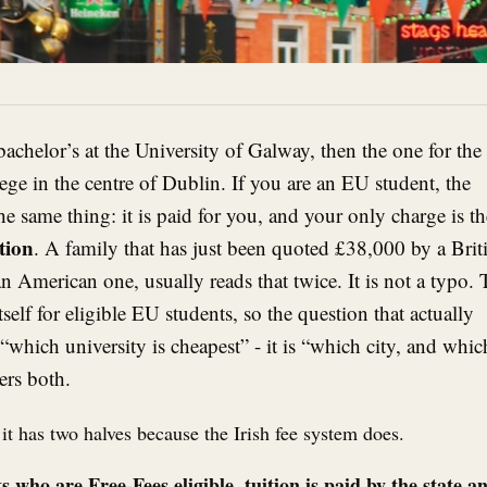
 bachelor’s at the University of Galway, then the one for the
ege in the centre of Dublin. If you are an EU student, the
he same thing: it is paid for you, and your only charge is th
tion
. A family that has just been quoted £38,000 by a Brit
n American one, usually reads that twice. It is not a typo.
itself for eligible EU students, so the question that actually
“which university is cheapest” - it is “which city, and whic
ers both.
 it has two halves because the Irish fee system does.
who are Free-Fees eligible, tuition is paid by the state a