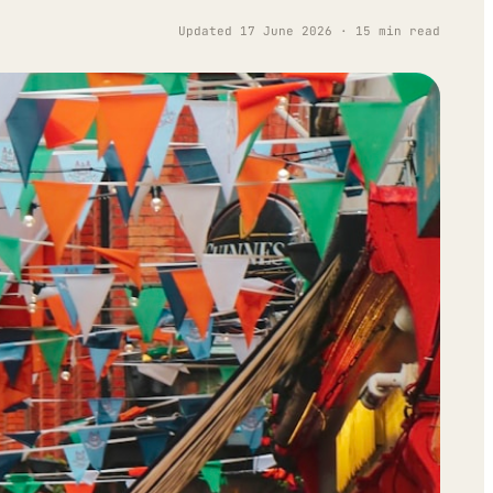
Updated 17 June 2026 · 15 min read