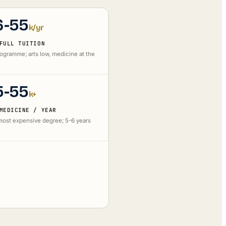
6-55
k/yr
FULL TUITION
rogramme; arts low, medicine at the
5-55
k+
MEDICINE / YEAR
 most expensive degree; 5-6 years