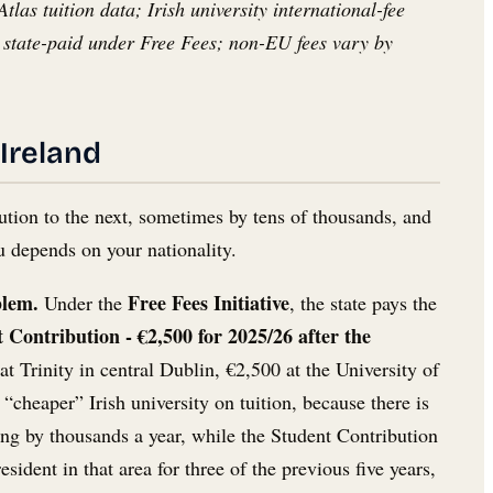
as tuition data; Irish university international-fee
state-paid under Free Fees; non-EU fees vary by
 Ireland
itution to the next, sometimes by tens of thousands, and
ou depends on your nationality.
blem.
Free Fees Initiative
Under the
, the state pays the
 Contribution - €2,500 for 2025/26 after the
at Trinity in central Dublin, €2,500 at the University of
cheaper” Irish university on tuition, because there is
ing by thousands a year, while the Student Contribution
dent in that area for three of the previous five years,