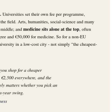
.
Universities set their own fee per programme,
 the field. Arts, humanities, social-science and many
medicine sits alone at the top
e middle; and
, often
gree and €50,000 for medicine. So for a non-EU
niversity in a low-cost city - not simply “the cheapest-
 you shop for a cheaper
is €2,500 everywhere, and the
inely matters whether you pick an
a-year swing.
ness