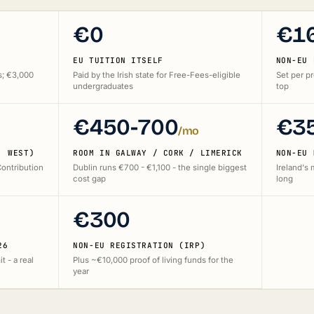
€0
€1
EU TUITION ITSELF
NON-EU 
s; €3,000
Paid by the Irish state for Free-Fees-eligible
Set per p
undergraduates
top
€450-700
€3
/mo
, WEST)
ROOM IN GALWAY / CORK / LIMERICK
NON-EU 
Contribution
Dublin runs €700 - €1,100 - the single biggest
Ireland's
cost gap
long
€300
26
NON-EU REGISTRATION (IRP)
t - a real
Plus ~€10,000 proof of living funds for the
year