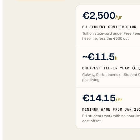
€2,500
/yr
EU STUDENT CONTRIBUTION
Tuition state-paid under Free Fee
headline, less the €500 cut
~€11.5
k
CHEAPEST ALL-IN YEAR (EU
Galway, Cork, Limerick - Student 
plus living
€14.15
/hr
MINIMUM WAGE FROM JAN 20
EU students work with no hour limi
cost offset