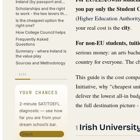
Ireland (by passport and
city)
you pay only the Student C
Scholarships and the right
to work - the two levers that
(
Higher Education Authorit
cut the bill
Is the cheapest option the
right one?
city
your real cost is the
.
How College Council helps
Frequently Asked
For non-EU students, tuitio
Questions
serious money: an arts bache
Summary - where Ireland is
the value play
country for everyone. The c
Sources and Methodology
·
4
/14
This guide is the cost comp
Initiative, why “cheapest un
YOUR CHANCES
deliver the lowest all-in bud
2-minute SAT/TOEFL
the full destination picture
diagnostic — see how
far you are from your
dream school’s bar.
Irish Universi
Check