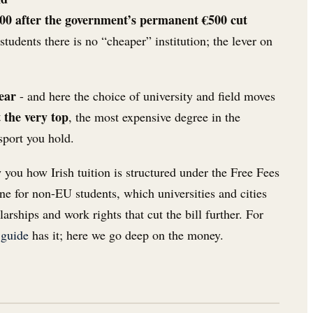
500 after the government’s permanent €500 cut
 students there is no “cheaper” institution; the lever on
year
- and here the choice of university and field moves
t the very top
, the most expensive degree in the
sport you hold.
w you how Irish tuition is structured under the Free Fees
one for non-EU students, which universities and cities
arships and work rights that cut the bill further. For
 guide
has it; here we go deep on the money.