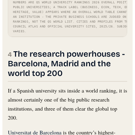
NUMBERS ARE QS WORLD UNIVERSITY RANKINGS 2026 OVERALL POSITIONS
PUBLIC UNIVERSITIES; A TRACK LABEL (BUSINESS, ECON, TECH, ERASM
HERITAGE, VALUE) APPEARS WHERE AN OVERALL WORLD TABLE CANNOT FA
AN INSTITUTION - THE PRIVATE BUSINESS SCHOOLS ARE JUDGED ON FT/
RANKINGS, NOT THE QS WORLD LIST. CITIES AND PROFILES FROM THE C
COUNCIL ATLAS AND OFFICIAL UNIVERSITY SITES, 2025/26. SUBJECT S
VARIES.
The research powerhouses -
Barcelona, Madrid and the
world top 200
If a Spanish university sits inside a world ranking, it is
almost certainly one of the big public research
institutions, and three of them clear the global top
200.
Universitat de Barcelona
is the country’s highest-