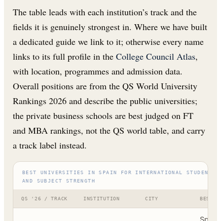
The table leads with each institution’s track and the
fields it is genuinely strongest in. Where we have built
a dedicated guide we link to it; otherwise every name
links to its full profile in the
College Council Atlas
,
with location, programmes and admission data.
Overall positions are from the QS World University
Rankings 2026 and describe the public universities;
the private business schools are best judged on FT
and MBA rankings, not the QS world table, and carry
a track label instead.
BEST UNIVERSITIES IN SPAIN FOR INTERNATIONAL STUDENTS,
AND SUBJECT STRENGTH
QS '26 / TRACK
INSTITUTION
CITY
BEST F
Spain