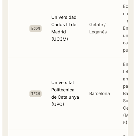
Econo
engine
Universidad
- dee
Carlos III de
Getafe /
Engli
ECON
Madrid
Leganés
under
(UC3M)
catal
public
Engin
telec
archit
Universitat
partne
Politècnica
Barcelona
Barce
TECH
de Catalunya
Super
(UPC)
Cente
(Mare
5)