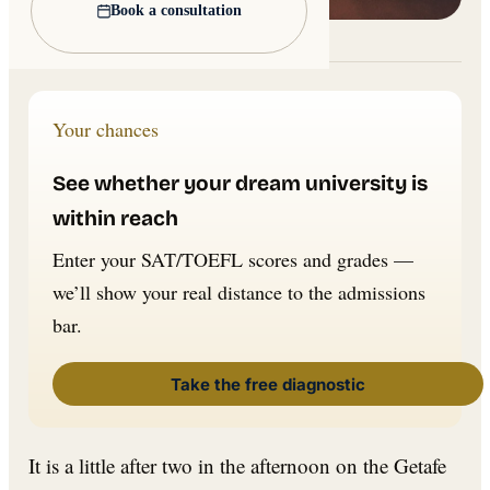
Book a consultation
Lead image: Wikimedia Commons
Your chances
See whether your dream university is
within reach
Enter your SAT/TOEFL scores and grades —
we’ll show your real distance to the admissions
bar.
Take the free diagnostic
It is a little after two in the afternoon on the Getafe