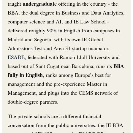
undergraduate
taught
offering in the country - the
BBA, the dual degree in Business and Data Analytics,
computer science and AI, and IE Law School -
delivered roughly 90% in English from campuses in
Madrid and Segovia, with its own IE Global
Admissions Test and Area 31 startup incubator.
ESADE
, federated with Ramon Llull University and
BBA
based out of Sant Cugat near Barcelona, runs its
fully in English
, ranks among Europe’s best for
management and the pre-experience Master in
Management, and plugs into the CEMS network of
double-degree partners.
The private schools are a different financial
conversation from the public universities: the IE BBA