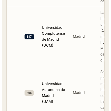
camp
Large
histor
univer
Universidad
(1499
Complutense
Madrid
medici
187
de Madrid
human
(UCM)
Moncl
campu
distric
Scien
physi
Universidad
mathe
Autónoma de
biolo
Madrid
206
Madrid
collab
(UAM)
the C
campu