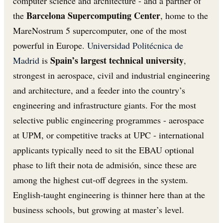
computer science and architecture - and a partner of
Barcelona Supercomputing Center
the
, home to the
MareNostrum 5 supercomputer, one of the most
powerful in Europe.
Universidad Politécnica de
Spain’s largest technical university
Madrid
is
,
strongest in aerospace, civil and industrial engineering
and architecture, and a feeder into the country’s
engineering and infrastructure giants. For the most
selective public engineering programmes - aerospace
at UPM, or competitive tracks at UPC - international
applicants typically need to sit the EBAU optional
phase to lift their nota de admisión, since these are
among the highest cut-off degrees in the system.
English-taught engineering is thinner here than at the
business schools, but growing at master’s level.