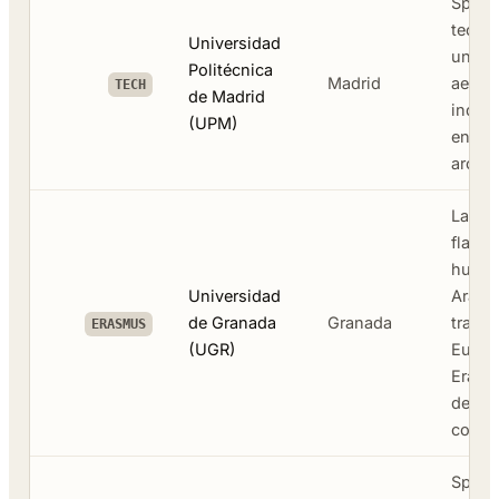
Spain'
techni
Universidad
univer
Politécnica
Madrid
aerosp
TECH
de Madrid
indust
(UPM)
engine
archit
Large 
flagsh
human
Universidad
Arabic
de Granada
Granada
transl
ERASMUS
(UGR)
Europ
Erasm
destin
cost
Spain'