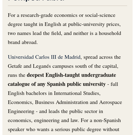
For a research-grade economics or social-science
degree taught in English at public-university prices,
two names lead the field, and neither is a household
brand abroad.
Universidad Carlos III de Madrid
, spread across the
Getafe and Leganés campuses south of the capital,
deepest English-taught undergraduate
runs the
catalogue of any Spanish public university
- full
English bachelors in International Studies,
Economics, Business Administration and Aerospace
Engineering - and leads the public sector in
economics, engineering and law. For a non-Spanish
speaker who wants a serious public degree without