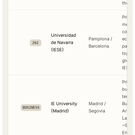
the ci
Privat
medic
commu
Universidad
Pamplona /
econo
de Navarra
262
Barcelona
parent
(IESE)
top-ti
global
IESE 
Privat
busine
tech -
IE University
Madrid /
Busin
BUSINESS
(Madrid)
Segovia
Analyt
Law S
~90% 
Engli