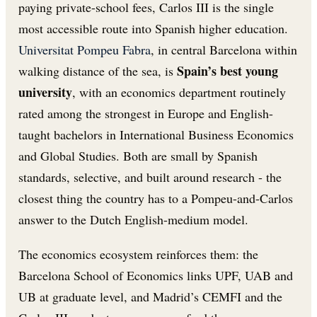
paying private-school fees, Carlos III is the single
most accessible route into Spanish higher education.
Universitat Pompeu Fabra
, in central Barcelona within
Spain’s best young
walking distance of the sea, is
university
, with an economics department routinely
rated among the strongest in Europe and English-
taught bachelors in International Business Economics
and Global Studies. Both are small by Spanish
standards, selective, and built around research - the
closest thing the country has to a Pompeu-and-Carlos
answer to the Dutch English-medium model.
The economics ecosystem reinforces them: the
Barcelona School of Economics links UPF, UAB and
UB at graduate level, and Madrid’s CEMFI and the