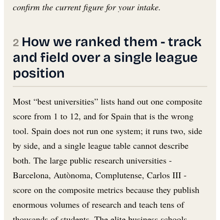
confirm the current figure for your intake.
How we ranked them - track
and field over a single league
position
Most “best universities” lists hand out one composite
score from 1 to 12, and for Spain that is the wrong
tool. Spain does not run one system; it runs two, side
by side, and a single league table cannot describe
both. The large public research universities -
Barcelona, Autònoma, Complutense, Carlos III -
score on the composite metrics because they publish
enormous volumes of research and teach tens of
thousands of students. The elite business schools -