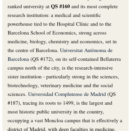
QS #160
ranked university at
and its most complete
research institution: a medical and scientific
powerhouse tied to the Hospital Clínic and to the
Barcelona School of Economics, strong across
medicine, biology, chemistry and economics, set in
the centre of Barcelona.
Universitat Autònoma de
Barcelona
(QS #172), on its self-contained Bellaterra
campus north of the city, is the research-intensive
sister institution - particularly strong in the sciences,
biotechnology, veterinary medicine and the social
sciences.
Universidad Complutense de Madrid
(QS
#187), tracing its roots to 1499, is the largest and
most historic public university in the country,
occupying a vast Moncloa campus that is effectively a
district of Madrid, with deep faculties in medicine,