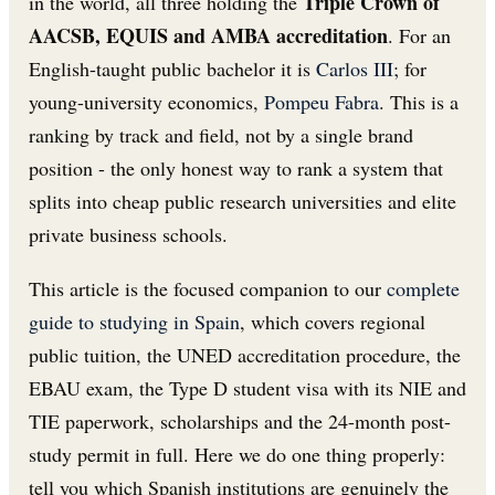
Triple Crown of
in the world, all three holding the
AACSB, EQUIS and AMBA accreditation
. For an
English-taught public bachelor it is
Carlos III
; for
young-university economics,
Pompeu Fabra
. This is a
ranking by track and field, not by a single brand
position - the only honest way to rank a system that
splits into cheap public research universities and elite
private business schools.
This article is the focused companion to our
complete
guide to studying in Spain
, which covers regional
public tuition, the UNED accreditation procedure, the
EBAU exam, the Type D student visa with its NIE and
TIE paperwork, scholarships and the 24-month post-
study permit in full. Here we do one thing properly:
tell you which Spanish institutions are genuinely the