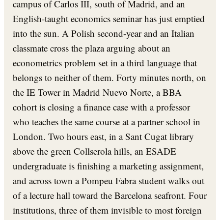
campus of Carlos III, south of Madrid, and an
English-taught economics seminar has just emptied
into the sun. A Polish second-year and an Italian
classmate cross the plaza arguing about an
econometrics problem set in a third language that
belongs to neither of them. Forty minutes north, on
the IE Tower in Madrid Nuevo Norte, a BBA
cohort is closing a finance case with a professor
who teaches the same course at a partner school in
London. Two hours east, in a Sant Cugat library
above the green Collserola hills, an ESADE
undergraduate is finishing a marketing assignment,
and across town a Pompeu Fabra student walks out
of a lecture hall toward the Barcelona seafront. Four
institutions, three of them invisible to most foreign