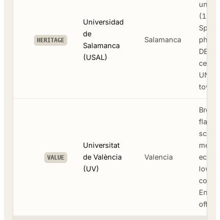
univer
(1218
Universidad
Spani
de
Salamanca
philol
HERITAGE
Salamanca
DELE
(USAL)
certifi
UNES
town 
Broad
flagsh
scien
Universitat
medic
de València
Valencia
econo
VALUE
(UV)
lower 
costs
Engli
offer