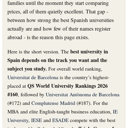
families until the moment they start comparing
prices, all of them quietly excellent. That gap -
between how strong the best Spanish universities
actually are and how few of their names register
abroad - is the reason this page exists.
best university in
Here is the short version. The
Spain depends on the track you want and the
subject you study.
For overall world ranking,
Universitat de Barcelona
is the country’s highest-
QS World University Rankings 2026
placed at
#160
, followed by
Universitat Autònoma de Barcelona
(#172) and
Complutense Madrid
(#187). For the
MBA and elite English-taught business education,
IE
University
,
IESE
and
ESADE
compete with the best