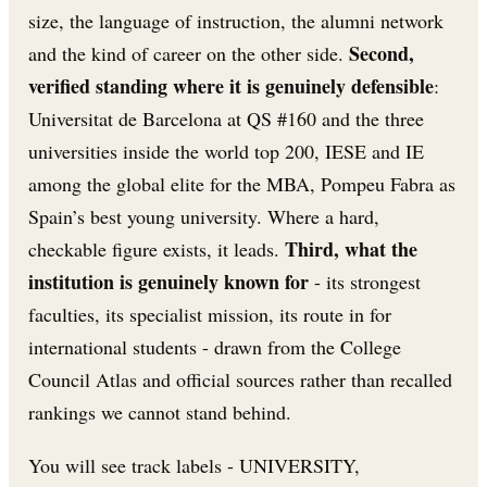
size, the language of instruction, the alumni network
Second,
and the kind of career on the other side.
verified standing where it is genuinely defensible
:
Universitat de Barcelona at QS #160 and the three
universities inside the world top 200, IESE and IE
among the global elite for the MBA, Pompeu Fabra as
Spain’s best young university. Where a hard,
Third, what the
checkable figure exists, it leads.
institution is genuinely known for
- its strongest
faculties, its specialist mission, its route in for
international students - drawn from the College
Council Atlas and official sources rather than recalled
rankings we cannot stand behind.
You will see track labels - UNIVERSITY,