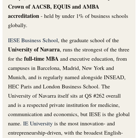
Crown of AACSB, EQUIS and AMBA
accreditation
- held by under 1% of business schools
globally.
IESE Business School
, the graduate school of the
University of Navarra
, runs the strongest of the three
full-time MBA
for the
and executive education, from
campuses in Barcelona, Madrid, New York and
Munich, and is regularly named alongside INSEAD,
HEC Paris and London Business School. The
University of Navarra itself sits at QS #262 overall
and is a respected private institution for medicine,
communication and economics, but IESE is the global
name.
IE University
is the most innovation- and
entrepreneurship-driven, with the broadest English-