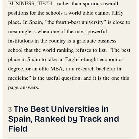
BUSINESS, TECH - rather than spurious overall
positions for the schools a world table cannot fairly
place. In Spain, “the fourth-best university” is close to
meaningless when one of the most powerful
institutions in the country is a graduate business
school that the world ranking refuses to list. “The best
place in Spain to take an English-taught economics
degree, or an elite MBA, or a research bachelor in
medicine” is the useful question, and it is the one this
page answers.
The Best Universities in
Spain, Ranked by Track and
Field