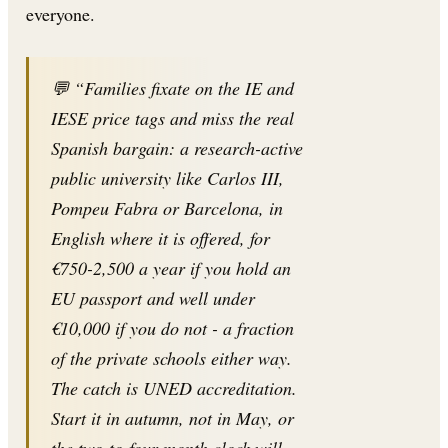
everyone.
💬 “Families fixate on the IE and
IESE price tags and miss the real
Spanish bargain: a research-active
public university like Carlos III,
Pompeu Fabra or Barcelona, in
English where it is offered, for
€750-2,500 a year if you hold an
EU passport and well under
€10,000 if you do not - a fraction
of the private schools either way.
The catch is UNED accreditation.
Start it in autumn, not in May, or