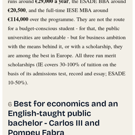
€29,000 a year
runs around
, the ESADE BBA around
€20,500
, and the full-time IESE MBA around
€114,000
over the programme. They are not the route
for a budget-conscious student - for that, the public
universities are unbeatable - but for business ambition
with the means behind it, or with a scholarship, they
are among the best in Europe. All three run merit
scholarships (IE covers 30-100% of tuition on the
basis of its admissions test, record and essay; ESADE
10-50%).
Best for economics and an
English-taught public
bachelor - Carlos III and
Pompeu Fabra