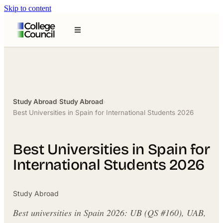
Skip to content
Study Abroad
›
Study Abroad
›
Best Universities in Spain for International Students 2026
Best Universities in Spain for
International Students 2026
Study Abroad
Best universities in Spain 2026: UB (QS #160), UAB,