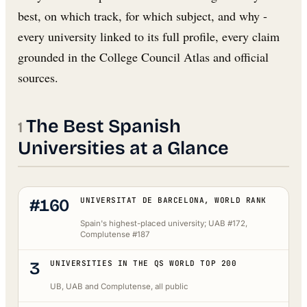
best, on which track, for which subject, and why -
every university linked to its full profile, every claim
grounded in the College Council Atlas and official
sources.
The Best Spanish
Universities at a Glance
#160
UNIVERSITAT DE BARCELONA, WORLD RANK
Spain's highest-placed university; UAB #172,
Complutense #187
3
UNIVERSITIES IN THE QS WORLD TOP 200
UB, UAB and Complutense, all public