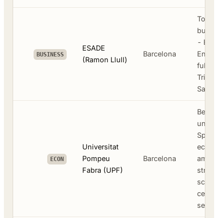
Top E
busin
- BBA 
ESADE
Barcelona
Engli
BUSINESS
(Ramon Llull)
full-
Triple
Sant 
Best 
univer
Spain
Universitat
econo
Pompeu
Barcelona
among
ECON
Fabra (UPF)
strong
scien
centra
sea