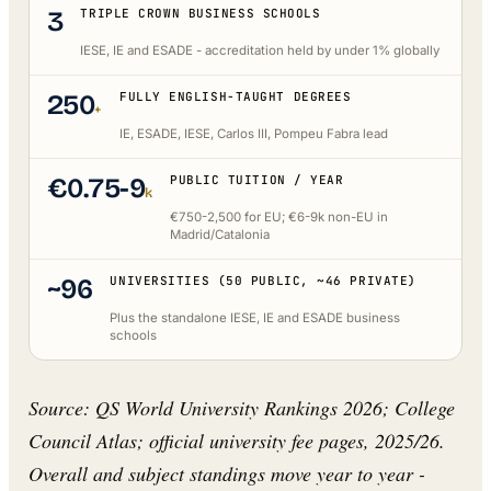
3
TRIPLE CROWN BUSINESS SCHOOLS
IESE, IE and ESADE - accreditation held by under 1% globally
250
FULLY ENGLISH-TAUGHT DEGREES
+
IE, ESADE, IESE, Carlos III, Pompeu Fabra lead
€0.75-9
PUBLIC TUITION / YEAR
k
€750-2,500 for EU; €6-9k non-EU in
Madrid/Catalonia
~96
UNIVERSITIES (50 PUBLIC, ~46 PRIVATE)
Plus the standalone IESE, IE and ESADE business
schools
Source: QS World University Rankings 2026; College
Council Atlas; official university fee pages, 2025/26.
Overall and subject standings move year to year -