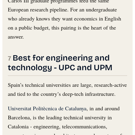
Carlos III graduate programmes feed the same
European research pipeline. For an undergraduate
who already knows they want economics in English
on a public budget, this pairing is the heart of the
answer.
Best for engineering and
technology - UPC and UPM
Spain’s technical universities are large, research-active
and tied to the country’s deep-tech infrastructure.
Universitat Politècnica de Catalunya
, in and around
Barcelona, is the leading technical university in
Catalonia - engineering, telecommunications,