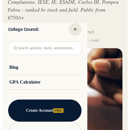
Complutense, IESE, IE, ESADE, Carlos III, Pompeu
Fabra - ranked by track and field. Public from
€750/yr.
College Council
.
Written by
Jakub Andre
College Council
Updated 16 February 2026 · 12 min read
Search articles, tools, universities…
Blog
GPA Calculator
Create Account
FREE