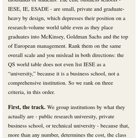
IESE, IE, ESADE - are small, private and graduate-
heavy by design, which depresses their position on a
research-volume world table even as they place
graduates into McKinsey, Goldman Sachs and the top
of European management. Rank them on the same
overall scale and you mislead in both directions: the
QS world table does not even list IESE as a
“university,” because it is a business school, not a
comprehensive institution. So we rank on three
criteria, in this order.
First, the track.
We group institutions by what they
actually are - public research university, private
business school, or technical university - because that,
more than any number, determines the cost, the class