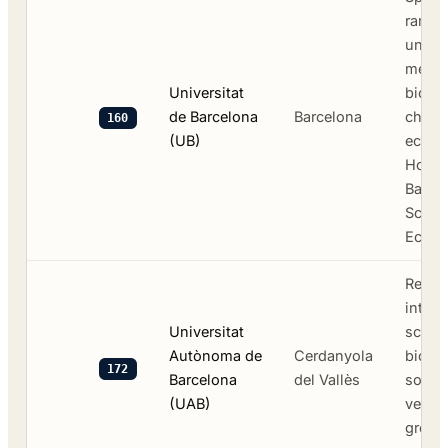
ranke
univer
medic
Universitat
biolog
de Barcelona
Barcelona
chemi
160
(UB)
econo
Hospit
Barce
Schoo
Econo
Resea
intens
Universitat
scien
Autònoma de
Cerdanyola
biote
172
Barcelona
del Vallès
social
(UAB)
veteri
green 