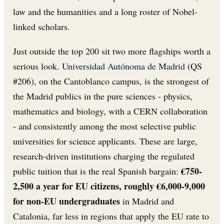
law and the humanities and a long roster of Nobel-
linked scholars.
Just outside the top 200 sit two more flagships worth a
serious look.
Universidad Autónoma de Madrid
(QS
#206), on the Cantoblanco campus, is the strongest of
the Madrid publics in the pure sciences - physics,
mathematics and biology, with a CERN collaboration
- and consistently among the most selective public
universities for science applicants. These are large,
research-driven institutions charging the regulated
€750-
public tuition that is the real Spanish bargain:
2,500 a year for EU citizens, roughly €6,000-9,000
for non-EU undergraduates
in Madrid and
Catalonia, far less in regions that apply the EU rate to