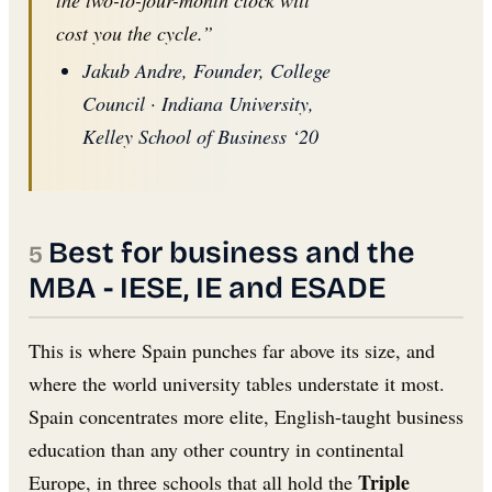
the two-to-four-month clock will
cost you the cycle.”
Jakub Andre, Founder, College
Council · Indiana University,
Kelley School of Business ‘20
Best for business and the
MBA - IESE, IE and ESADE
This is where Spain punches far above its size, and
where the world university tables understate it most.
Spain concentrates more elite, English-taught business
education than any other country in continental
Triple
Europe, in three schools that all hold the