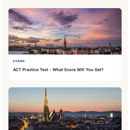
EXAMS
ACT Practice Test - What Score Will You Get?