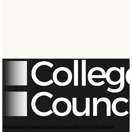
Professional educational consulting for students