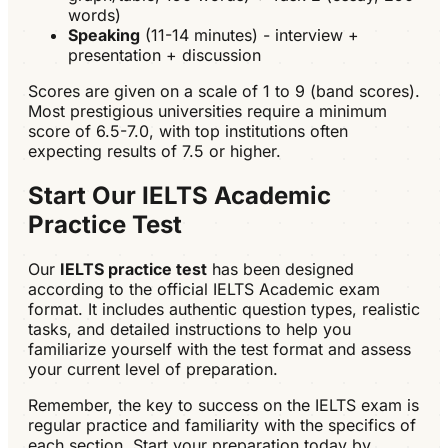
words)
Speaking
(11-14 minutes) - interview +
presentation + discussion
Scores are given on a scale of 1 to 9 (band scores).
Most prestigious universities require a minimum
score of 6.5-7.0, with top institutions often
expecting results of 7.5 or higher.
Start Our IELTS Academic
Practice Test
Our
IELTS practice test
has been designed
according to the official IELTS Academic exam
format. It includes authentic question types, realistic
tasks, and detailed instructions to help you
familiarize yourself with the test format and assess
your current level of preparation.
Remember, the key to success on the IELTS exam is
regular practice and familiarity with the specifics of
each section. Start your preparation today by