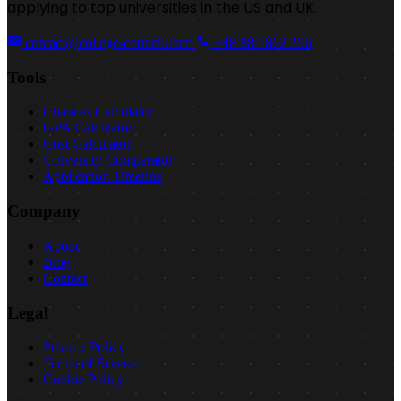
applying to top universities in the US and UK.
contact@college-council.com
+48 889 862 256
Tools
Chances Calculator
GPA Calculator
Cost Calculator
University Comparator
Application Timeline
Company
About
Blog
Contact
Legal
Privacy Policy
Terms of Service
Cookie Policy