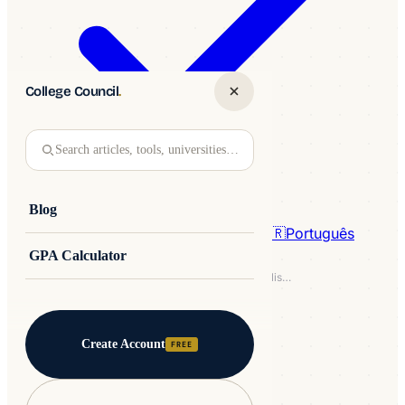
College Council
.
Search articles, tools, universities…
Blog
🇩🇪
Deutsch
🇵🇱
Polski
🇮🇹
Italiano
🇧🇷
Português
GPA Calculator
Home
/
Blog
/
Study in the USA
/
IELTS Academic Practice Test - Check Your English Level
STUDY IN THE USA
3MIN READ
Create Account
FREE
IELTS Academic