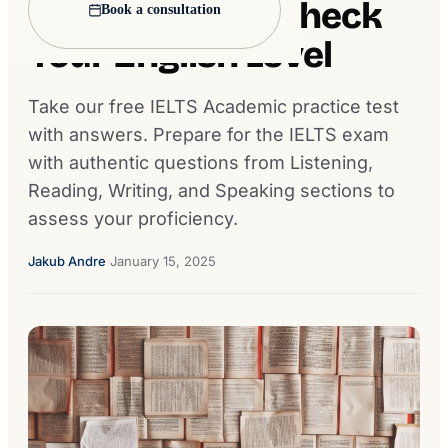
Practice Test - Check
Book a consultation
Your English Level
Take our free IELTS Academic practice test
with answers. Prepare for the IELTS exam
with authentic questions from Listening,
Reading, Writing, and Speaking sections to
assess your proficiency.
Jakub Andre
·
January 15, 2025