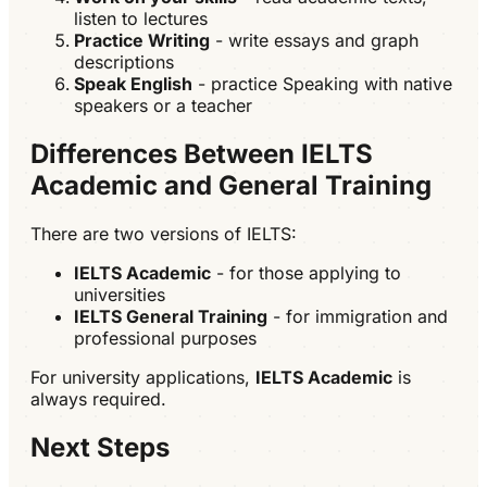
listen to lectures
Practice Writing
- write essays and graph
descriptions
Speak English
- practice Speaking with native
speakers or a teacher
Differences Between IELTS
Academic and General Training
There are two versions of IELTS:
IELTS Academic
- for those applying to
universities
IELTS General Training
- for immigration and
professional purposes
For university applications,
IELTS Academic
is
always required.
Next Steps