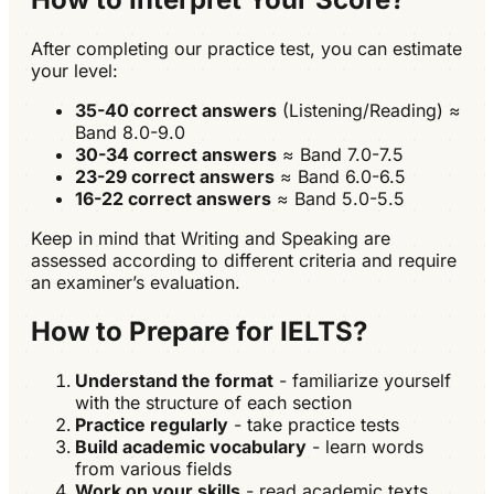
After completing our practice test, you can estimate
your level:
35-40 correct answers
(Listening/Reading) ≈
Band 8.0-9.0
30-34 correct answers
≈ Band 7.0-7.5
23-29 correct answers
≈ Band 6.0-6.5
16-22 correct answers
≈ Band 5.0-5.5
Keep in mind that Writing and Speaking are
assessed according to different criteria and require
an examiner’s evaluation.
How to Prepare for IELTS?
Understand the format
- familiarize yourself
with the structure of each section
Practice regularly
- take practice tests
Build academic vocabulary
- learn words
from various fields
Work on your skills
- read academic texts,