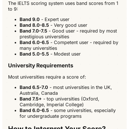
The IELTS scoring system uses band scores from 1
to 9:
Band 9.0
- Expert user
Band 8.0-8.5
- Very good user
Band 7.0-7.5
- Good user - required by most
prestigious universities
Band 6.0-6.5
- Competent user - required by
many universities
Band 5.0-5.5
- Modest user
University Requirements
Most universities require a score of:
Band 6.5-7.0
- most universities in the UK,
Australia, Canada
Band 7.5+
- top universities (Oxford,
Cambridge, Imperial College)
Band 6.0-6.5
- some universities, especially
for undergraduate programs
How to Interpret Your Score?