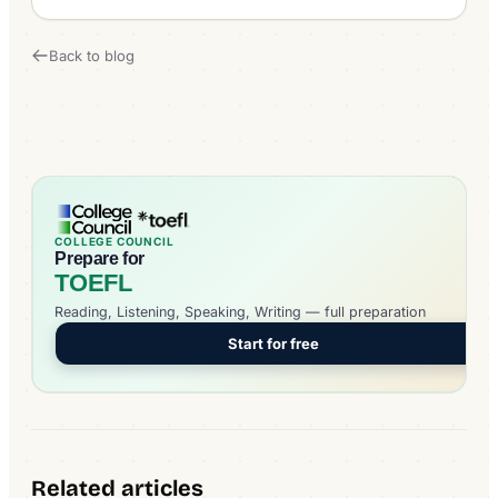
Back to blog
COLLEGE COUNCIL
Prepare for
TOEFL
Reading, Listening, Speaking, Writing — full preparation
Start for free
Related articles