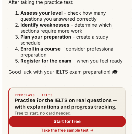
After taking the practice test:
Assess your level
- check how many
questions you answered correctly
Identify weaknesses
- determine which
sections require more work
Plan your preparation
- create a study
schedule
Enroll in a course
- consider professional
preparation
Register for the exam
- when you feel ready
Good luck with your IELTS exam preparation! 🎓
PREPCLASS · IELTS
Practise for the IELTS on real questions —
with explanations and progress tracking.
Free to start, no card needed.
Start for free
Take the free sample test
→