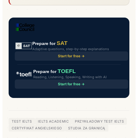
SAT
Prepare for
Adaptive questions, step-by-step explanations
Start for free →
TOEFL
Prepare for
Reading, Listening, Speaking, Writing with AI
Start for free →
TEST IELTS
IELTS ACADEMIC
PRZYKŁADOWY TEST IELTS
CERTYFIKAT ANGIELSKIEGO
STUDIA ZA GRANICĄ