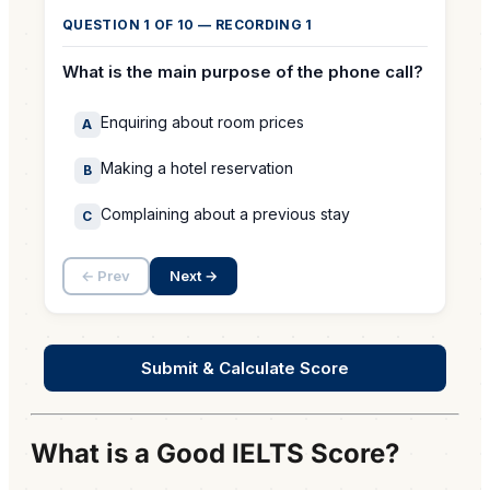
What is a Good IELTS Score?