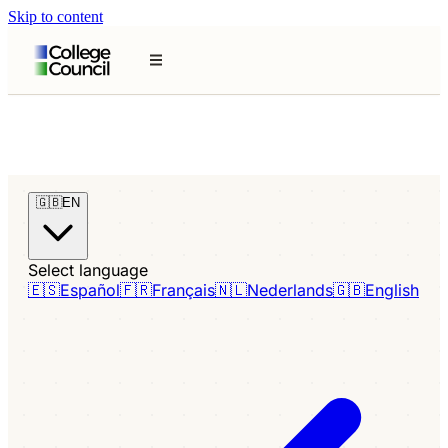
Skip to content
🇬🇧
EN
Select language
🇪🇸
Español
🇫🇷
Français
🇳🇱
Nederlands
🇬🇧
English