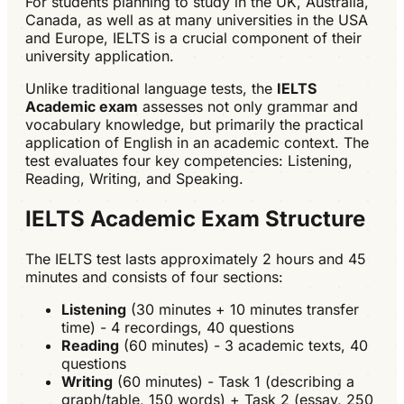
For students planning to study in the UK, Australia,
Canada, as well as at many universities in the USA
and Europe, IELTS is a crucial component of their
university application.
Unlike traditional language tests, the
IELTS
Academic exam
assesses not only grammar and
vocabulary knowledge, but primarily the practical
application of English in an academic context. The
test evaluates four key competencies: Listening,
Reading, Writing, and Speaking.
IELTS Academic Exam Structure
The IELTS test lasts approximately 2 hours and 45
minutes and consists of four sections:
Listening
(30 minutes + 10 minutes transfer
time) - 4 recordings, 40 questions
Reading
(60 minutes) - 3 academic texts, 40
questions
Writing
(60 minutes) - Task 1 (describing a
graph/table, 150 words) + Task 2 (essay, 250