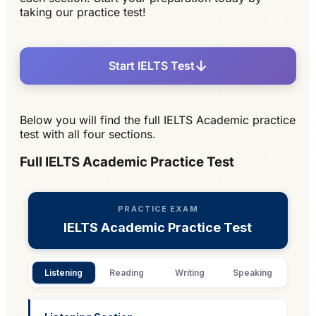
taking our practice test!
↓
Start IELTS Test
Below you will find the full IELTS Academic practice
test with all four sections.
Full IELTS Academic Practice Test