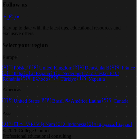
Follow us
Stay up to date with the latest tips, educational resources and
exclusive offers.
Select your region
Europe
🇵🇱
Polska
🇬🇧
United Kingdom
🇩🇪
Deutschland
🇫🇷
France
🇮🇹
Italia
🇪🇸
España
🇳🇱
Nederland
🇨🇿
Česko
🇷🇴
România
🇬🇷
Ελλάδα
🇹🇷
Türkiye
🇺🇦
Україна
Americas
🇺🇸
United States
🇧🇷
Brasil
🌎
América Latina
🇨🇦
Canada
Asia
🇯🇵
日本
🇻🇳
Việt Nam
🇮🇩
Indonesia
🇸🇦
العربية السعودية
© 2026 College Council
Professional educational consulting