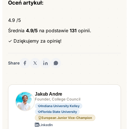
Oceń artykuł:
4.9
/5
Średnia
4.9/5
na podstawie
131
opinii.
✓ Dziękujemy za opinię!
Share
Jakub Andre
Founder, College Council
Indiana University Kelley
Florida State University
European Junior Vice-Champion
LinkedIn