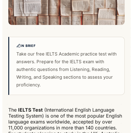
IN BRIEF
Take our free IELTS Academic practice test with
answers. Prepare for the IELTS exam with
authentic questions from Listening, Reading,
Writing, and Speaking sections to assess your
proficiency.
The
IELTS Test
(International English Language
Testing System) is one of the most popular English
language exams worldwide, accepted by over
11,000 organizations in more than 140 countries.