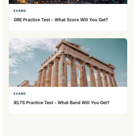
EXAMS
GRE Practice Test - What Score Will You Get?
EXAMS
IELTS Practice Test - What Band Will You Get?