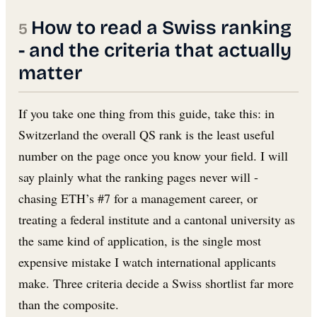
How to read a Swiss ranking
- and the criteria that actually
matter
If you take one thing from this guide, take this: in
Switzerland the overall QS rank is the least useful
number on the page once you know your field. I will
say plainly what the ranking pages never will -
chasing ETH’s #7 for a management career, or
treating a federal institute and a cantonal university as
the same kind of application, is the single most
expensive mistake I watch international applicants
make. Three criteria decide a Swiss shortlist far more
than the composite.