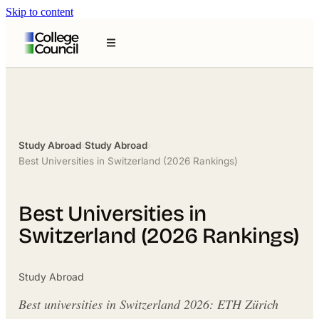
Skip to content
Study Abroad
›
Study Abroad
›
Best Universities in Switzerland (2026 Rankings)
Best Universities in
Switzerland (2026 Rankings)
Study Abroad
Best universities in Switzerland 2026: ETH Zürich