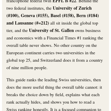
EPFL is #22
francophone federal twin
. Behind the
University of Zurich
two federal institutes, the
(#100), Geneva (#155), Basel (#158), Bern (#184)
and Lausanne (#=212)
all sit inside the global top
University of St. Gallen
tier, and the
owns business
and economics with a Financial Times #1 ranking the
overall table never shows. No other country on the
European continent carries two universities in the
global top 25, and Switzerland does it from a country
of nine million people.
This guide ranks the leading Swiss universities, then
does the more useful thing the overall table cannot: it
breaks the choice down by field, explains what each
rank actually hides, and shows you how to read a
Swiss ranking honestly. It is a focused companion to