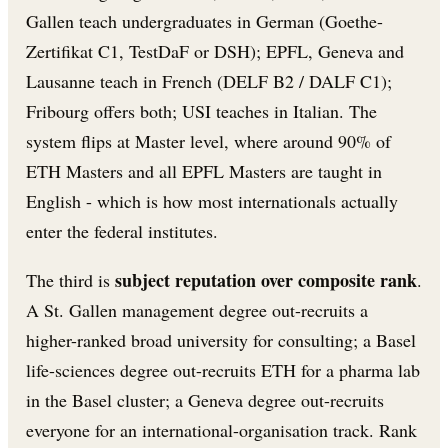
Gallen teach undergraduates in German (Goethe-
Zertifikat C1, TestDaF or DSH); EPFL, Geneva and
Lausanne teach in French (DELF B2 / DALF C1);
Fribourg offers both; USI teaches in Italian. The
system flips at Master level, where around 90% of
ETH Masters and all EPFL Masters are taught in
English - which is how most internationals actually
enter the federal institutes.
subject reputation over composite rank
The third is
.
A St. Gallen management degree out-recruits a
higher-ranked broad university for consulting; a Basel
life-sciences degree out-recruits ETH for a pharma lab
in the Basel cluster; a Geneva degree out-recruits
everyone for an international-organisation track. Rank