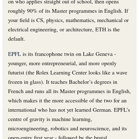
on who applies straight out of school, then opens
roughly 90% of its Master programmes in English. If
your field is CS, physics, mathematics, mechanical or
electrical engineering, or architecture, ETH is the
default.
EPFL
is its francophone twin on Lake Geneva -
younger, more entrepreneurial, and more openly
futurist (the Rolex Learning Center looks like a wave
frozen in glass). It teaches Bachelor’s degrees in
French and runs all its Master programmes in English,
which makes it the more accessible of the two for an
international who has not yet learned German. EPFL’s
centre of gravity is machine learning,
microengineering, robotics and neuroscience, and its
open-entry first year - followed by the brutal