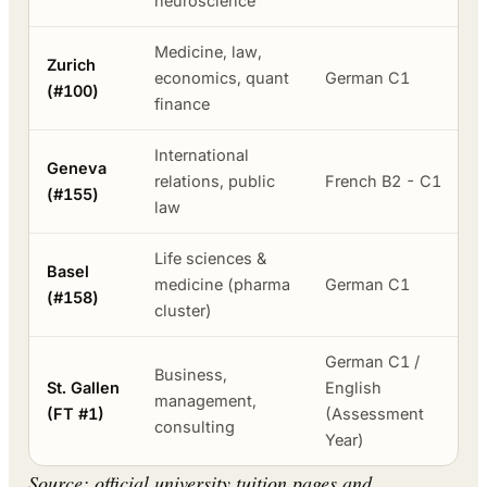
neuroscience
Medicine, law,
Zurich
economics, quant
German C1
(#100)
finance
International
Geneva
relations, public
French B2 - C1
(#155)
law
Life sciences &
Basel
medicine (pharma
German C1
(#158)
cluster)
German C1 /
Business,
St. Gallen
English
management,
(FT #1)
(Assessment
consulting
Year)
Source: official university tuition pages and