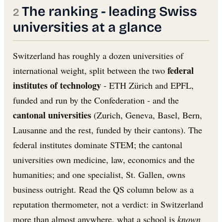
The ranking - leading Swiss
universities at a glance
Switzerland has roughly a dozen universities of
federal
international weight, split between the two
institutes of technology
- ETH Zürich and EPFL,
funded and run by the Confederation - and the
cantonal universities
(Zurich, Geneva, Basel, Bern,
Lausanne and the rest, funded by their cantons). The
federal institutes dominate STEM; the cantonal
universities own medicine, law, economics and the
humanities; and one specialist, St. Gallen, owns
business outright. Read the QS column below as a
reputation thermometer, not a verdict: in Switzerland
more than almost anywhere, what a school is
known