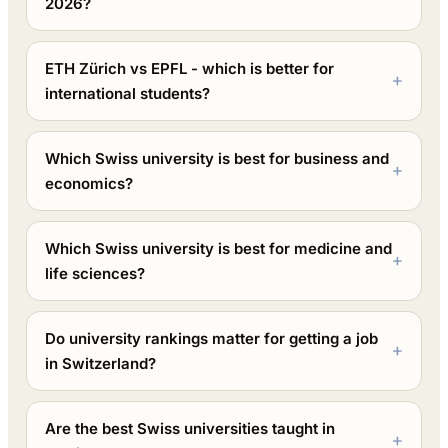
2026?
ETH Zürich vs EPFL - which is better for
international students?
Which Swiss university is best for business and
economics?
Which Swiss university is best for medicine and
life sciences?
Do university rankings matter for getting a job
in Switzerland?
Are the best Swiss universities taught in