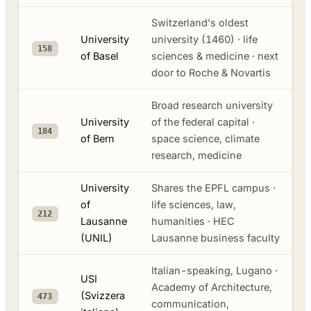
Switzerland's oldest
University
university (1460) · life
158
of Basel
sciences & medicine · next
door to Roche & Novartis
Broad research university
University
of the federal capital ·
184
of Bern
space science, climate
research, medicine
University
Shares the EPFL campus ·
of
life sciences, law,
212
Lausanne
humanities · HEC
(UNIL)
Lausanne business faculty
Italian-speaking, Lugano ·
USI
Academy of Architecture,
(Svizzera
473
communication,