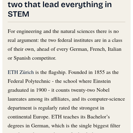
two that lead everything in
STEM
For engineering and the natural sciences there is no
real argument: the two federal institutes are in a class
of their own, ahead of every German, French, Italian
or Spanish competitor.
ETH Zürich
is the flagship. Founded in 1855 as the
Federal Polytechnic - the school where Einstein
graduated in 1900 - it counts twenty-two Nobel
laureates among its affiliates, and its computer-science
department is regularly rated the strongest in
continental Europe. ETH teaches its Bachelor’s
degrees in German, which is the single biggest filter