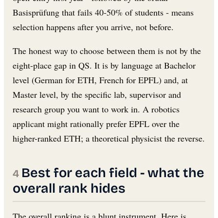
Basisprüfung that fails 40-50% of students - means
selection happens after you arrive, not before.
The honest way to choose between them is not by the
eight-place gap in QS. It is by language at Bachelor
level (German for ETH, French for EPFL) and, at
Master level, by the specific lab, supervisor and
research group you want to work in. A robotics
applicant might rationally prefer EPFL over the
higher-ranked ETH; a theoretical physicist the reverse.
Best for each field - what the
overall rank hides
The overall ranking is a blunt instrument. Here is