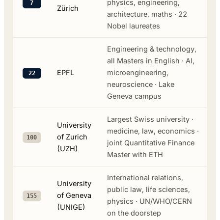
physics, engineering,
7
Zürich
architecture, maths · 22
Nobel laureates
Engineering & technology,
all Masters in English · AI,
EPFL
microengineering,
22
neuroscience · Lake
Geneva campus
Largest Swiss university ·
University
medicine, law, economics ·
of Zurich
100
joint Quantitative Finance
(UZH)
Master with ETH
International relations,
University
public law, life sciences,
of Geneva
155
physics · UN/WHO/CERN
(UNIGE)
on the doorstep