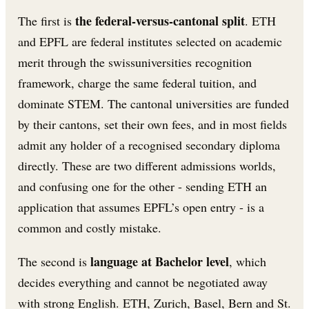
the federal-versus-cantonal split
The first is
. ETH
and EPFL are federal institutes selected on academic
merit through the swissuniversities recognition
framework, charge the same federal tuition, and
dominate STEM. The cantonal universities are funded
by their cantons, set their own fees, and in most fields
admit any holder of a recognised secondary diploma
directly. These are two different admissions worlds,
and confusing one for the other - sending ETH an
application that assumes EPFL’s open entry - is a
common and costly mistake.
language at Bachelor level
The second is
, which
decides everything and cannot be negotiated away
with strong English. ETH, Zurich, Basel, Bern and St.