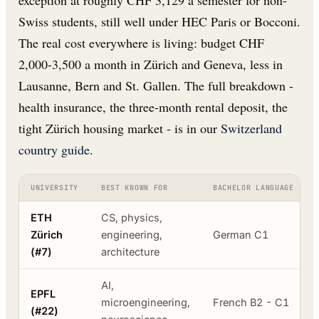
exception at roughly CHF 3,129 a semester for non-
Swiss students, still well under HEC Paris or Bocconi.
The real cost everywhere is living: budget CHF
2,000-3,500 a month in Zürich and Geneva, less in
Lausanne, Bern and St. Gallen. The full breakdown -
health insurance, the three-month rental deposit, the
tight Zürich housing market - is in our
Switzerland
country guide
.
UNIVERSITY
BEST KNOWN FOR
BACHELOR LANGUAGE
ETH
CS, physics,
Zürich
engineering,
German C1
(#7)
architecture
AI,
EPFL
microengineering,
French B2 - C1
(#22)