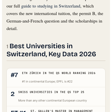
our full
guide to studying in Switzerland
, which
covers the new international tuition, the permit B, the
German-and-French question and the scholarships in
detail.
Best Universities in
Switzerland, Key Data 2026
#7
ETH ZÜRICH IN THE QS WORLD RANKING 2026
#1 in continental Europe; EPFL is #22
2
SWISS UNIVERSITIES IN THE QS TOP 25
More than any other continental European country
ST. GALLEN'S MASTER IN MANAGEMENT