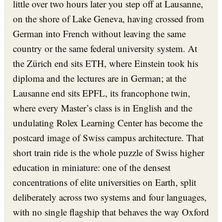
little over two hours later you step off at Lausanne,
on the shore of Lake Geneva, having crossed from
German into French without leaving the same
country or the same federal university system. At
the Zürich end sits ETH, where Einstein took his
diploma and the lectures are in German; at the
Lausanne end sits EPFL, its francophone twin,
where every Master’s class is in English and the
undulating Rolex Learning Center has become the
postcard image of Swiss campus architecture. That
short train ride is the whole puzzle of Swiss higher
education in miniature: one of the densest
concentrations of elite universities on Earth, split
deliberately across two systems and four languages,
with no single flagship that behaves the way Oxford