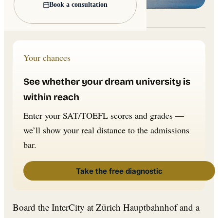
Book a consultation
Lead image: Wikimedia Commons
Your chances
See whether your dream university is
within reach
Enter your SAT/TOEFL scores and grades —
we’ll show your real distance to the admissions
bar.
Take the free diagnostic
Board the InterCity at Zürich Hauptbahnhof and a