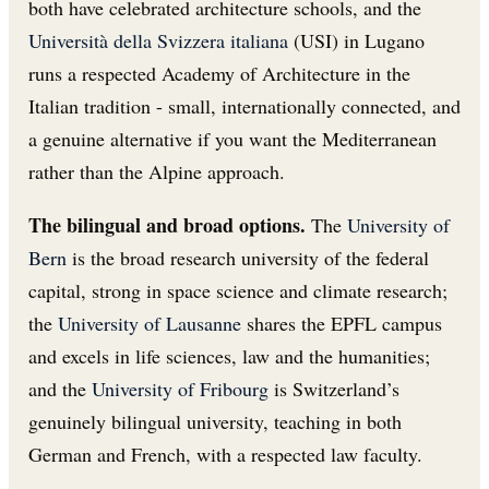
both have celebrated architecture schools, and the
Università della Svizzera italiana
(USI) in Lugano
runs a respected Academy of Architecture in the
Italian tradition - small, internationally connected, and
a genuine alternative if you want the Mediterranean
rather than the Alpine approach.
The bilingual and broad options.
The
University of
Bern
is the broad research university of the federal
capital, strong in space science and climate research;
the
University of Lausanne
shares the EPFL campus
and excels in life sciences, law and the humanities;
and the
University of Fribourg
is Switzerland’s
genuinely bilingual university, teaching in both
German and French, with a respected law faculty.