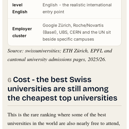
level
English - the realistic international
English
entry point
Google Zürich, Roche/Novartis
Employer
(Basel), UBS, CERN and the UN sit
cluster
beside specific campuses
Source: swissuniversities; ETH Zürich, EPFL and
cantonal university admissions pages, 2025/26.
Cost - the best Swiss
universities are still among
the cheapest top universities
This is the rare ranking where some of the best
universities in the world are also nearly free to attend,