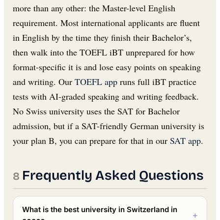
more than any other: the Master-level English
requirement. Most international applicants are fluent
in English by the time they finish their Bachelor’s,
then walk into the TOEFL iBT unprepared for how
format-specific it is and lose easy points on speaking
and writing. Our
TOEFL app
runs full iBT practice
tests with AI-graded speaking and writing feedback.
No Swiss university uses the SAT for Bachelor
admission, but if a SAT-friendly German university is
your plan B, you can prepare for that in our
SAT app
.
Frequently Asked Questions
What is the best university in Switzerland in