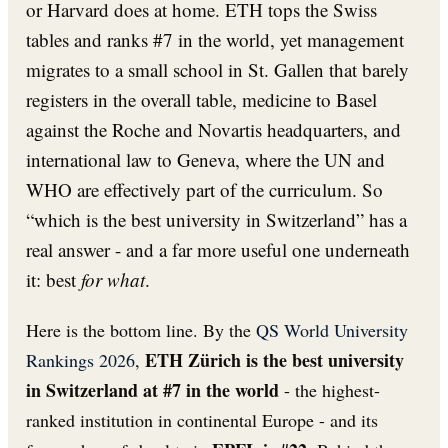
or Harvard does at home. ETH tops the Swiss
tables and ranks #7 in the world, yet management
migrates to a small school in St. Gallen that barely
registers in the overall table, medicine to Basel
against the Roche and Novartis headquarters, and
international law to Geneva, where the UN and
WHO are effectively part of the curriculum. So
“which is the best university in Switzerland” has a
real answer - and a far more useful one underneath
it: best
for what
.
Here is the bottom line. By the
QS World University
ETH Zürich is the best university
Rankings 2026
,
in Switzerland at #7 in the world
- the highest-
ranked institution in continental Europe - and its