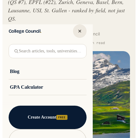
(QS #7), EPFL (#22), Zurich, Geneva, Basel, Bern,
Lausanne, USI, St. Gallen - ranked by field, not just
QS.
College Council
.
Written by
Jakub Andre
College Council
Updated 16 February 2026 · 11 min read
Search articles, tools, universities…
Blog
GPA Calculator
Create Account
FREE