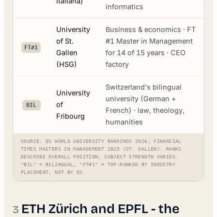
italiana)
informatics
University
Business & economics · FT
of St.
#1 Master in Management
FT#1
Gallen
for 14 of 15 years · CEO
(HSG)
factory
Switzerland's bilingual
University
university (German +
of
BIL
French) · law, theology,
Fribourg
humanities
SOURCE: QS WORLD UNIVERSITY RANKINGS 2026; FINANCIAL
TIMES MASTERS IN MANAGEMENT 2025 (ST. GALLEN). RANKS
DESCRIBE OVERALL POSITION; SUBJECT STRENGTH VARIES.
"BIL" = BILINGUAL; "FT#1" = TOP-RANKED BY INDUSTRY
PLACEMENT, NOT BY QS.
ETH Zürich and EPFL - the