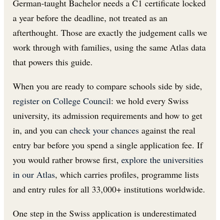
German-taught Bachelor needs a C1 certificate locked
a year before the deadline, not treated as an
afterthought. Those are exactly the judgement calls we
work through with families, using the same Atlas data
that powers this guide.
When you are ready to compare schools side by side,
register on College Council
: we hold every Swiss
university, its admission requirements and how to get
in, and you can
check your chances
against the real
entry bar before you spend a single application fee. If
you would rather browse first,
explore the universities
in our Atlas
, which carries profiles, programme lists
and entry rules for all 33,000+ institutions worldwide.
One step in the Swiss application is underestimated