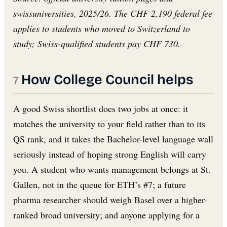
swissuniversities, 2025/26. The CHF 2,190 federal fee
applies to students who moved to Switzerland to
study; Swiss-qualified students pay CHF 730.
How College Council helps
A good Swiss shortlist does two jobs at once: it
matches the university to your field rather than to its
QS rank, and it takes the Bachelor-level language wall
seriously instead of hoping strong English will carry
you. A student who wants management belongs at St.
Gallen, not in the queue for ETH’s #7; a future
pharma researcher should weigh Basel over a higher-
ranked broad university; and anyone applying for a