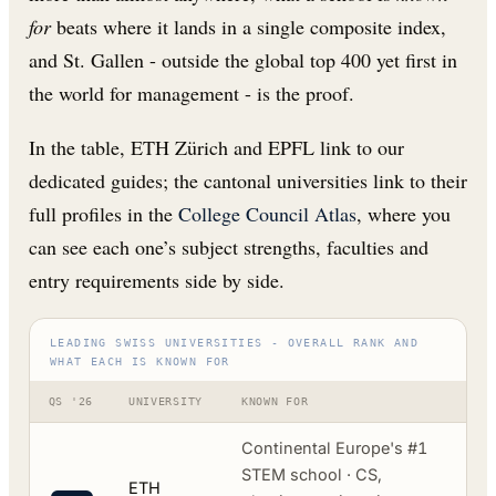
for
beats where it lands in a single composite index,
and St. Gallen - outside the global top 400 yet first in
the world for management - is the proof.
In the table, ETH Zürich and EPFL link to our
dedicated guides; the cantonal universities link to their
full profiles in the
College Council Atlas
, where you
can see each one’s subject strengths, faculties and
entry requirements side by side.
LEADING SWISS UNIVERSITIES - OVERALL RANK AND
WHAT EACH IS KNOWN FOR
QS '26
UNIVERSITY
KNOWN FOR
Continental Europe's #1
STEM school · CS,
ETH