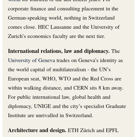
corporate finance and consulting placement in the
German-speaking world, nothing in Switzerland
comes close. HEC Lausanne and the University of
Zurich’s economics faculty are the next tier.
International relations, law and diplomacy.
The
University of Geneva
trades on Geneva’s identity as
the world capital of multilateralism - the UN’s
European seat, WHO, WTO and the Red Cross are
within walking distance, and CERN sits 8 km away.
For public international law, global health and
diplomacy, UNIGE and the city’s specialist Graduate
Institute are unrivalled in Switzerland.
Architecture and design.
ETH Zürich and EPFL