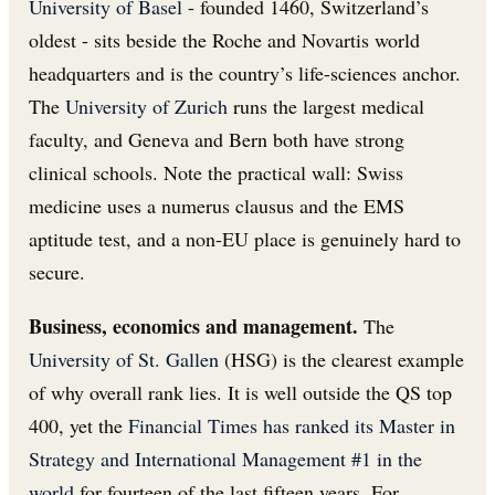
University of Basel
- founded 1460, Switzerland’s
oldest - sits beside the Roche and Novartis world
headquarters and is the country’s life-sciences anchor.
The
University of Zurich
runs the largest medical
faculty, and Geneva and Bern both have strong
clinical schools. Note the practical wall: Swiss
medicine uses a numerus clausus and the EMS
aptitude test, and a non-EU place is genuinely hard to
secure.
Business, economics and management.
The
University of St. Gallen
(HSG) is the clearest example
of why overall rank lies. It is well outside the QS top
400, yet the
Financial Times has ranked its Master in
Strategy and International Management #1 in the
world
for fourteen of the last fifteen years. For