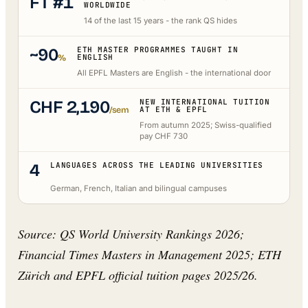
FT #1
WORLDWIDE
14 of the last 15 years - the rank QS hides
~90
ETH MASTER PROGRAMMES TAUGHT IN
%
ENGLISH
All EPFL Masters are English - the international door
CHF 2,190
NEW INTERNATIONAL TUITION
/sem
AT ETH & EPFL
From autumn 2025; Swiss-qualified
pay CHF 730
4
LANGUAGES ACROSS THE LEADING UNIVERSITIES
German, French, Italian and bilingual campuses
Source: QS World University Rankings 2026;
Financial Times Masters in Management 2025; ETH
Zürich and EPFL official tuition pages 2025/26.