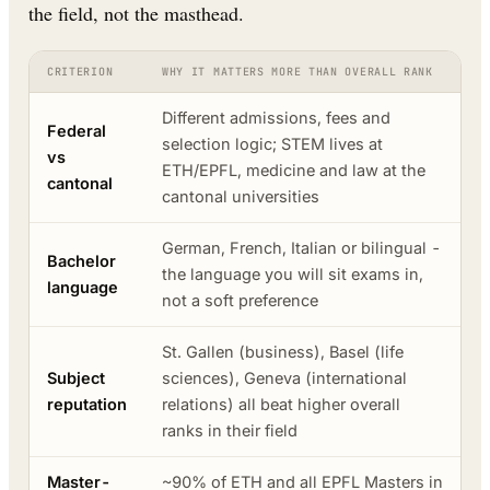
the field, not the masthead.
CRITERION
WHY IT MATTERS MORE THAN OVERALL RANK
Different admissions, fees and
Federal
selection logic; STEM lives at
vs
ETH/EPFL, medicine and law at the
cantonal
cantonal universities
German, French, Italian or bilingual -
Bachelor
the language you will sit exams in,
language
not a soft preference
St. Gallen (business), Basel (life
Subject
sciences), Geneva (international
reputation
relations) all beat higher overall
ranks in their field
Master-
~90% of ETH and all EPFL Masters in