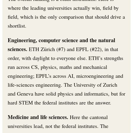
where the leading universities actually win, field by
field, which is the only comparison that should drive a
shortlist.
Engineering, computer science and the natural
sciences.
ETH Zürich (#7) and EPFL (#22), in that
order, with daylight to everyone else. ETH’s strengths
run across CS, physics, maths and mechanical
engineering; EPFL’s across AI, microengineering and
life-sciences engineering. The University of Zurich
and Geneva have solid physics and informatics, but for
hard STEM the federal institutes are the answer.
Medicine and life sciences.
Here the cantonal
universities lead, not the federal institutes. The