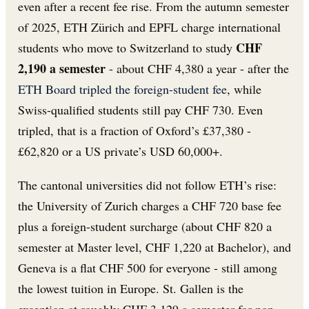
even after a recent fee rise. From the autumn semester
of 2025, ETH Zürich and EPFL charge international
CHF
students who move to Switzerland to study
2,190 a semester
- about CHF 4,380 a year - after the
ETH Board tripled the foreign-student fee
, while
Swiss-qualified students still pay CHF 730. Even
tripled, that is a fraction of Oxford’s £37,380 -
£62,820 or a US private’s USD 60,000+.
The cantonal universities did not follow ETH’s rise:
the University of Zurich charges a CHF 720 base fee
plus a foreign-student surcharge (about CHF 820 a
semester at Master level, CHF 1,220 at Bachelor), and
Geneva is a flat CHF 500 for everyone - still among
the lowest tuition in Europe. St. Gallen is the