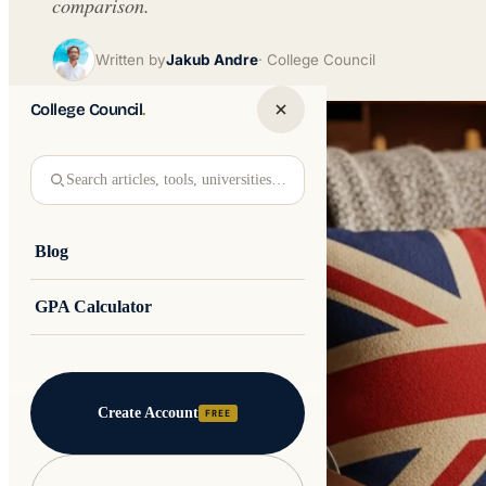
comparison.
Written by
Jakub Andre
College Council
College Council
.
Search articles, tools, universities…
Blog
GPA Calculator
Create Account
FREE