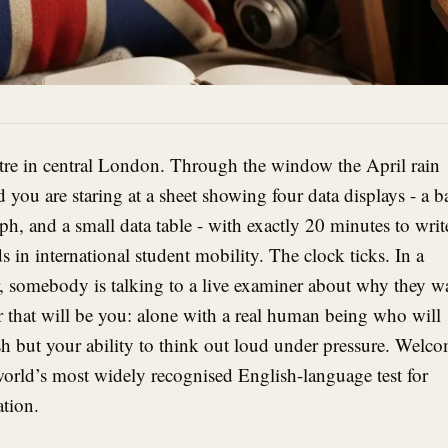
entre in central London. Through the window the April rain
you are staring at a sheet showing four data displays - a b
raph, and a small data table - with exactly 20 minutes to writ
 in international student mobility. The clock ticks. In a
, somebody is talking to a live examiner about why they w
r that will be you: alone with a real human being who will
h but your ability to think out loud under pressure. Welc
world’s most widely recognised English-language test for
tion.