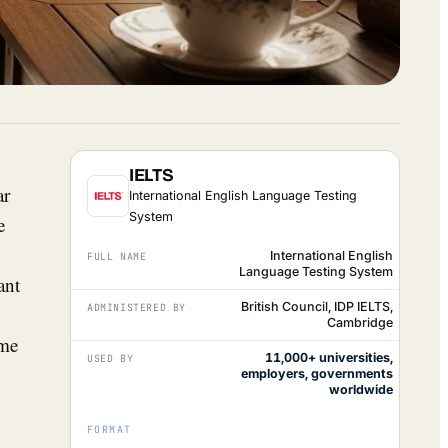
IELTS
ar
International English Language Testing
System
e
International English
FULL NAME
Language Testing System
ant
British Council, IDP IELTS,
ADMINISTERED BY
Cambridge
ome
11,000+ universities,
USED BY
employers, governments
worldwide
FORMAT