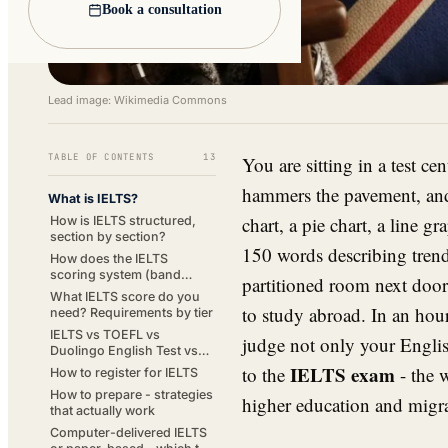
Book a consultation
Lead image: Wikimedia Commons
TABLE OF CONTENTS
13
You are sitting in a test c
hammers the pavement, and 
What is IELTS?
chart, a pie chart, a line g
How is IELTS structured,
section by section?
150 words describing trends
How does the IELTS
scoring system (band
partitioned room next door
scores 1-9) work?
What IELTS score do you
to study abroad. In an hou
need? Requirements by tier
IELTS vs TOEFL vs
judge not only your Englis
Duolingo English Test vs
PTE Academic vs
IELTS exam
to the
- the 
How to register for IELTS
Cambridge
How to prepare - strategies
higher education and migra
that actually work
Computer-delivered IELTS