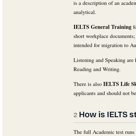
is a description of an acade
analytical.
IELTS General Training
fo
short workplace documents; W
intended for migration to A
Listening and Speaking are
Reading and Writing.
IELTS Life Sk
There is also
applicants and should not be
How is IELTS s
The full Academic test runs