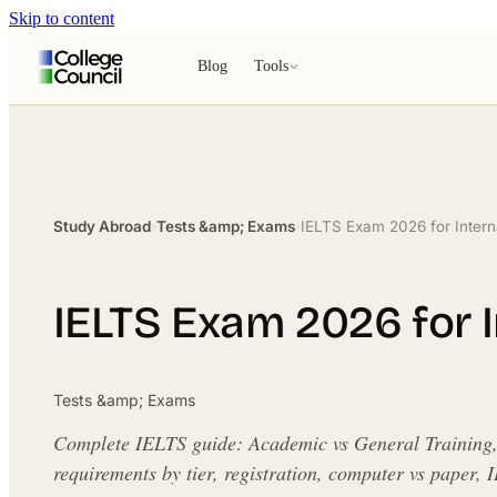
Skip to content
Blog
Tools
Study Abroad
›
Tests &amp; Exams
›
IELTS Exam 2026 for Intern
IELTS Exam 2026 for I
Tests &amp; Exams
Complete IELTS guide: Academic vs General Training, 
requirements by tier, registration, computer vs pape