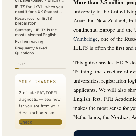
or paper-based - which to
More than 3.5 million peo
choose?
IELTS for UKVI - when you
university in the United Kin
need it for a UK Student
visa
Resources for IELTS
Australia, New Zealand, Irel
preparation
continental Europe and the U
Summary - IELTS is the
most universal English
Cambridge
, one of the Russ
certificate
Further reading
IELTS is often the first and
Frequently Asked
Questions
This guide breaks IELTS dow
·
1
/13
Training, the structure of ev
universities, registration log
YOUR CHANCES
applicants. We will also s
2-minute SAT/TOEFL
English Test, PTE Academic
diagnostic — see how
far you are from your
makes the most sense for you
dream school’s bar.
Netherlands, the Nordics, Au
Check