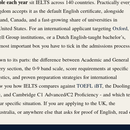
ple each year
sit IELTS across 140 countries. Practically ever
gdom accepts it as the default English certificate, alongside
and, Canada, and a fast-growing share of universities in
nited States. For an international applicant targeting
Oxford
,
ell Group institutions, or a Dutch English-taught bachelor’s,
 most important box you have to tick in the admissions process
n to its parts: the difference between Academic and General
ery section, the 0-9 band scale, score requirements at specific
istics, and proven preparation strategies for international
how you how IELTS compares against
TOEFL iBT
, the Duolin
, and Cambridge C1 Advanced/C2 Proficiency - and which te
r specific situation. If you are applying to the UK, the
stralia, or anywhere else that asks for proof of English, read 