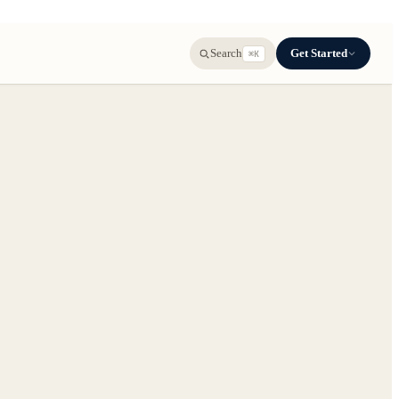
Get Started
Search
⌘K