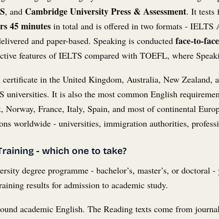
TS
Cambridge University Press & Assessment
, and
. It test
rs 45 minutes
in total and is offered in two formats - IELT
face-to-fac
delivered and paper-based. Speaking is conducted
tinctive features of IELTS compared with TOEFL, where Speaki
 certificate in the United Kingdom, Australia, New Zealand, a
 universities. It is also the most common English requiremen
Norway, France, Italy, Spain, and most of continental Europ
ns worldwide - universities, immigration authorities, profes
raining - which one to take?
versity degree programme - bachelor’s, master’s, or doctoral 
aining results for admission to academic study.
around academic English. The Reading texts come from journa