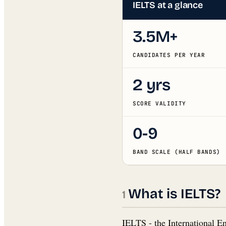
IELTS at a glance
3.5M+
CANDIDATES PER YEAR
2 yrs
SCORE VALIDITY
0-9
BAND SCALE (HALF BANDS)
What is IELTS?
IELTS - the International E