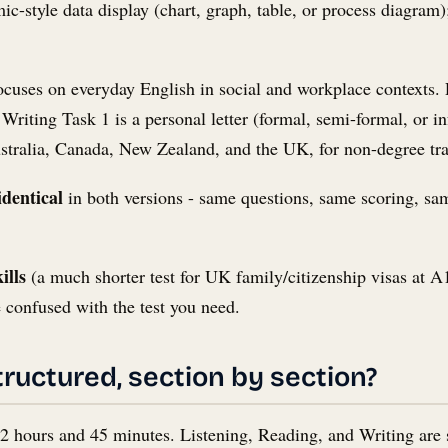
mic-style data display (chart, graph, table, or process diagram
cuses on everyday English in social and workplace contexts. R
riting Task 1 is a personal letter (formal, semi-formal, or in
ustralia, Canada, New Zealand, and the UK, for non-degree tr
identical
in both versions - same questions, same scoring, sam
ills
(a much shorter test for UK family/citizenship visas at A1/
 confused with the test you need.
tructured, section by section?
 2 hours and 45 minutes. Listening, Reading, and Writing are