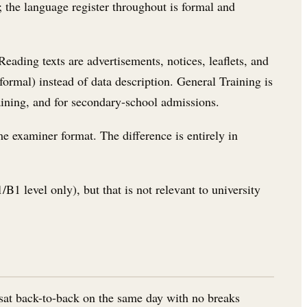
); the language register throughout is formal and
eading texts are advertisements, notices, leaflets, and
formal) instead of data description. General Training is
aining, and for secondary-school admissions.
e examiner format. The difference is entirely in
B1 level only), but that is not relevant to university
 sat back-to-back on the same day with no breaks