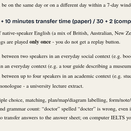
be on the same day or on a different day within a 7-day win
 + 10 minutes transfer time (paper) / 30 + 2 (comp
 native-speaker English (a mix of British, Australian, New Z
only once
ngs are played
- you do not get a replay button.
n between two speakers in an everyday social context (e.g. bo
n an everyday context (e.g. a tour guide describing a museum,
n between up to four speakers in an academic context (e.g. stu
onologue - a university lecture extract.
iple choice, matching, plan/map/diagram labelling, form/note/
and grammar count: “doctor” spelled “docter” is wrong, even 
 to transfer answers to the answer sheet; on computer IELTS y