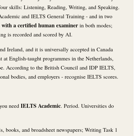
s four skills: Listening, Reading, Writing, and Speaking.
S Academic and IELTS General Training - and in two
e with a certified human examiner
in both modes;
ng is recorded and scored by AI.
nd Ireland, and it is universally accepted in Canada
t at English-taught programmes in the Netherlands,
e. According to the British Council and IDP IELTS,
sional bodies, and employers - recognise IELTS scores.
IELTS Academic
- you need
. Period. Universities do
ls, books, and broadsheet newspapers; Writing Task 1