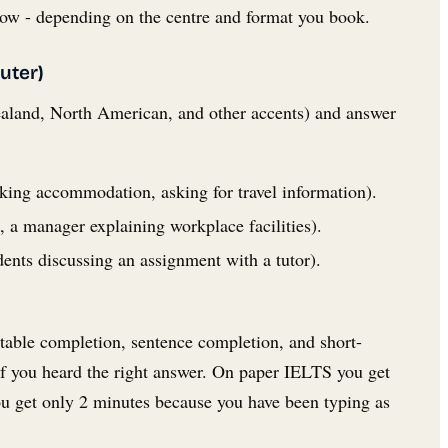
dow - depending on the centre and format you book.
uter)
ealand, North American, and other accents) and answer
oking accommodation, asking for travel information).
 a manager explaining workplace facilities).
dents discussing an assignment with a tutor).
table completion, sentence completion, and short-
if you heard the right answer. On paper IELTS you get
ou get only 2 minutes because you have been typing as