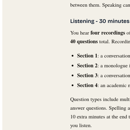
between them. Speaking can 
Listening - 30 minutes
four recordings
You hear
of
40 questions
total. Recordi
Section 1
: a conversatio
Section 2
: a monologue i
Section 3
: a conversatio
Section 4
: an academic m
Question types include mult
answer questions. Spelling 
10 extra minutes at the end
you listen.