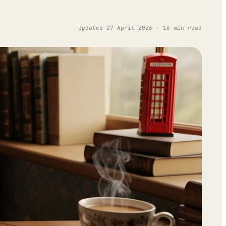
Updated 27 April 2026 · 16 min read