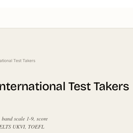
ational Test Takers
nternational Test Takers
band scale 1-9, score
r, IELTS UKVI, TOEFL