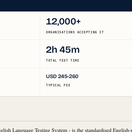
12,000+
ORGANISATIONS ACCEPTING IT
2h 45m
TOTAL TEST TIME
USD 245-260
TYPICAL FEE
nglish Language Testing System - is the standardised English