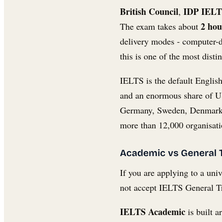
British Council
IDP IEL
,
2 hou
The exam takes about
delivery modes - computer-
this is one of the most dis
IELTS is the default English
and an enormous share of US
Germany, Sweden, Denmark, 
more than 12,000 organisatio
Academic vs General T
If you are applying to a uni
not accept IELTS General Tr
IELTS Academic
is built 