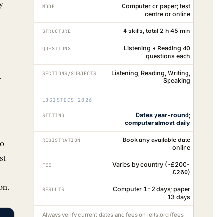
y
Computer or paper; test
MODE
centre or online
4 skills, total 2 h 45 min
STRUCTURE
Listening + Reading 40
QUESTIONS
questions each
Listening, Reading, Writing,
.
SECTIONS/SUBJECTS
Speaking
LOGISTICS 2026
Dates year-round;
SITTING
computer almost daily
Book any available date
REGISTRATION
go
online
st
Varies by country (~£200-
FEE
£260)
on.
Computer 1-2 days; paper
RESULTS
13 days
Always verify current dates and fees on ielts.org (fees