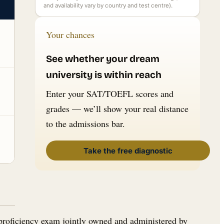
and availability vary by country and test centre).
Your chances
See whether your dream
university is within reach
Enter your SAT/TOEFL scores and
grades — we’ll show your real distance
to the admissions bar.
Take the free diagnostic
-proficiency exam jointly owned and administered by