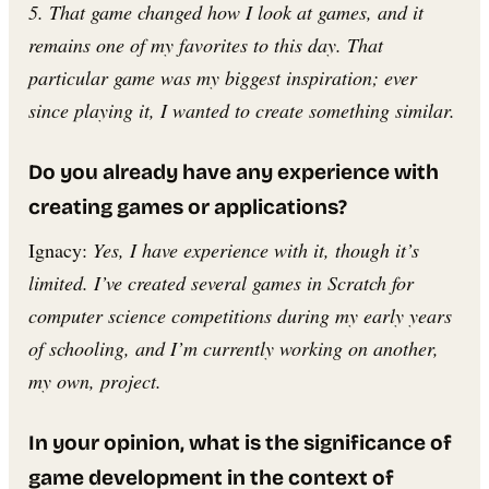
5. That game changed how I look at games, and it
remains one of my favorites to this day. That
particular game was my biggest inspiration; ever
since playing it, I wanted to create something similar.
Do you already have any experience with
creating games or applications?
Ignacy:
Yes, I have experience with it, though it’s
limited. I’ve created several games in Scratch for
computer science competitions during my early years
of schooling, and I’m currently working on another,
my own, project.
In your opinion, what is the significance of
game development in the context of