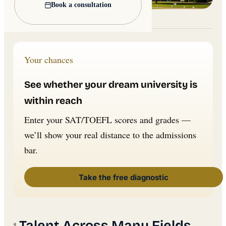
Book a consultation
Lead image: Wikimedia Commons
Your chances
See whether your dream university is
within reach
Enter your SAT/TOEFL scores and grades —
we’ll show your real distance to the admissions
bar.
Take the free diagnostic
Talent Across Many Fields