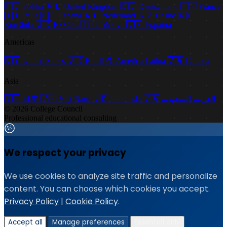
🇵🇱
Polska
🇬🇧
United Kingdom
🇩🇪
Deutschland
🇫🇷
France
🇮🇹
Italia
🇪🇸
España
🇳🇱
Nederland
🇨🇿
Česko
🇷🇴
România
🇬🇷
Ελλάδα
🇹🇷
Türkiye
🇺🇦
Україна
Americas
🇺🇸
United States
🇧🇷
Brasil
🌎
América Latina
🇨🇦
Canada
Asia
🇯🇵
日本
🇻🇳
Việt Nam
🇮🇩
Indonesia
🇸🇦
العربية السعودية
© 2026 College Council
Professional educational consulting
We respect your privacy
We use cookies to analyze site traffic and personalize
content. You can choose which cookies you accept.
Privacy Policy
|
Cookie Policy
.
Accept all
Manage preferences
Essential only