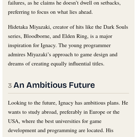
failures, as he claims he doesn’t dwell on setbacks,
preferring to focus on what lies ahead.
Hidetaka Miyazaki, creator of hits like the Dark Souls
series, Bloodborne, and Elden Ring, is a major
inspiration for Ignacy. The young programmer
admires Miyazaki’s approach to game design and
dreams of creating equally influential titles.
An Ambitious Future
Looking to the future, Ignacy has ambitious plans. He
wants to study abroad, preferably in Europe or the
USA, where the best universities for game
development and programming are located. His