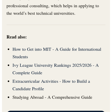
professional consulting, which helps in applying to
the world’s best technical universities.
Read also:
How to Get into MIT - A Guide for International
Students
Ivy League University Rankings 2025/2026 - A
Complete Guide
Extracurricular Activities - How to Build a
Candidate Profile
Studying Abroad - A Comprehensive Guide