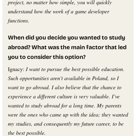
project, no matter how simple, you will quickly
understand how the work of a game developer
functions.
When did you decide you wanted to study
abroad? What was the main factor that led
you to consider this option?
Ignacy:
I want to pursue the best possible education.
Such opportunities aren’t available in Poland, so I
want to go abroad. I also believe that the chance to
experience a different culture is very valuable. I’ve
wanted to study abroad for a long time. My parents
were the ones who came up with the idea; they wanted
my studies, and consequently my future career, to be
the best possible.