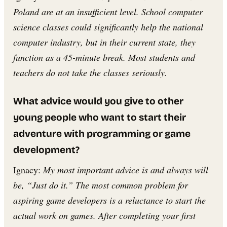
Poland are at an insufficient level. School computer
science classes could significantly help the national
computer industry, but in their current state, they
function as a 45-minute break. Most students and
teachers do not take the classes seriously.
What advice would you give to other
young people who want to start their
adventure with programming or game
development?
Ignacy:
My most important advice is and always will
be, “Just do it.” The most common problem for
aspiring game developers is a reluctance to start the
actual work on games. After completing your first