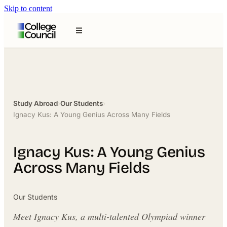
Skip to content
Study Abroad
›
Our Students
›
Ignacy Kus: A Young Genius Across Many Fields
Ignacy Kus: A Young Genius
Across Many Fields
Our Students
Meet Ignacy Kus, a multi-talented Olympiad winner