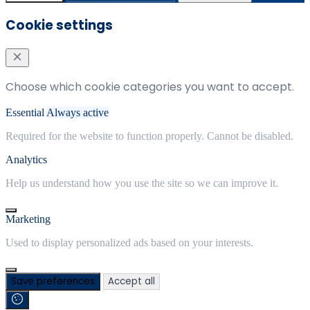
Cookie settings
Choose which cookie categories you want to accept.
Essential
Always active
Required for the website to function properly. Cannot be disabled.
Analytics
Help us understand how you use the site so we can improve it.
Marketing
Used to display personalized ads based on your interests.
Save preferences
Accept all