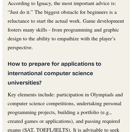
According to Ignacy, the most important advice is:
“Just do it.” The biggest obstacle for beginners is a
reluctance to start the actual work. Game development
fosters many skills - from programming and graphic
design to the ability to empathize with the player’s
perspective.
How to prepare for applications to
international computer science
universities?
Key elements include: participation in Olympiads and
computer science competitions, undertaking personal
programming projects, building a portfolio (e.g.,
created games or applications), and passing required
exams (SAT, TOEFL/IELTS). It is advisable to seek