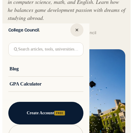
in computer science, math, and English. Learn how
he balances game development passion with dreams of
studying abroad.
College Council
.
Written by
Jakub Andre
College Council
Updated 30 May 2026 · 5 min read
Search articles, tools, universities…
Blog
GPA Calculator
Create Account
FREE