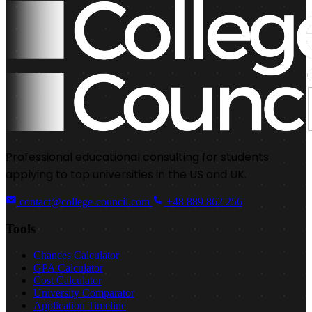
Professional educational consulting for students
applying to top universities in the US and UK.
contact@college-council.com
+48 889 862 256
Tools
Chances Calculator
GPA Calculator
Cost Calculator
University Comparator
Application Timeline