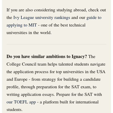
If you are also considering studying abroad, check out
the
Ivy League university rankings
and our
guide to
applying to MIT
- one of the best technical
universities in the world.
Do you have similar ambitions to Ignacy?
The
College Council team helps talented students navigate
the application process for top universities in the USA
and Europe - from strategy for building a candidate
profile, through preparation for the SAT exam, to
writing application essays. Prepare for the SAT with
our TOEFL app
- a platform built for international
students.