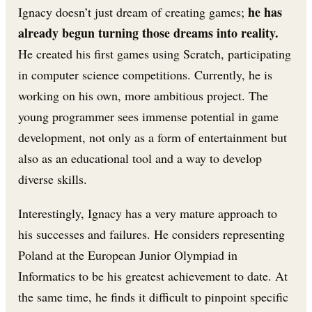
he has
Ignacy doesn’t just dream of creating games;
already begun turning those dreams into reality.
He created his first games using Scratch, participating
in computer science competitions. Currently, he is
working on his own, more ambitious project. The
young programmer sees immense potential in game
development, not only as a form of entertainment but
also as an educational tool and a way to develop
diverse skills.
Interestingly, Ignacy has a very mature approach to
his successes and failures. He considers representing
Poland at the European Junior Olympiad in
Informatics to be his greatest achievement to date. At
the same time, he finds it difficult to pinpoint specific