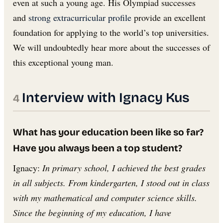
even at such a young age. His Olympiad successes
and
strong extracurricular profile
provide an excellent
foundation for applying to the world’s top universities.
We will undoubtedly hear more about the successes of
this exceptional young man.
Interview with Ignacy Kus
What has your education been like so far?
Have you always been a top student?
Ignacy:
In primary school, I achieved the best grades
in all subjects. From kindergarten, I stood out in class
with my mathematical and computer science skills.
Since the beginning of my education, I have