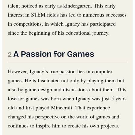
talent noticed as early as kindergarten. This early
interest in STEM fields has led to numerous successes
in competitions, in which Ignacy has participated
since the beginning of his educational journey.
A Passion for Games
However, Ignacy’s true passion lies in computer
games. He is fascinated not only by playing them but
also by game design and discussions about them. This
love for games was born when Ignacy was just 5 years
old and first played Minecraft. That experience
changed his perspective on the world of games and
continues to inspire him to create his own projects.