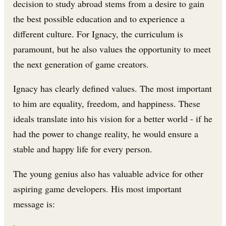
decision to study abroad stems from a desire to gain
the best possible education and to experience a
different culture. For Ignacy, the curriculum is
paramount, but he also values the opportunity to meet
the next generation of game creators.
Ignacy has clearly defined values. The most important
to him are equality, freedom, and happiness. These
ideals translate into his vision for a better world - if he
had the power to change reality, he would ensure a
stable and happy life for every person.
The young genius also has valuable advice for other
aspiring game developers. His most important
message is: