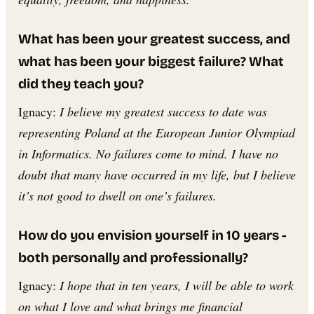
What has been your greatest success, and
what has been your biggest failure? What
did they teach you?
Ignacy:
I believe my greatest success to date was
representing Poland at the European Junior Olympiad
in Informatics. No failures come to mind. I have no
doubt that many have occurred in my life, but I believe
it’s not good to dwell on one’s failures.
How do you envision yourself in 10 years -
both personally and professionally?
Ignacy:
I hope that in ten years, I will be able to work
on what I love and what brings me financial