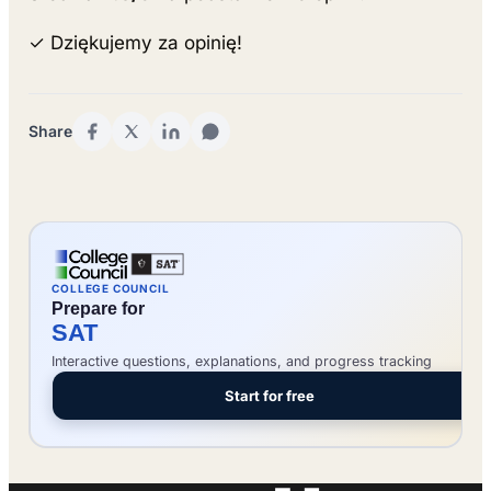
✓ Dziękujemy za opinię!
Share
COLLEGE COUNCIL
Prepare for
SAT
Interactive questions, explanations, and progress tracking
Start for free