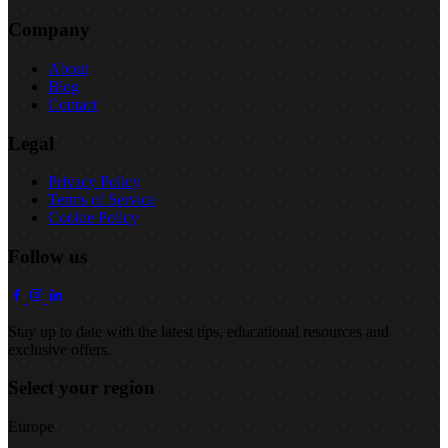
Company
About
Blog
Contact
Legal
Privacy Policy
Terms of Service
Cookie Policy
Follow us
Stay up to date with the latest tips, educational resources and
exclusive offers.
Select your region
Europe