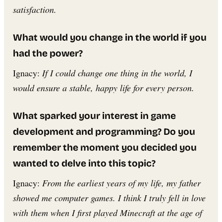
satisfaction.
What would you change in the world if you
had the power?
Ignacy:
If I could change one thing in the world, I
would ensure a stable, happy life for every person.
What sparked your interest in game
development and programming? Do you
remember the moment you decided you
wanted to delve into this topic?
Ignacy:
From the earliest years of my life, my father
showed me computer games. I think I truly fell in love
with them when I first played Minecraft at the age of