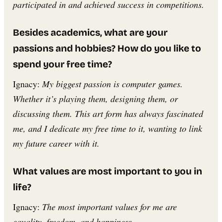
participated in and achieved success in competitions.
Besides academics, what are your
passions and hobbies? How do you like to
spend your free time?
Ignacy:
My biggest passion is computer games.
Whether it’s playing them, designing them, or
discussing them. This art form has always fascinated
me, and I dedicate my free time to it, wanting to link
my future career with it.
What values are most important to you in
life?
Ignacy:
The most important values for me are
equality, freedom, and happiness.