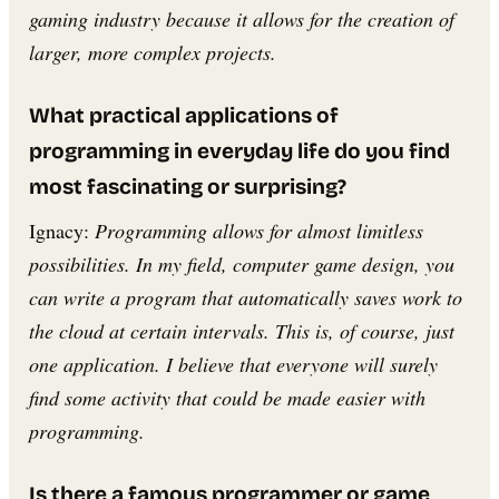
gaming industry because it allows for the creation of
larger, more complex projects.
What practical applications of
programming in everyday life do you find
most fascinating or surprising?
Ignacy:
Programming allows for almost limitless
possibilities. In my field, computer game design, you
can write a program that automatically saves work to
the cloud at certain intervals. This is, of course, just
one application. I believe that everyone will surely
find some activity that could be made easier with
programming.
Is there a famous programmer or game