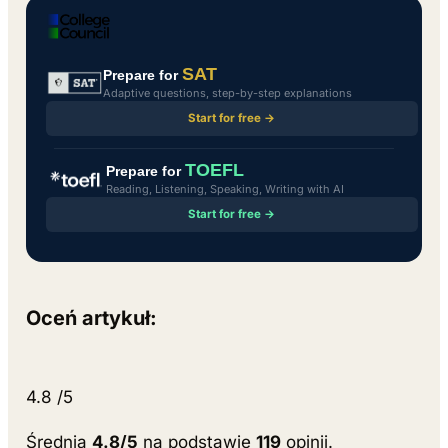
SAT
Prepare for
Adaptive questions, step-by-step explanations
Start for free →
TOEFL
Prepare for
Reading, Listening, Speaking, Writing with AI
Start for free →
Oceń artykuł:
4.8
/5
Średnia
4.8/5
na podstawie
119
opinii.