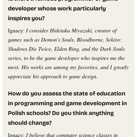
developer whose work particularly
inspires you?
Ignacy:
I consider Hidetaka Miyazaki, creator of
games such as Demon’s Souls, Bloodborne, Sekiro:
Shadows Die Twice, Elden Ring, and the Dark Souls
series, to be the game developer who inspires me the
most. His works are among my favorites, and I greatly
appreciate his approach to game design.
How do you assess the state of education
in programming and game development in
Polish schools? Do you think anything
should change?
Ignacy:
I believe that computer science classes in