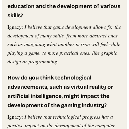
education and the development of various
skills?
Ignacy:
I believe that game development allows for the
development of many skills, from more abstract ones,
such as imagining what another person will feel while
playing a game, to more practical ones, like graphic
design or programming.
How do you think technological
advancements, such as virtual reality or
artificial intelligence, might impact the
development of the gaming industry?
Ignacy:
I believe that technological progress has a
positive impact on the development of the computer