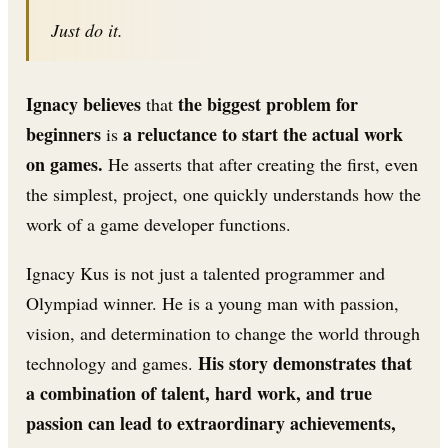
Just do it.
Ignacy believes
the biggest problem for
that
beginners
a reluctance to start the actual work
is
on games.
He asserts that after creating the first, even
the simplest, project, one quickly understands how the
work of a game developer functions.
Ignacy Kus is not just a talented programmer and
Olympiad winner. He is a young man with passion,
vision, and determination to change the world through
His story demonstrates that
technology and games.
a combination of talent, hard work, and true
passion can lead to extraordinary achievements,