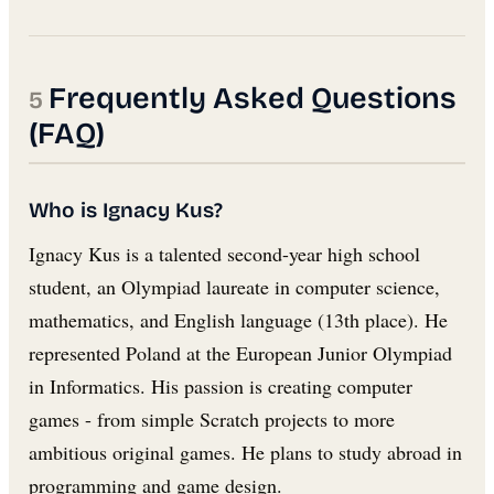
Frequently Asked Questions
(FAQ)
Who is Ignacy Kus?
Ignacy Kus is a talented second-year high school
student, an Olympiad laureate in computer science,
mathematics, and English language (13th place). He
represented Poland at the European Junior Olympiad
in Informatics. His passion is creating computer
games - from simple Scratch projects to more
ambitious original games. He plans to study abroad in
programming and game design.