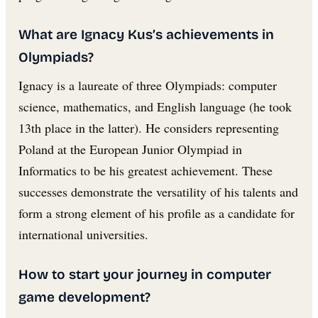
What are Ignacy Kus’s achievements in
Olympiads?
Ignacy is a laureate of three Olympiads: computer
science, mathematics, and English language (he took
13th place in the latter). He considers representing
Poland at the European Junior Olympiad in
Informatics to be his greatest achievement. These
successes demonstrate the versatility of his talents and
form a strong element of his profile as a candidate for
international universities.
How to start your journey in computer
game development?