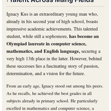
Ignacy Kus is an extraordinary young man who,
already in his second year of high school, boasts
impressive academic achievements. This talented
has become an
student, while still a sophomore,
Olympiad laureate in computer science,
mathematics, and English language,
securing a
very high 13th place in the latter. However, behind
these successes lies a fascinating story of passion,
determination, and a vision for the future.
From an early age, Ignacy stood out among his peers.
As he recalls, he achieved the best grades in all
subjects already in primary school. He particularly
excelled in mathematics and computer science, a