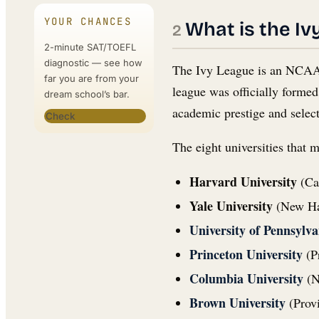
YOUR CHANCES
What is the Iv
2-minute SAT/TOEFL
diagnostic — see how
The Ivy League is an NCAA D
far you are from your
league was officially forme
dream school’s bar.
academic prestige and selec
Check
The eight universities that 
Harvard University
(Ca
Yale University
(New Hav
University of Pennsylva
Princeton University
(Pr
Columbia University
(N
Brown University
(Provi