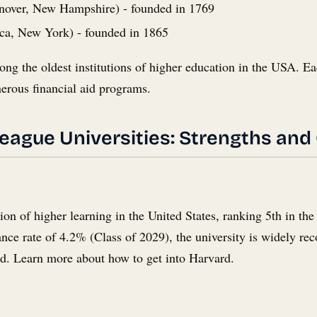
over, New Hampshire) - founded in 1769
ca, New York) - founded in 1865
ong the oldest institutions of higher education in the USA. Eac
erous financial aid programs.
League Universities: Strengths and
ution of higher learning in the United States, ranking 5th in 
e rate of 4.2% (Class of 2029), the university is widely recog
ld. Learn more about how to get into Harvard.