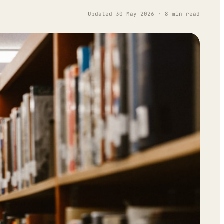
Updated 30 May 2026 · 8 min read