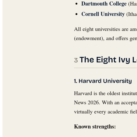
Dartmouth College
(Han
Cornell University
(Itha
All eight universities are am
(endowment), and offers gen
The Eight Ivy 
1. Harvard University
Harvard is the oldest instit
News 2026. With an acceptanc
virtually every academic fie
Known strengths: