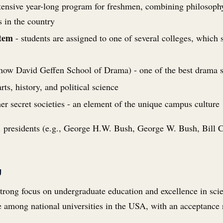
tensive year-long program for freshmen, combining philosophy, 
 in the country
stem
- students are assigned to one of several colleges, which
now David Geffen School of Drama) - one of the best drama s
ts, history, and political science
er secret societies - an element of the unique campus culture
presidents (e.g., George H.W. Bush, George W. Bush, Bill Cli
y
 strong focus on undergraduate education and excellence in sc
e among national universities in the USA, with an acceptance 