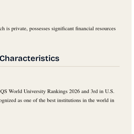
h is private, possesses significant financial resources
 Characteristics
the QS World University Rankings 2026 and 3rd in U.S.
nized as one of the best institutions in the world in