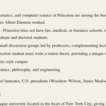
matics, and computer science at Princeton are among the best 
re Albert Einstein worked
- Princeton does not have law, medical, or business schools, m
duate and doctoral students
mall discussion groups led by professors, complementing lect
nceton student must write a senior thesis, providing a unique 
hic-style campus
omics, philosophy, and engineering
 laureates, U.S. presidents (Woodrow Wilson, James Madis
y
ague university located in the heart of New York City, giving 