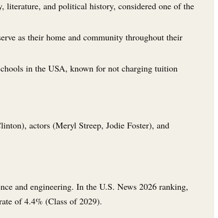
literature, and political history, considered one of the
 serve as their home and community throughout their
chools in the USA, known for not charging tuition
nton), actors (Meryl Streep, Jodie Foster), and
ience and engineering. In the U.S. News 2026 ranking,
rate of 4.4% (Class of 2029).