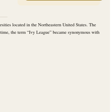
sities located in the Northeastern United States. The
ver time, the term “Ivy League” became synonymous with