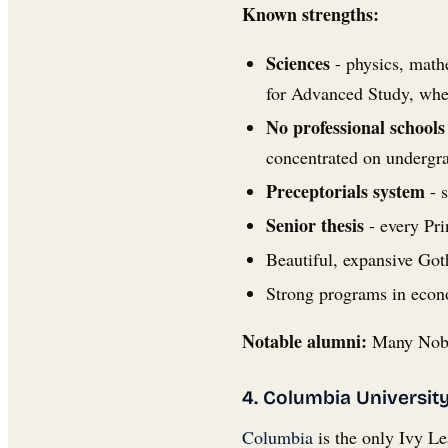
Known strengths:
Sciences
- physics, mathe
for Advanced Study, whe
No professional schools
concentrated on undergra
Preceptorials system
- s
Senior thesis
- every Pri
Beautiful, expansive Got
Strong programs in econ
Notable alumni:
Many Nobel
4. Columbia Universit
Columbia
is the only Ivy Le