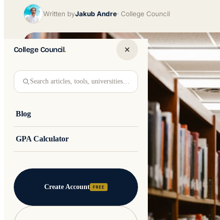
Written by
Jakub Andre
College Council
College Council
.
Search articles, tools, universities…
Blog
GPA Calculator
Create Account
FREE