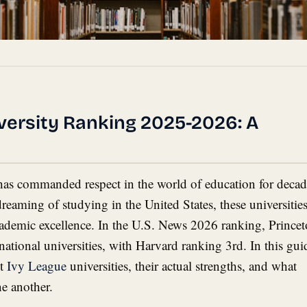
versity Ranking 2025-2026: A
e
has commanded respect in the world of education for decad
dreaming of studying in the United States, these universitie
cademic excellence. In the U.S. News 2026 ranking, Prince
ational universities, with Harvard ranking 3rd. In this gui
ht
Ivy League
universities, their actual strengths, and what
e another.