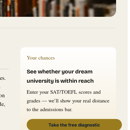
Your chances
See whether your dream
es.
university is within reach
s
Enter your SAT/TOEFL scores and
ton
grades — we’ll show your real distance
de,
to the admissions bar.
Take the free diagnostic