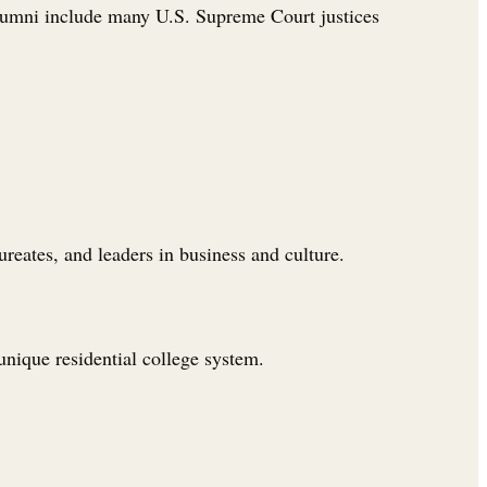
alumni include many U.S. Supreme Court justices
eates, and leaders in business and culture.
 unique residential college system.