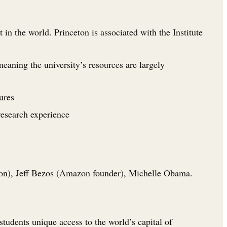
in the world. Princeton is associated with the Institute
eaning the university’s resources are largely
ures
research experience
on), Jeff Bezos (Amazon founder), Michelle Obama.
students unique access to the world’s capital of