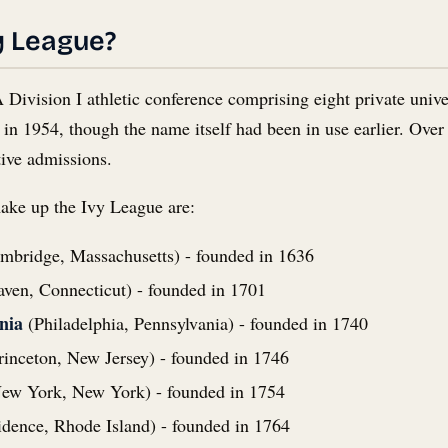
y League?
ivision I athletic conference comprising eight private univer
d in 1954, though the name itself had been in use earlier. O
tive admissions.
make up the Ivy League are:
mbridge, Massachusetts) - founded in 1636
en, Connecticut) - founded in 1701
nia
(Philadelphia, Pennsylvania) - founded in 1740
inceton, New Jersey) - founded in 1746
ew York, New York) - founded in 1754
dence, Rhode Island) - founded in 1764