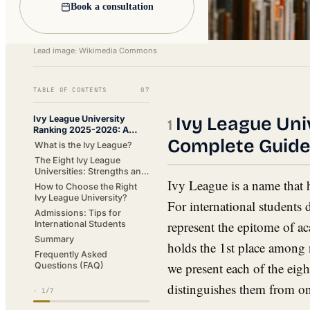
Book a consultation
Lead image: Wikimedia Commons
TABLE OF CONTENTS
07
Ivy League Uni
Ivy League University
Ranking 2025-2026: A
Complete Guid
Complete Guide
What is the Ivy League?
The Eight Ivy League
Universities: Strengths and
Ivy League is a name that 
Characteristics
How to Choose the Right
Ivy League University?
For international students 
Admissions: Tips for
represent the epitome of a
International Students
Summary
holds the 1st place among n
Frequently Asked
we present each of the eig
Questions (FAQ)
distinguishes them from on
·
1
/7