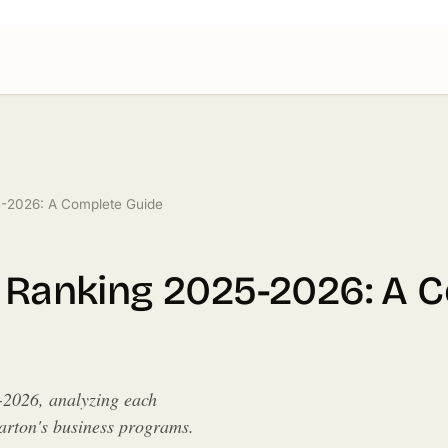
5-2026: A Complete Guide
y Ranking 2025-2026: A 
-2026, analyzing each
harton's business programs.