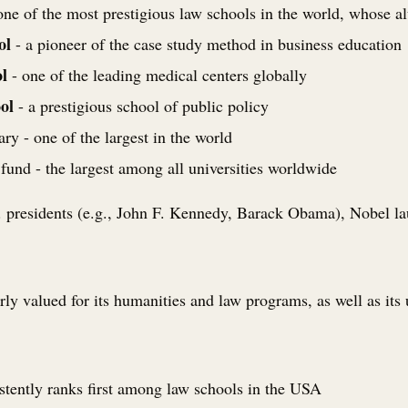
one of the most prestigious law schools in the world, whose 
ol
- a pioneer of the case study method in business education
l
- one of the leading medical centers globally
ol
- a prestigious school of public policy
ry - one of the largest in the world
nd - the largest among all universities worldwide
presidents (e.g., John F. Kennedy, Barack Obama), Nobel laur
arly valued for its humanities and law programs, as well as its
stently ranks first among law schools in the USA