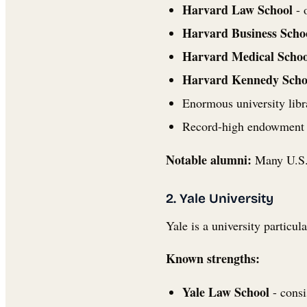
Harvard Law School
- 
Harvard Business Scho
Harvard Medical Schoo
Harvard Kennedy Scho
Enormous university libra
Record-high endowment fu
Notable alumni:
Many U.S. 
2. Yale University
Yale is a university particul
Known strengths:
Yale Law School
- consi