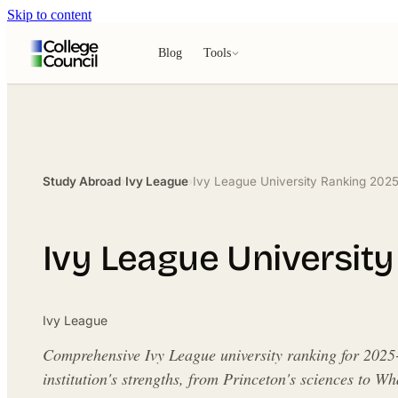
Skip to content
Blog
Tools
Study Abroad
›
Ivy League
›
Ivy League University Ranking 202
Ivy League Universit
Ivy League
Comprehensive Ivy League university ranking for 2025
institution's strengths, from Princeton's sciences to W