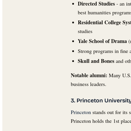
Directed Studies
- an in
best humanities programs
Residential College Sy
studies
Yale School of Drama
(
Strong programs in fine ar
Skull and Bones
and oth
Notable alumni:
Many U.S. 
business leaders.
3. Princeton Universit
Princeton
stands out for its
Princeton holds the 1st plac