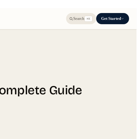
Get Started
Search
⌘K
Complete Guide